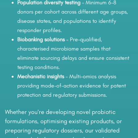
Population diversity testing
– Minimum 6–8
donors per cohort across different age groups,
disease states, and populations to identify
responder profiles.
Biobanking solutions
– Pre-qualified,
characterised microbiome samples that
eliminate sourcing delays and ensure consistent
testing conditions.
Mechanistic insights
– Multi-omics analysis
providing mode-of-action evidence for patent
protection and regulatory submissions.
Whether you’re developing novel probiotic
formulations, optimising existing products, or
preparing regulatory dossiers, our validated