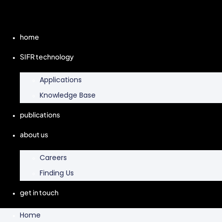
home
SIFR technology
Applications
Knowledge Base
publications
about us
Careers
Finding Us
get in touch
Home