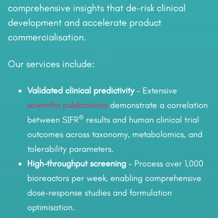
comprehensive insights that de-risk clinical
development and accelerate product
commercialisation.
Our services include:
Validated clinical predictivity
– Extensive
scientific publications
demonstrate a correlation
®
between SIFR
results and human clinical trial
outcomes across taxonomy, metabolomics, and
tolerability parameters.
High-throughput screening
– Process over 1,000
bioreactors per week, enabling comprehensive
dose–response studies and formulation
optimisation.