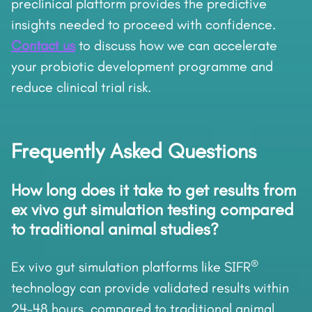
preclinical platform provides the predictive
insights needed to proceed with confidence.
Contact us
to discuss how we can accelerate
your probiotic development programme and
reduce clinical trial risk.
Frequently Asked Questions
How long does it take to get results from
ex vivo gut simulation testing compared
to traditional animal studies?
®
Ex vivo gut simulation platforms like SIFR
technology can provide validated results within
24–48 hours, compared to traditional animal