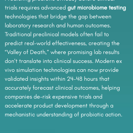
trials requires advanced
gut microbiome testing
technologies that bridge the gap between
laboratory research and human outcomes.
Traditional preclinical models often fail to
predict real-world effectiveness, creating the
“Valley of Death,” where promising lab results
don’t translate into clinical success. Modern ex
vivo simulation technologies can now provide
validated insights within 24–48 hours that
accurately forecast clinical outcomes, helping
companies de-risk expensive trials and
accelerate product development through a
mechanistic understanding of probiotic action.