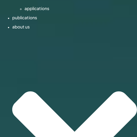
applications
publications
about us