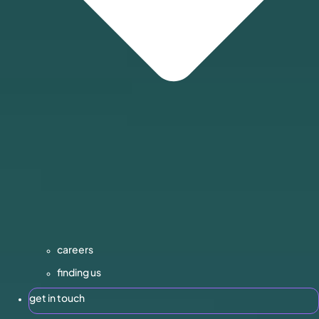
careers
finding us
get in touch