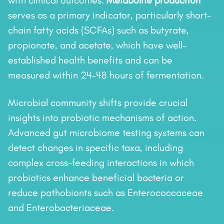
with clinical outcomes.
Metabolite production
serves as a primary indicator, particularly short-
chain fatty acids (SCFAs) such as butyrate,
propionate, and acetate, which have well-
established health benefits and can be
measured within 24–48 hours of fermentation.
Microbial community shifts provide crucial
insights into probiotic mechanisms of action.
Advanced gut microbiome testing systems can
detect changes in specific taxa, including
complex cross-feeding interactions in which
probiotics enhance beneficial bacteria or
reduce pathobionts such as Enterococcaceae
and Enterobacteriaceae.