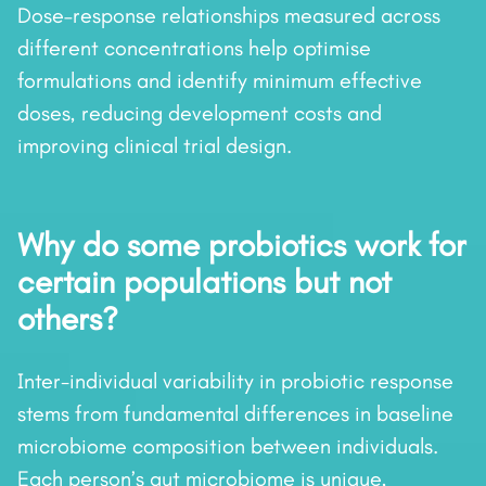
Dose–response relationships measured across
different concentrations help optimise
formulations and identify minimum effective
doses, reducing development costs and
improving clinical trial design.
Why do some probiotics work for
certain populations but not
others?
Inter-individual variability in probiotic response
stems from fundamental differences in baseline
microbiome composition between individuals.
Each person’s gut microbiome is unique,