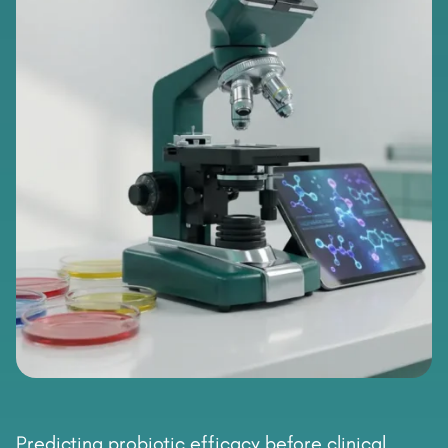
Predicting probiotic efficacy before clinical