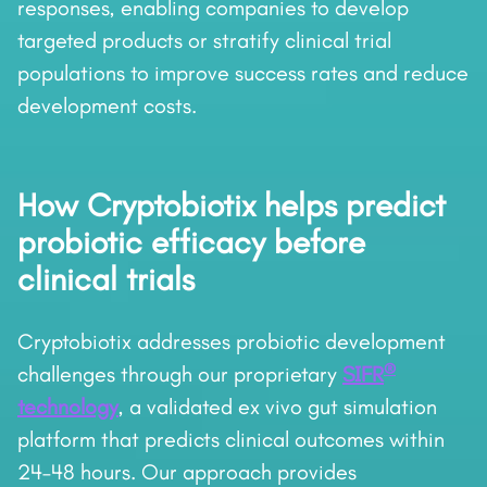
responses, enabling companies to develop
targeted products or stratify clinical trial
populations to improve success rates and reduce
development costs.
How Cryptobiotix helps predict
probiotic efficacy before
clinical trials
Cryptobiotix addresses probiotic development
®
challenges through our proprietary
SIFR
technology
, a validated ex vivo gut simulation
platform that predicts clinical outcomes within
24–48 hours. Our approach provides