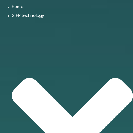
home
SIFR technology