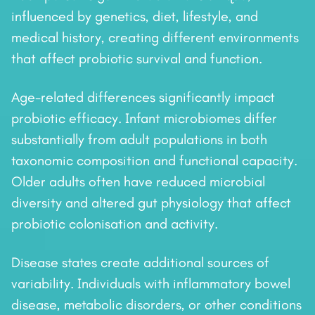
influenced by genetics, diet, lifestyle, and
medical history, creating different environments
that affect probiotic survival and function.
Age-related differences significantly impact
probiotic efficacy. Infant microbiomes differ
substantially from adult populations in both
taxonomic composition and functional capacity.
Older adults often have reduced microbial
diversity and altered gut physiology that affect
probiotic colonisation and activity.
Disease states create additional sources of
variability. Individuals with inflammatory bowel
disease, metabolic disorders, or other conditions