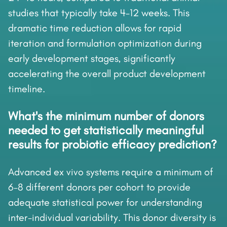
studies that typically take 4–12 weeks. This
dramatic time reduction allows for rapid
iteration and formulation optimization during
early development stages, significantly
accelerating the overall product development
timeline.
What's the minimum number of donors
needed to get statistically meaningful
results for probiotic efficacy prediction?
Advanced ex vivo systems require a minimum of
6–8 different donors per cohort to provide
adequate statistical power for understanding
inter-individual variability. This donor diversity is