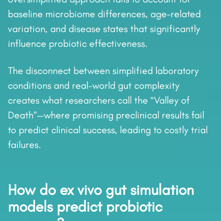
baseline microbiome differences, age-related
variation, and disease states that significantly
influence probiotic effectiveness.
The disconnect between simplified laboratory
conditions and real-world gut complexity
creates what researchers call the “Valley of
Death”—where promising preclinical results fail
to predict clinical success, leading to costly trial
failures.
How do ex vivo gut simulation
models predict probiotic