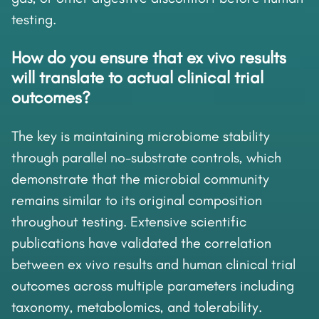
testing.
How do you ensure that ex vivo results
will translate to actual clinical trial
outcomes?
The key is maintaining microbiome stability
through parallel no-substrate controls, which
demonstrate that the microbial community
remains similar to its original composition
throughout testing. Extensive scientific
publications have validated the correlation
between ex vivo results and human clinical trial
outcomes across multiple parameters including
taxonomy, metabolomics, and tolerability.