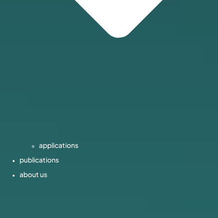
applications
publications
about us