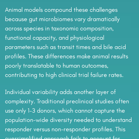
Animal models compound these challenges
because gut microbiomes vary dramatically
across species in taxonomic composition,
functional capacity, and physiological
parameters such as transit times and bile acid
profiles. These differences make animal results
poorly translatable to human outcomes,
contributing to high clinical trial failure rates.
Individual variability adds another layer of
complexity. Traditional preclinical studies often
use only 1–3 donors, which cannot capture the
population-wide diversity needed to understand
responder versus non-responder profiles. This
oversimplified approach fails to account for