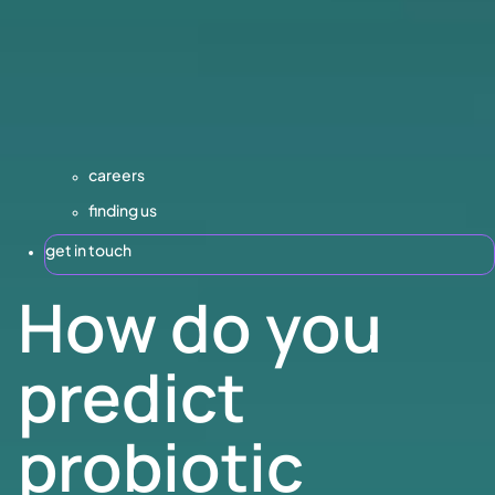
careers
finding us
get in touch
How do you
predict
probiotic