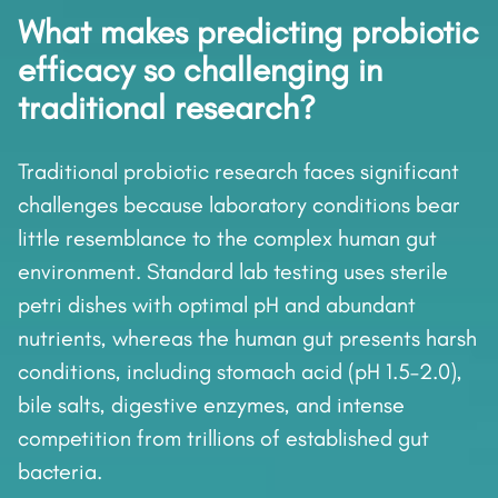
What makes predicting probiotic
efficacy so challenging in
traditional research?
Traditional probiotic research faces significant
challenges because laboratory conditions bear
little resemblance to the complex human gut
environment. Standard lab testing uses sterile
petri dishes with optimal pH and abundant
nutrients, whereas the human gut presents harsh
conditions, including stomach acid (pH 1.5–2.0),
bile salts, digestive enzymes, and intense
competition from trillions of established gut
bacteria.