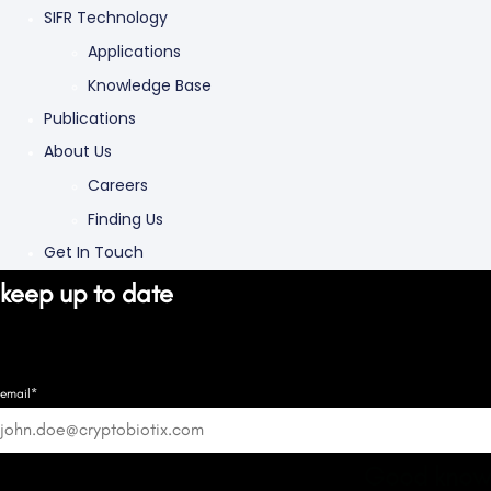
SIFR Technology
Applications
Knowledge Base
Publications
About Us
Careers
Finding Us
Get In Touch
keep up to date
email*
Good know