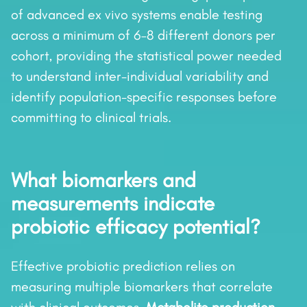
of advanced ex vivo systems enable testing
across a minimum of 6–8 different donors per
cohort, providing the statistical power needed
to understand inter-individual variability and
identify population-specific responses before
committing to clinical trials.
What biomarkers and
measurements indicate
probiotic efficacy potential?
Effective probiotic prediction relies on
measuring multiple biomarkers that correlate