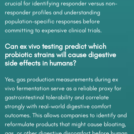
crucial for identifying responder versus non-
responder profiles and understanding
population-specific responses before
committing to expensive clinical trials.
Can ex vivo testing predict which
probiotic strains will cause digestive
side effects in humans?
Yes, gas production measurements during ex
vivo fermentation serve as a reliable proxy for
gastrointestinal tolerability and correlate
strongly with real-world digestive comfort
outcomes. This allows companies to identify and
reformulate products that might cause bloating,
gas, or other digestive discomfort before human