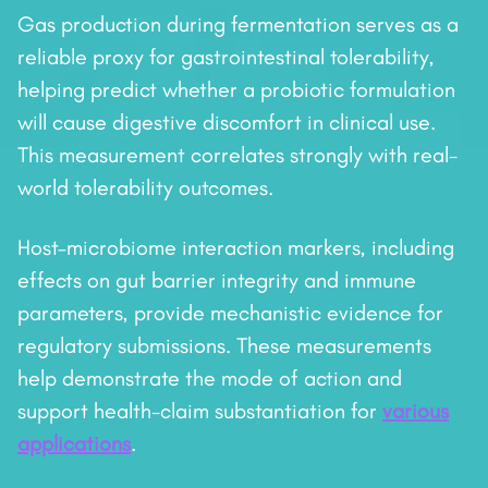
Gas production during fermentation serves as a
reliable proxy for gastrointestinal tolerability,
helping predict whether a probiotic formulation
will cause digestive discomfort in clinical use.
This measurement correlates strongly with real-
world tolerability outcomes.
Host–microbiome interaction markers, including
effects on gut barrier integrity and immune
parameters, provide mechanistic evidence for
regulatory submissions. These measurements
help demonstrate the mode of action and
support health-claim substantiation for
various
applications
.