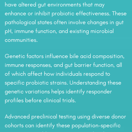
have altered gut environments that may
enhance or inhibit probiotic effectiveness. These
pathological states often involve changes in gut
pH, immune function, and existing microbial
communities.
Genetic factors influence bile acid composition,
immune responses, and gut barrier function, all
of which affect how individuals respond to
specific probiotic strains. Understanding these
genetic variations helps identify responder
profiles before clinical trials.
Advanced preclinical testing using diverse donor
cohorts can identify these population-specific