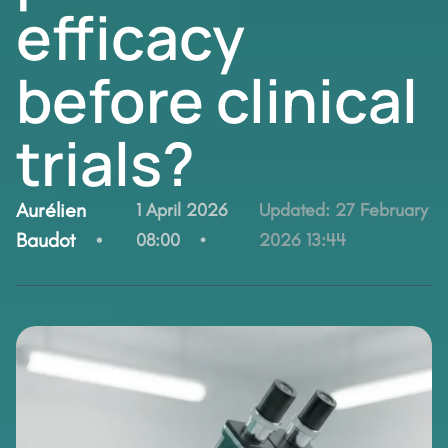
efficacy
before clinical
trials?
By:
Aurélien
1 April 2026
Updated:
27 February
Baudot
08:00
2026 13:44