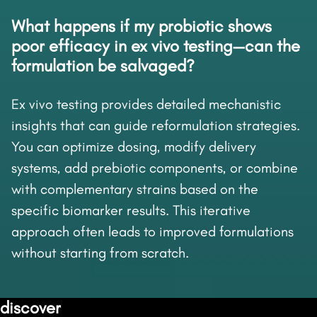
What happens if my probiotic shows
poor efficacy in ex vivo testing—can the
formulation be salvaged?
Ex vivo testing provides detailed mechanistic
insights that can guide reformulation strategies.
You can optimize dosing, modify delivery
systems, add prebiotic components, or combine
with complementary strains based on the
specific biomarker results. This iterative
approach often leads to improved formulations
without starting from scratch.
discover