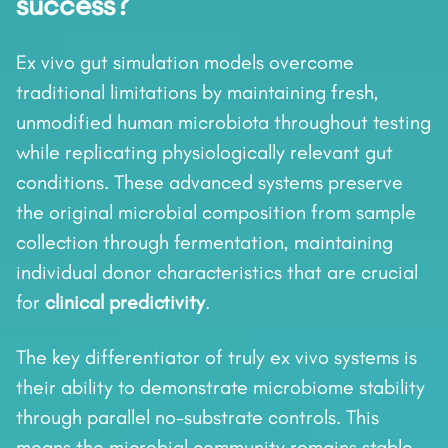
success?
Ex vivo gut simulation models overcome
traditional limitations by maintaining fresh,
unmodified human microbiota throughout testing
while replicating physiologically relevant gut
conditions. These advanced systems preserve
the original microbial composition from sample
collection through fermentation, maintaining
individual donor characteristics that are crucial
for
clinical predictivity
.
The key differentiator of truly ex vivo systems is
their ability to demonstrate microbiome stability
through parallel no-substrate controls. This
means the microbial community remains stable