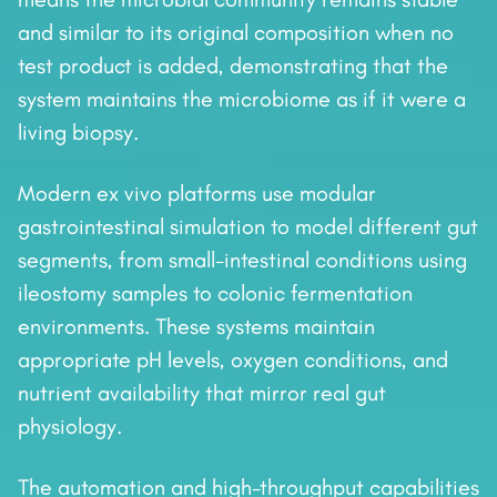
and similar to its original composition when no
test product is added, demonstrating that the
system maintains the microbiome as if it were a
living biopsy.
Modern ex vivo platforms use modular
gastrointestinal simulation to model different gut
segments, from small-intestinal conditions using
ileostomy samples to colonic fermentation
environments. These systems maintain
appropriate pH levels, oxygen conditions, and
nutrient availability that mirror real gut
physiology.
The automation and high-throughput capabilities