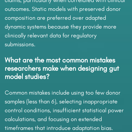
claims, particularly when correlated with clinical
outcomes. Static models with preserved donor
composition are preferred over adapted
dynamic systems because they provide more
clinically relevant data for regulatory
submissions.
What are the most common mistakes
researchers make when designing gut
model studies?
Common mistakes include using too few donor
samples (less than 6), selecting inappropriate
control conditions, insufficient statistical power
calculations, and focusing on extended
timeframes that introduce adaptation bias.