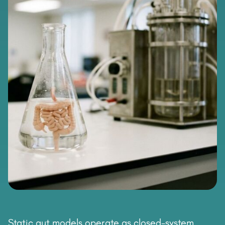
Static gut models operate as closed-system