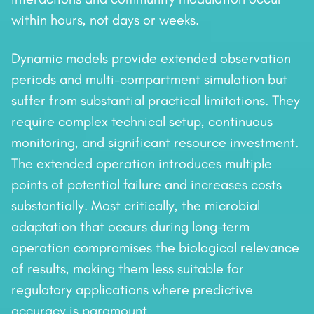
within hours, not days or weeks.
Dynamic models provide extended observation
periods and multi-compartment simulation but
suffer from substantial practical limitations. They
require complex technical setup, continuous
monitoring, and significant resource investment.
The extended operation introduces multiple
points of potential failure and increases costs
substantially. Most critically, the microbial
adaptation that occurs during long-term
operation compromises the biological relevance
of results, making them less suitable for
regulatory applications where predictive
accuracy is paramount.