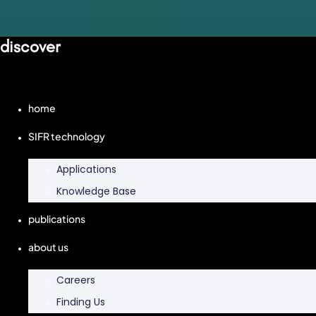
discover
home
SIFR technology
Applications
Knowledge Base
publications
about us
Careers
Finding Us