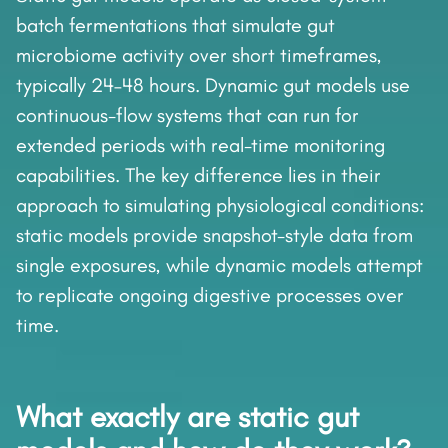
batch fermentations that simulate gut
microbiome activity over short timeframes,
typically 24–48 hours. Dynamic gut models use
continuous-flow systems that can run for
extended periods with real-time monitoring
capabilities. The key difference lies in their
approach to simulating physiological conditions:
static models provide snapshot-style data from
single exposures, while dynamic models attempt
to replicate ongoing digestive processes over
time.
What exactly are static gut