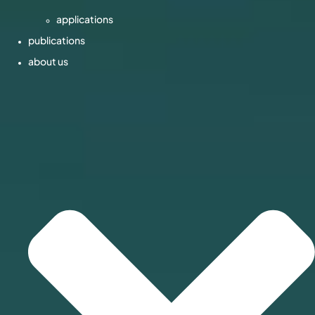
applications
publications
about us