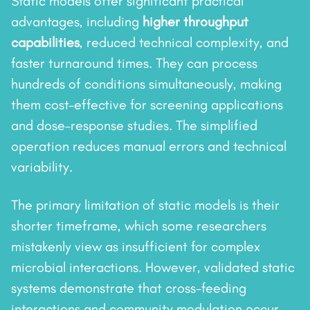
Static models offer significant practical
advantages, including
higher throughput
capabilities
, reduced technical complexity, and
faster turnaround times. They can process
hundreds of conditions simultaneously, making
them cost-effective for screening applications
and dose–response studies. The simplified
operation reduces manual errors and technical
variability.
The primary limitation of static models is their
shorter timeframe, which some researchers
mistakenly view as insufficient for complex
microbial interactions. However, validated static
systems demonstrate that cross-feeding
interactions and community modulation occur