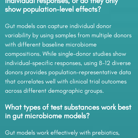
individual responses, or do they only
show population-level effects?
Gut models can capture individual donor
variability by using samples from multiple donors
with different baseline microbiome
compositions. While single-donor studies show
individual-specific responses, using 8-12 diverse
donors provides population-representative data
that correlates well with clinical trial outcomes
across different demographic groups.
What types of test substances work best
in gut microbiome models?
Gut models work effectively with prebiotics,