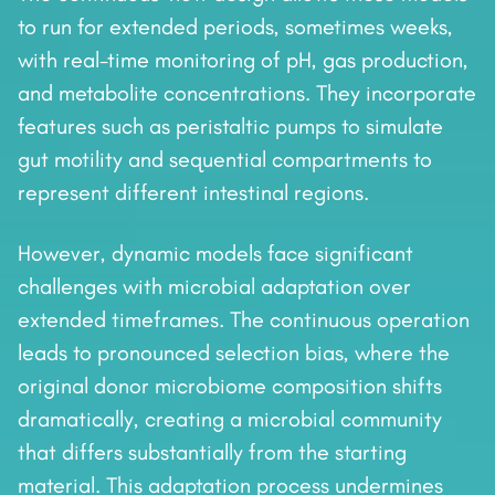
to run for extended periods, sometimes weeks,
with real-time monitoring of pH, gas production,
and metabolite concentrations. They incorporate
features such as peristaltic pumps to simulate
gut motility and sequential compartments to
represent different intestinal regions.
However, dynamic models face significant
challenges with microbial adaptation over
extended timeframes. The continuous operation
leads to pronounced selection bias, where the
original donor microbiome composition shifts
dramatically, creating a microbial community
that differs substantially from the starting
material. This adaptation process undermines