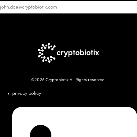
Good know
©2026 Cryptobiotix All Rights reserved.
privacy policy