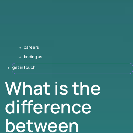
careers
finding us
get in touch
What is the
difference
between