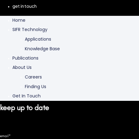
get in touch
Home
SIFR Technology
Applications
Knowledge Base
Publications
About Us
Careers
Finding Us
Get In Touch
keep up to date
email*