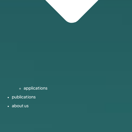
applications
publications
about us