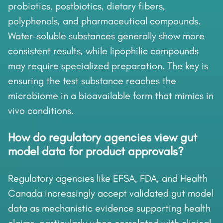
probiotics, postbiotics, dietary fibers,
polyphenols, and pharmaceutical compounds.
Water-soluble substances generally show more
consistent results, while lipophilic compounds
may require specialized preparation. The key is
ensuring the test substance reaches the
microbiome in a bioavailable form that mimics in
vivo conditions.
How do regulatory agencies view gut
model data for product approvals?
Regulatory agencies like EFSA, FDA, and Health
Canada increasingly accept validated gut model
data as mechanistic evidence supporting health