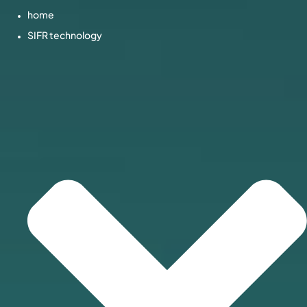
home
SIFR technology