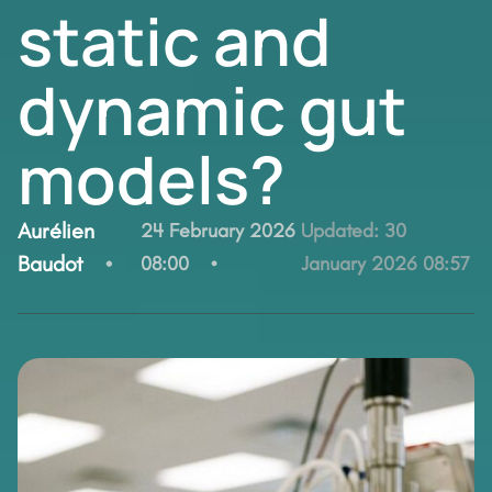
static and
dynamic gut
models?
By:
Aurélien
24 February 2026
Updated:
30
Baudot
08:00
January 2026 08:57