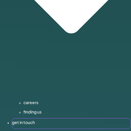
careers
finding us
get in touch