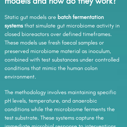
models and how do they work?
Static gut models are
batch fermentation
systems
that simulate gut microbiome activity in
closed bioreactors over defined timeframes.
These models use fresh faecal samples or
preserved microbiome material as inoculum,
combined with test substances under controlled
conditions that mimic the human colon
environment.
The methodology involves maintaining specific
pH levels, temperature, and anaerobic
conditions while the microbiome ferments the
test substrate. These systems capture the
immediate microbial response to interventions,