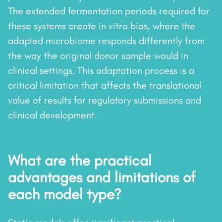
The extended fermentation periods required for
these systems create in vitro bias, where the
adapted microbiome responds differently from
the way the original donor sample would in
clinical settings. This adaptation process is a
critical limitation that affects the translational
value of results for regulatory submissions and
clinical development.
What are the practical
advantages and limitations of
each model type?