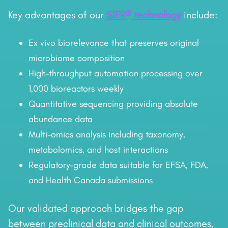
®
Key advantages of our
SIFR
technology
include:
Ex vivo biorelevance that preserves original
microbiome composition
High-throughput automation processing over
1,000 bioreactors weekly
Quantitative sequencing providing absolute
abundance data
Multi-omics analysis including taxonomy,
metabolomics, and host interactions
Regulatory-grade data suitable for EFSA, FDA,
and Health Canada submissions
Our validated approach bridges the gap
between preclinical data and clinical outcomes,