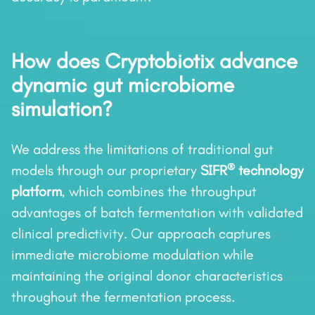
How does Cryptobiotix advance
dynamic gut microbiome
simulation?
We address the limitations of traditional gut
®
models through our proprietary
SIFR
technology
platform
, which combines the throughput
advantages of batch fermentation with validated
clinical predictivity. Our approach captures
immediate microbiome modulation while
maintaining the original donor characteristics
throughout the fermentation process.