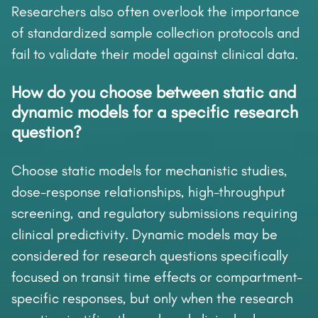
Researchers also often overlook the importance
of standardized sample collection protocols and
fail to validate their model against clinical data.
How do you choose between static and
dynamic models for a specific research
question?
Choose static models for mechanistic studies,
dose-response relationships, high-throughput
screening, and regulatory submissions requiring
clinical predictivity. Dynamic models may be
considered for research questions specifically
focused on transit time effects or compartment-
specific responses, but only when the research