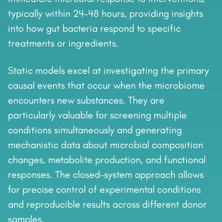
typically within 24–48 hours, providing insights
into how gut bacteria respond to specific
treatments or ingredients.
Static models excel at investigating the primary
causal events that occur when the microbiome
encounters new substances. They are
particularly valuable for screening multiple
conditions simultaneously and generating
mechanistic data about microbial composition
changes, metabolite production, and functional
responses. The closed-system approach allows
for precise control of experimental conditions
and reproducible results across different donor
samples.