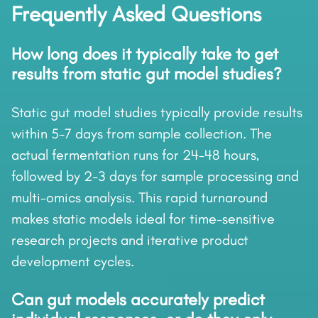
Frequently Asked Questions
How long does it typically take to get
results from static gut model studies?
Static gut model studies typically provide results
within 5-7 days from sample collection. The
actual fermentation runs for 24-48 hours,
followed by 2-3 days for sample processing and
multi-omics analysis. This rapid turnaround
makes static models ideal for time-sensitive
research projects and iterative product
development cycles.
Can gut models accurately predict