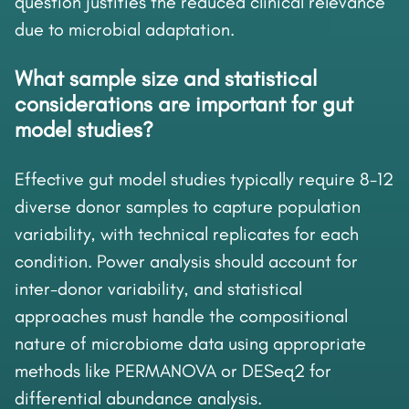
question justifies the reduced clinical relevance
due to microbial adaptation.
What sample size and statistical
considerations are important for gut
model studies?
Effective gut model studies typically require 8-12
diverse donor samples to capture population
variability, with technical replicates for each
condition. Power analysis should account for
inter-donor variability, and statistical
approaches must handle the compositional
nature of microbiome data using appropriate
methods like PERMANOVA or DESeq2 for
differential abundance analysis.