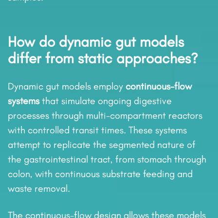
How do dynamic gut models
differ from static approaches?
Dynamic gut models employ
continuous-flow
systems
that simulate ongoing digestive
processes through multi-compartment reactors
with controlled transit times. These systems
attempt to replicate the segmented nature of
the gastrointestinal tract, from stomach through
colon, with continuous substrate feeding and
waste removal.
The continuous-flow design allows these models