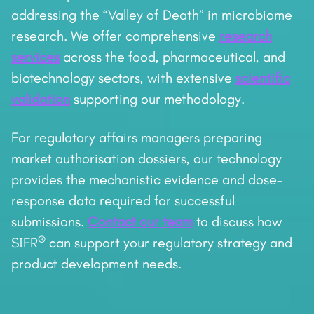
addressing the “Valley of Death” in microbiome
research. We offer comprehensive
research
services
across the food, pharmaceutical, and
biotechnology sectors, with extensive
scientific
validation
supporting our methodology.
For regulatory affairs managers preparing
market authorisation dossiers, our technology
provides the mechanistic evidence and dose–
response data required for successful
submissions.
Contact our team
to discuss how
®
SIFR
can support your regulatory strategy and
product development needs.