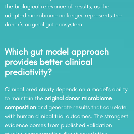
the biological relevance of results, as the
adapted microbiome no longer represents the
donor’s original gut ecosystem.
Which gut model approach
provides better clinical
predictivity?
Clinical predictivity depends on a model’s ability
to maintain the
original donor microbiome
composition
and generate results that correlate
with human clinical trial outcomes. The strongest
evidence comes from published validation