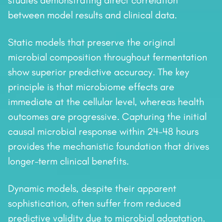
studies demonstrating direct correlation
between model results and clinical data.
Static models that preserve the original
microbial composition throughout fermentation
show superior predictive accuracy. The key
principle is that microbiome effects are
immediate at the cellular level, whereas health
outcomes are progressive. Capturing the initial
causal microbial response within 24–48 hours
provides the mechanistic foundation that drives
longer-term clinical benefits.
Dynamic models, despite their apparent
sophistication, often suffer from reduced
predictive validity due to microbial adaptation.