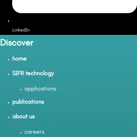
LinkedIn
Discover
home
SIFR technology
applications
publications
about us
careers