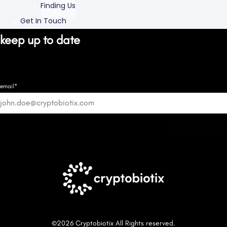
Finding Us
Get In Touch
keep up to date
email*
Good know
©2026 Cryptobiotix All Rights reserved.