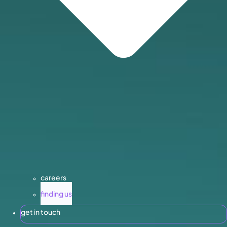
careers
finding us
get in touch