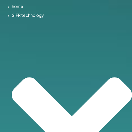
home
SIFR technology