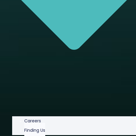
Careers
Finding Us