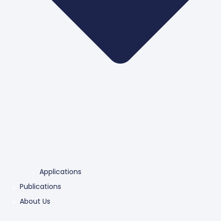
Applications
Publications
About Us