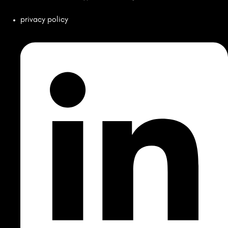
privacy policy