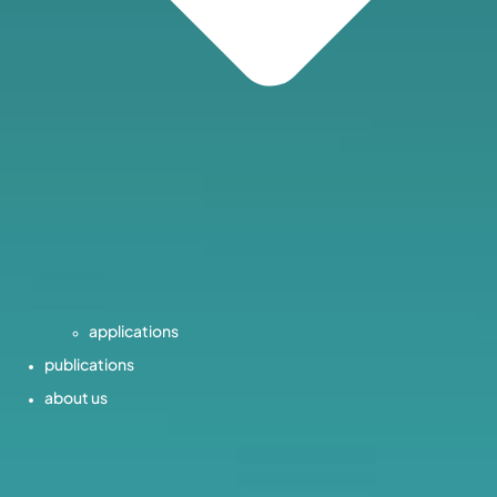
applications
publications
about us