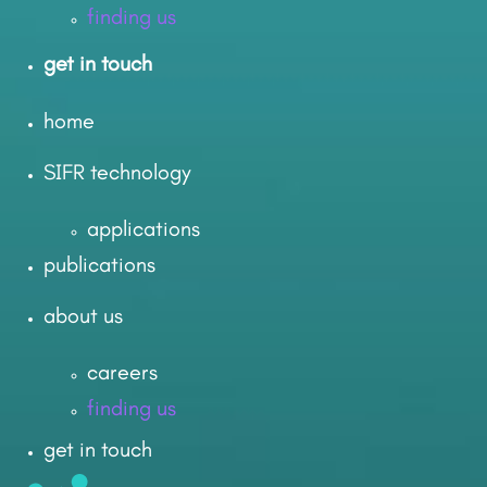
finding us
get in touch
home
SIFR technology
applications
publications
about us
careers
finding us
get in touch