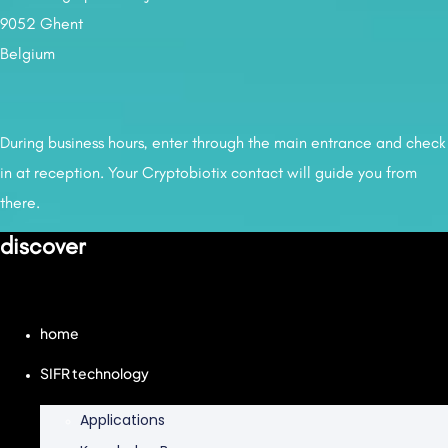
9052 Ghent
Belgium
During business hours, enter through the main entrance and check
in at reception. Your Cryptobiotix contact will guide you from
there.
discover
home
SIFR technology
Applications