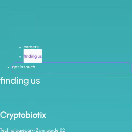
careers
finding us
get in touch
finding us
Cryptobiotix
Technologiepark-Zwijnaarde 82