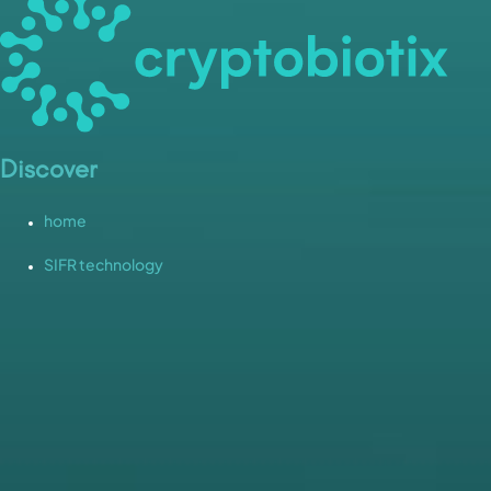
Discover
home
SIFR technology