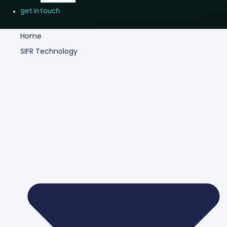
get in touch
Home
SIFR Technology