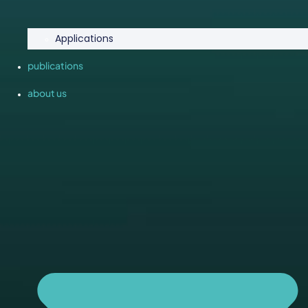
Applications
publications
about us