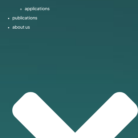
applications
publications
about us