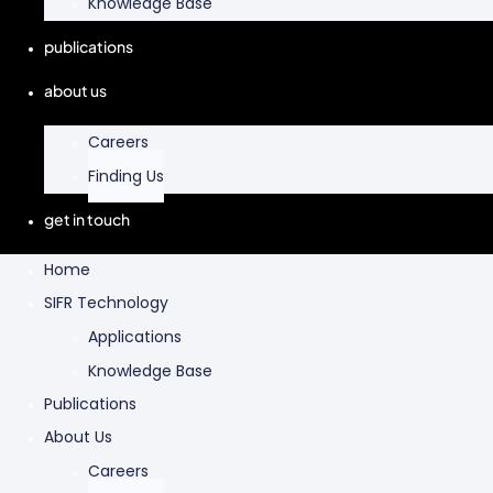
Knowledge Base
publications
about us
Careers
Finding Us
get in touch
Home
SIFR Technology
Applications
Knowledge Base
Publications
About Us
Careers