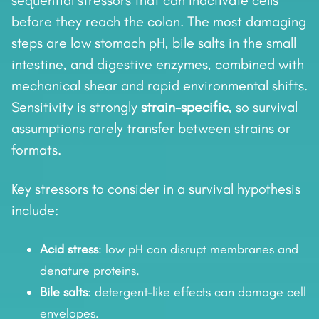
sequential stressors that can inactivate cells
before they reach the colon. The most damaging
steps are low stomach pH, bile salts in the small
intestine, and digestive enzymes, combined with
mechanical shear and rapid environmental shifts.
Sensitivity is strongly
strain-specific
, so survival
assumptions rarely transfer between strains or
formats.
Key stressors to consider in a survival hypothesis
include:
Acid stress
: low pH can disrupt membranes and
denature proteins.
Bile salts
: detergent-like effects can damage cell
envelopes.