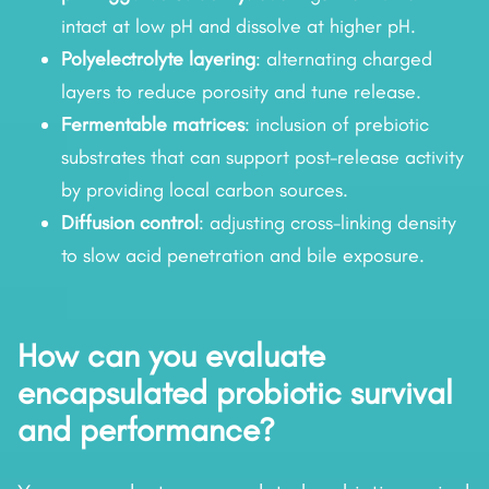
intact at low pH and dissolve at higher pH.
Polyelectrolyte layering
: alternating charged
layers to reduce porosity and tune release.
Fermentable matrices
: inclusion of prebiotic
substrates that can support post-release activity
by providing local carbon sources.
Diffusion control
: adjusting cross-linking density
to slow acid penetration and bile exposure.
How can you evaluate
encapsulated probiotic survival
and performance?