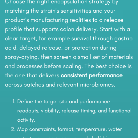
Choose the right encapsulation strategy by
matching the strain’s sensitivities and your
product’s manufacturing realities to a release
profile that supports colon delivery. Start with a
clear target, for example survival through gastric
acid, delayed release, or protection during
spray-drying, then screen a small set of materials
and processes before scaling. The best choice is
the one that delivers
consistent performance
across batches and relevant microbiomes.
Define the target site and performance
readouts, viability, release timing, and functional
activity.
Map constraints, format, temperature, water