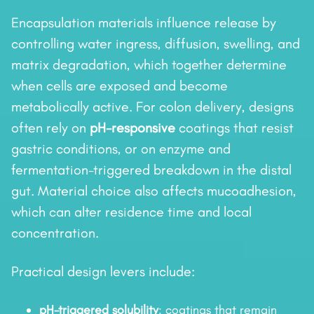
Encapsulation materials influence release by
controlling water ingress, diffusion, swelling, and
matrix degradation, which together determine
when cells are exposed and become
metabolically active. For colon delivery, designs
often rely on
pH-responsive
coatings that resist
gastric conditions, or on enzyme and
fermentation-triggered breakdown in the distal
gut. Material choice also affects mucoadhesion,
which can alter residence time and local
concentration.
Practical design levers include:
pH-triggered solubility
: coatings that remain