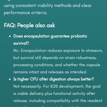
using consistent viability methods and clear
performance criteria.
FAQ: People also ask
Does encapsulation guarantee probiotic
survival?
No. Encapsulation reduces exposure to stressors,
but survival still depends on strain robustness,
processing conditions, and whether the capsule
remains intact and releases as intended.
Is higher CFU after digestion always better?
Not necessarily. For B2B development, the goal
is viable delivery plus functional activity after
release, including compatibility with the resident