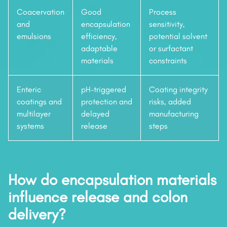
Coacervation
Good
Process
and
encapsulation
sensitivity,
emulsions
efficiency,
potential solvent
adaptable
or surfactant
materials
constraints
Enteric
pH-triggered
Coating integrity
coatings and
protection and
risks, added
multilayer
delayed
manufacturing
systems
release
steps
How do encapsulation materials
influence release and colon
delivery?