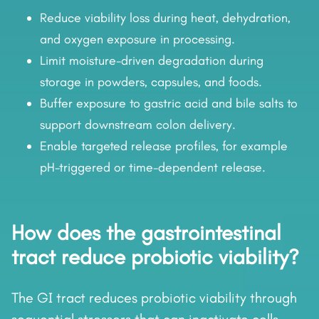
Reduce viability loss during heat, dehydration,
and oxygen exposure in processing.
Limit moisture-driven degradation during
storage in powders, capsules, and foods.
Buffer exposure to gastric acid and bile salts to
support downstream colon delivery.
Enable targeted release profiles, for example
pH-triggered or time-dependent release.
How does the gastrointestinal
tract reduce probiotic viability?
The GI tract reduces probiotic viability through