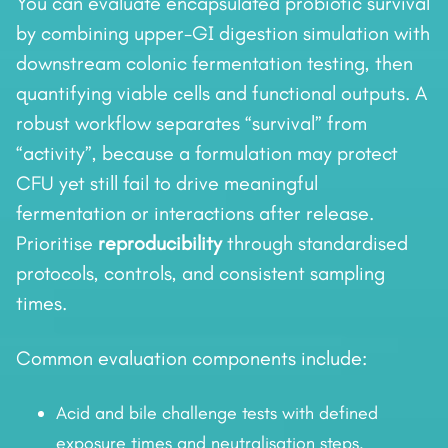
You can evaluate encapsulated probiotic survival
by combining upper-GI digestion simulation with
downstream colonic fermentation testing, then
quantifying viable cells and functional outputs. A
robust workflow separates “survival” from
“activity”, because a formulation may protect
CFU yet still fail to drive meaningful
fermentation or interactions after release.
Prioritise
reproducibility
through standardised
protocols, controls, and consistent sampling
times.
Common evaluation components include:
Acid and bile challenge tests with defined
exposure times and neutralisation steps.