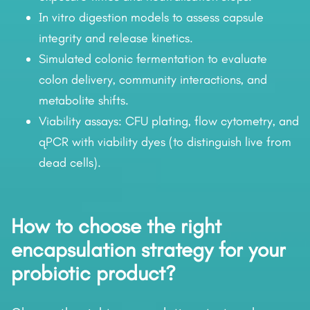
In vitro digestion models to assess capsule
integrity and release kinetics.
Simulated colonic fermentation to evaluate
colon delivery, community interactions, and
metabolite shifts.
Viability assays: CFU plating, flow cytometry, and
qPCR with viability dyes (to distinguish live from
dead cells).
How to choose the right
encapsulation strategy for your
probiotic product?