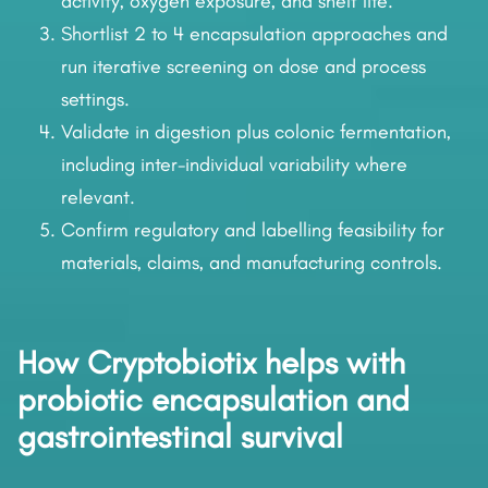
activity, oxygen exposure, and shelf life.
Shortlist 2 to 4 encapsulation approaches and
run iterative screening on dose and process
settings.
Validate in digestion plus colonic fermentation,
including inter-individual variability where
relevant.
Confirm regulatory and labelling feasibility for
materials, claims, and manufacturing controls.
How Cryptobiotix helps with
probiotic encapsulation and
gastrointestinal survival