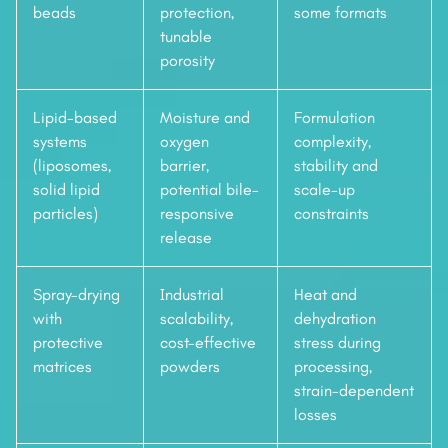
beads
protection,
some formats
tunable
porosity
Lipid-based
Moisture and
Formulation
systems
oxygen
complexity,
(liposomes,
barrier,
stability and
solid lipid
potential bile-
scale-up
particles)
responsive
constraints
release
Spray-drying
Industrial
Heat and
with
scalability,
dehydration
protective
cost-effective
stress during
matrices
powders
processing,
strain-dependent
losses