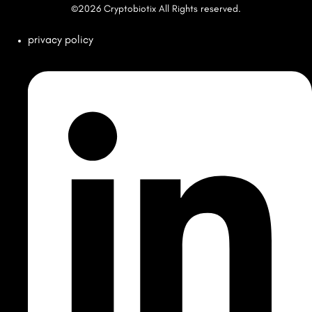
©2026 Cryptobiotix All Rights reserved.
privacy policy