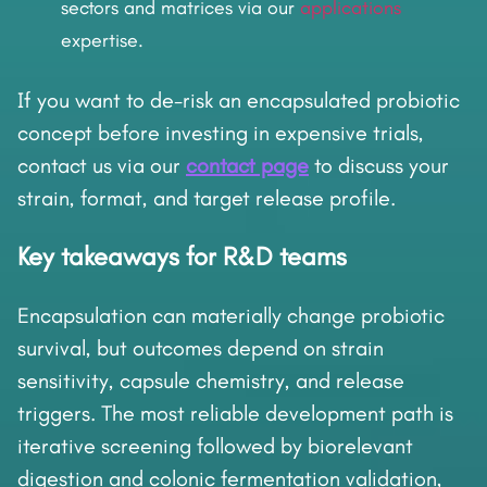
sectors and matrices via our
applications
expertise.
If you want to de-risk an encapsulated probiotic
concept before investing in expensive trials,
contact us via our
contact page
to discuss your
strain, format, and target release profile.
Key takeaways for R&D teams
Encapsulation can materially change probiotic
survival, but outcomes depend on strain
sensitivity, capsule chemistry, and release
triggers. The most reliable development path is
iterative screening followed by biorelevant
digestion and colonic fermentation validation,