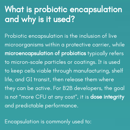
What is probiotic encapsulation
and why is it used?
Probiotic encapsulation is the inclusion of live
microorganisms within a protective carrier, while
microencapsulation of probiotics
typically refers
to micron-scale particles or coatings. It is used
to keep cells viable through manufacturing, shelf
life, and GI transit, then release them where
they can be active. For B2B developers, the goal
is not “more CFU at any cost”, it is
dose integrity
and predictable performance.
Encapsulation is commonly used to: