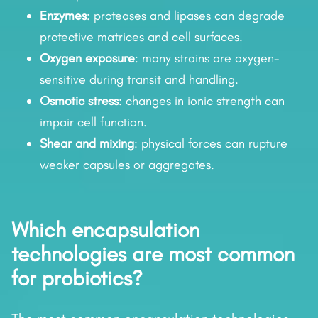
Enzymes
: proteases and lipases can degrade
protective matrices and cell surfaces.
Oxygen exposure
: many strains are oxygen-
sensitive during transit and handling.
Osmotic stress
: changes in ionic strength can
impair cell function.
Shear and mixing
: physical forces can rupture
weaker capsules or aggregates.
Which encapsulation
technologies are most common
for probiotics?