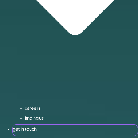
careers
finding us
get in touch