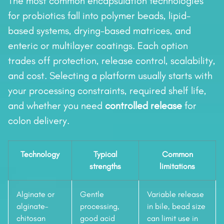
The most common encapsulation technologies
for probiotics fall into polymer beads, lipid-
based systems, drying-based matrices, and
enteric or multilayer coatings. Each option
trades off protection, release control, scalability,
and cost. Selecting a platform usually starts with
your processing constraints, required shelf life,
and whether you need
controlled release
for
colon delivery.
Technology
Typical
Common
strengths
limitations
Alginate or
Gentle
Variable release
alginate-
processing,
in bile, bead size
chitosan
good acid
can limit use in