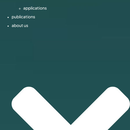
applications
publications
about us