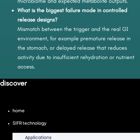
microbiome and expected metabolite outputs.
What is the biggest failure mode in controlled
release designs?
Mismatch between the trigger and the real GI
environment, for example premature release in
the stomach, or delayed release that reduces
activity due to insufficient rehydration or nutrient
access.
discover
home
SIFR technology
Applications