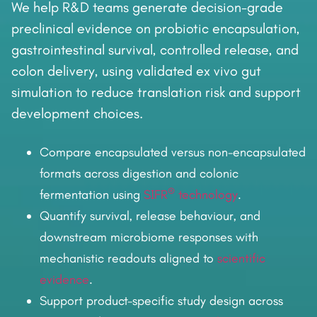
We help R&D teams generate decision-grade
preclinical evidence on probiotic encapsulation,
gastrointestinal survival, controlled release, and
colon delivery, using validated ex vivo gut
simulation to reduce translation risk and support
development choices.
Compare encapsulated versus non-encapsulated
formats across digestion and colonic
®
fermentation using
SIFR
technology
.
Quantify survival, release behaviour, and
downstream microbiome responses with
mechanistic readouts aligned to
scientific
evidence
.
Support product-specific study design across