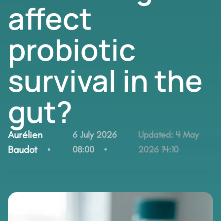
affect
probiotic
survival in the
gut?
By:
Aurélien
6 July 2026
Updated:
4 May
Baudot
08:00
2026 14:10