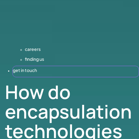
careers
finding us
get in touch
How do
encapsulation
technologies