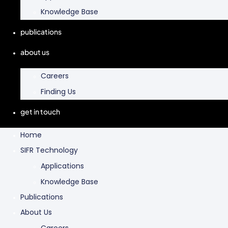
Knowledge Base
publications
about us
Careers
Finding Us
get in touch
Home
SIFR Technology
Applications
Knowledge Base
Publications
About Us