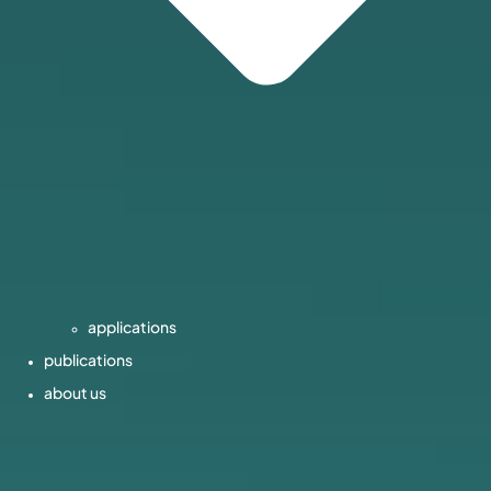
applications
publications
about us