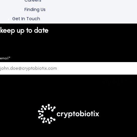
Careers
Finding Us
Get In Touch
keep up to date
email*
Good know