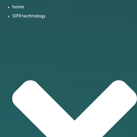
home
SIFR technology