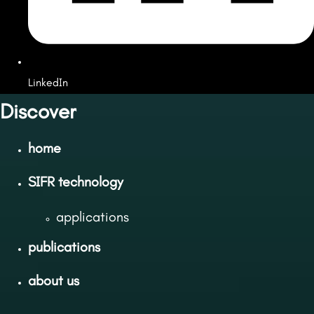
LinkedIn
Discover
home
SIFR technology
applications
publications
about us