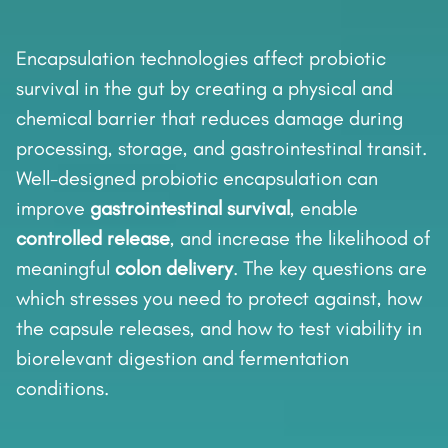
Encapsulation technologies affect probiotic
survival in the gut by creating a physical and
chemical barrier that reduces damage during
processing, storage, and gastrointestinal transit.
Well-designed probiotic encapsulation can
improve
gastrointestinal survival
, enable
controlled release
, and increase the likelihood of
meaningful
colon delivery
. The key questions are
which stresses you need to protect against, how
the capsule releases, and how to test viability in
biorelevant digestion and fermentation
conditions.