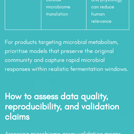
microbiome
can reduce
translation
human
relevance
For products targeting microbial metabolism,
prioritise models that preserve the original
community and capture rapid microbial
responses within realistic fermentation windows.
How to assess data quality,
reproducibility, and validation
claims
Assessing microbiome assay validation means