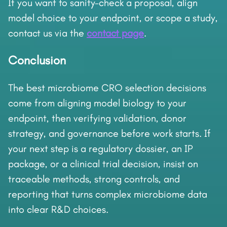
If you want to sanity-check a proposal, align
model choice to your endpoint, or scope a study,
contact us via the
contact page
.
Conclusion
The best microbiome CRO selection decisions
come from aligning model biology to your
endpoint, then verifying validation, donor
strategy, and governance before work starts. If
your next step is a regulatory dossier, an IP
package, or a clinical trial decision, insist on
traceable methods, strong controls, and
reporting that turns complex microbiome data
into clear R&D choices.