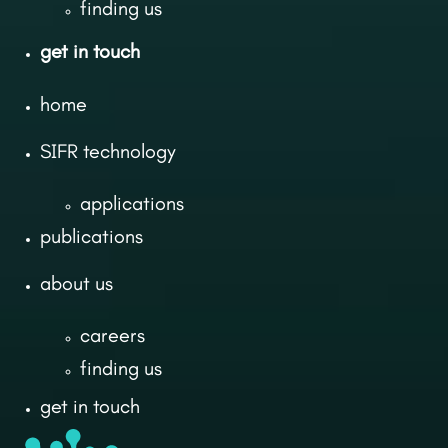
finding us
get in touch
home
SIFR technology
applications
publications
about us
careers
finding us
get in touch