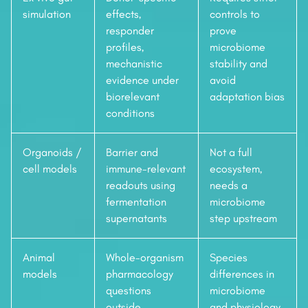
simulation
effects,
controls to
responder
prove
profiles,
microbiome
mechanistic
stability and
evidence under
avoid
biorelevant
adaptation bias
conditions
Organoids /
Barrier and
Not a full
cell models
immune-relevant
ecosystem,
readouts using
needs a
fermentation
microbiome
supernatants
step upstream
Animal
Whole-organism
Species
models
pharmacology
differences in
questions
microbiome
outside
and physiology