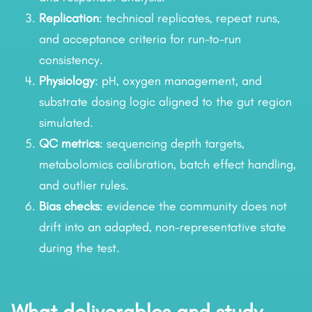
Replication
: technical replicates, repeat runs,
and acceptance criteria for run-to-run
consistency.
Physiology
: pH, oxygen management, and
substrate dosing logic aligned to the gut region
simulated.
QC metrics
: sequencing depth targets,
metabolomics calibration, batch effect handling,
and outlier rules.
Bias checks
: evidence the community does not
drift into an adapted, non-representative state
during the test.