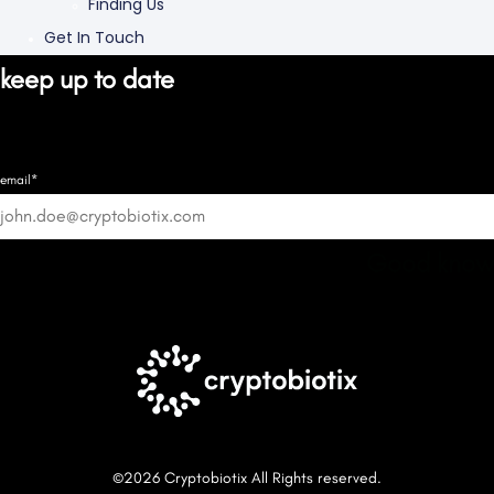
Finding Us
Get In Touch
keep up to date
email*
Good know
©2026 Cryptobiotix All Rights reserved.