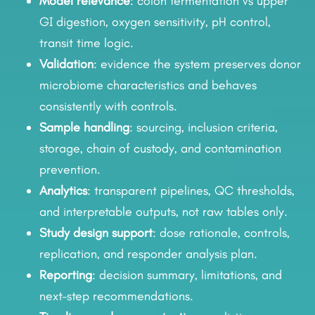
Model relevance
: colon fermentation vs upper
GI digestion, oxygen sensitivity, pH control,
transit time logic.
Validation
: evidence the system preserves donor
microbiome characteristics and behaves
consistently with controls.
Sample handling
: sourcing, inclusion criteria,
storage, chain of custody, and contamination
prevention.
Analytics
: transparent pipelines, QC thresholds,
and interpretable outputs, not raw tables only.
Study design support
: dose rationale, controls,
replication, and responder analysis plan.
Reporting
: decision summary, limitations, and
next-step recommendations.