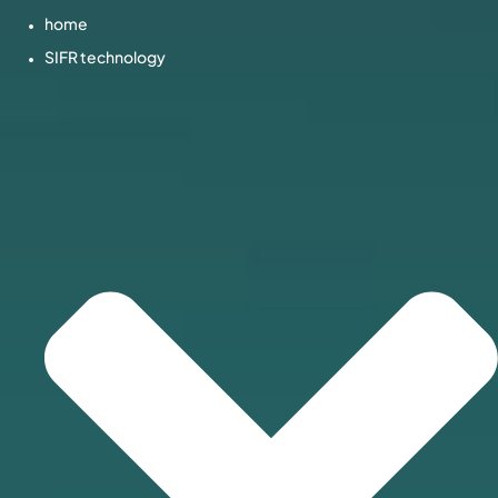
home
SIFR technology