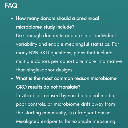
FAQ
How many donors should a preclinical
microbiome study include?
Use enough donors to capture inter-individual
variability and enable meaningful statistics. For
many B2B R&D questions, plans that include
multiple donors per cohort are more informative
than single-donor designs.
What is the most common reason microbiome
CRO results do not translate?
In vitro bias, caused by non-biological media,
poor controls, or microbiome drift away from
the starting community, is a frequent cause.
Misaligned endpoints, for example measuring