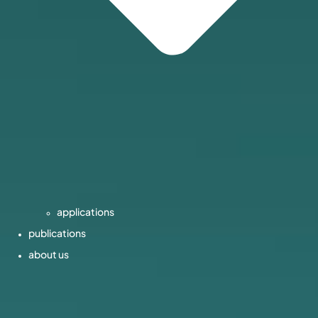
applications
publications
about us