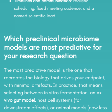
Timelines and communication
: realistic
scheduling, fixed meeting cadence, and a
named scientific lead.
Which preclinical microbiome
models are most predictive for
your research question
The most predictive model is the one that
recreates the biology that drives your endpoint,
with minimal artefacts. In practice, that means
selecting between in vitro fermentation, an
ex
vivo gut model
, host cell systems (for
downstream effects), or animal models (now less