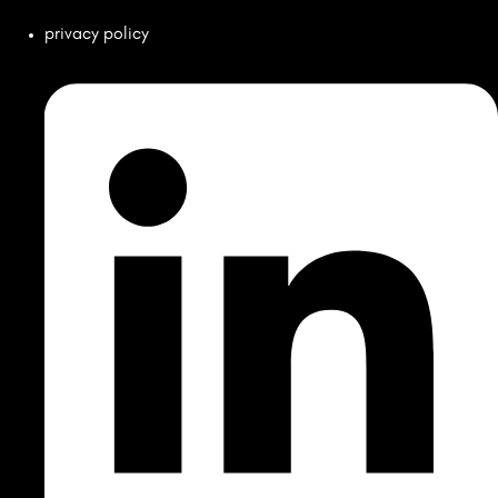
privacy policy