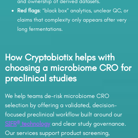
and ownership of derived datasets.
Red flags
: “black box” analytics, unclear QC, or
claims that complexity only appears after very
long fermentations.
How Cryptobiotix helps with
choosing a microbiome CRO for
preclinical studies
We help teams de-risk microbiome CRO
selection by offering a validated, decision-
focused preclinical workflow built around our
®
SIFR
technology
and clear study governance.
Our services support product screening,