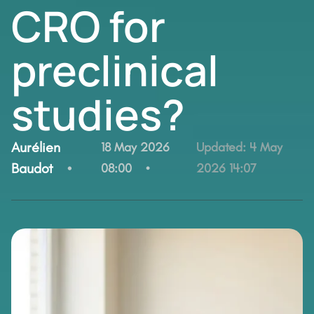
CRO for
preclinical
studies?
By:
Aurélien
18 May 2026
Updated:
4 May
Baudot
08:00
2026 14:07