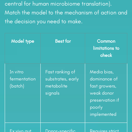
central for human microbiome translation).
Match the model to the mechanism of action and
the decision you need to make.
Model type
Best for
Common
limitations to
check
In vitro
Fast ranking of
Media bias,
fermentation
substrates, early
dominance of
(batch)
metabolite
fast growers,
signals
weak donor
preservation if
poorly
implemented
Ex vivo gut
Donor-specific
Requires strict