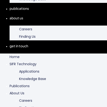
publications
about us
Careers
Finding Us
get in touch
Home
SIFR Technology
Applications
Knowledge Base
Publications
About Us
Careers