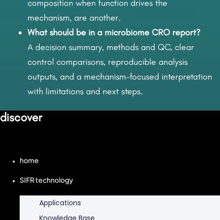
composition when function drives the
mechanism, are another.
What should be in a microbiome CRO report?
A decision summary, methods and QC, clear
control comparisons, reproducible analysis
outputs, and a mechanism-focused interpretation
with limitations and next steps.
discover
home
SIFR technology
Applications
Knowledge Base