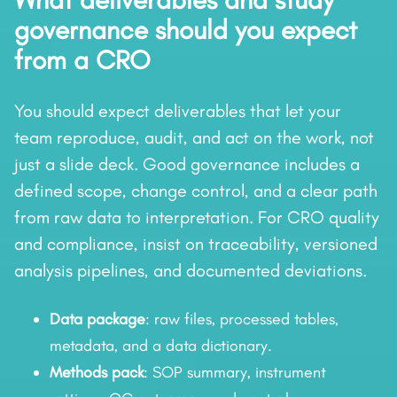
What deliverables and study
governance should you expect
from a CRO
You should expect deliverables that let your
team reproduce, audit, and act on the work, not
just a slide deck. Good governance includes a
defined scope, change control, and a clear path
from raw data to interpretation. For CRO quality
and compliance, insist on traceability, versioned
analysis pipelines, and documented deviations.
Data package
: raw files, processed tables,
metadata, and a data dictionary.
Methods pack
: SOP summary, instrument