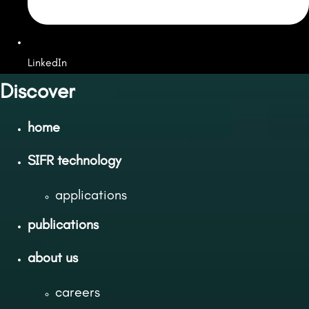
LinkedIn
Discover
home
SIFR technology
applications
publications
about us
careers