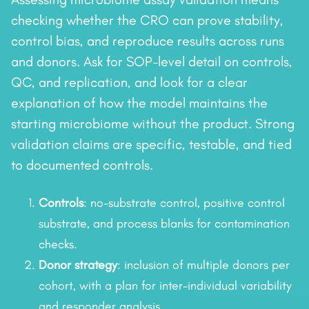
checking whether the CRO can prove stability,
control bias, and reproduce results across runs
and donors. Ask for SOP-level detail on controls,
QC, and replication, and look for a clear
explanation of how the model maintains the
starting microbiome without the product. Strong
validation claims are specific, testable, and tied
to documented controls.
Controls
: no-substrate control, positive control
substrate, and process blanks for contamination
checks.
Donor strategy
: inclusion of multiple donors per
cohort, with a plan for inter-individual variability
and responder analysis.