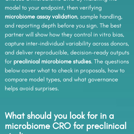
model to your endpoint, then verifying
microbiome assay validation
, sample handling,
and reporting depth before you sign. The best
partner will show how they control in vitro bias,
capture inter-individual variability across donors,
and deliver reproducible, decision-ready outputs
for
preclinical microbiome studies
. The questions
below cover what to check in proposals, how to
compare model types, and what governance
helps avoid surprises.
What should you look for in a
microbiome CRO for preclinical