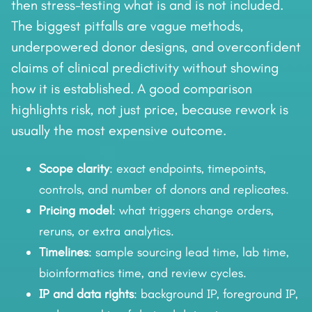
then stress-testing what is and is not included.
The biggest pitfalls are vague methods,
underpowered donor designs, and overconfident
claims of clinical predictivity without showing
how it is established. A good comparison
highlights risk, not just price, because rework is
usually the most expensive outcome.
Scope clarity
: exact endpoints, timepoints,
controls, and number of donors and replicates.
Pricing model
: what triggers change orders,
reruns, or extra analytics.
Timelines
: sample sourcing lead time, lab time,
bioinformatics time, and review cycles.
IP and data rights
: background IP, foreground IP,