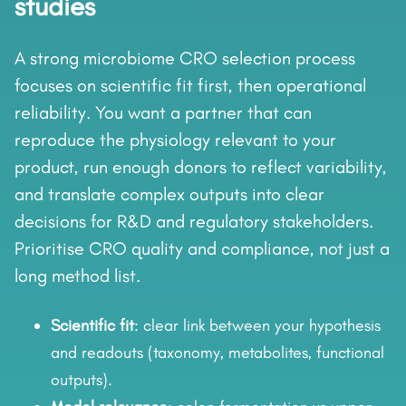
studies
A strong microbiome CRO selection process
focuses on scientific fit first, then operational
reliability. You want a partner that can
reproduce the physiology relevant to your
product, run enough donors to reflect variability,
and translate complex outputs into clear
decisions for R&D and regulatory stakeholders.
Prioritise CRO quality and compliance, not just a
long method list.
Scientific fit
: clear link between your hypothesis
and readouts (taxonomy, metabolites, functional
outputs).