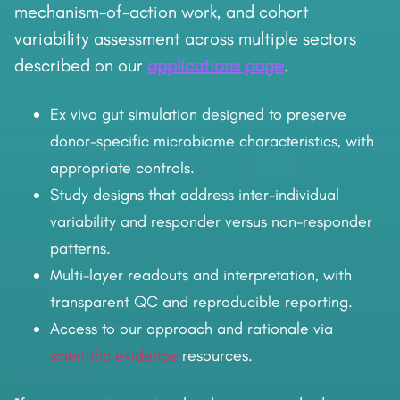
mechanism-of-action work, and cohort
variability assessment across multiple sectors
described on our
applications page
.
Ex vivo gut simulation designed to preserve
donor-specific microbiome characteristics, with
appropriate controls.
Study designs that address inter-individual
variability and responder versus non-responder
patterns.
Multi-layer readouts and interpretation, with
transparent QC and reproducible reporting.
Access to our approach and rationale via
scientific evidence
resources.