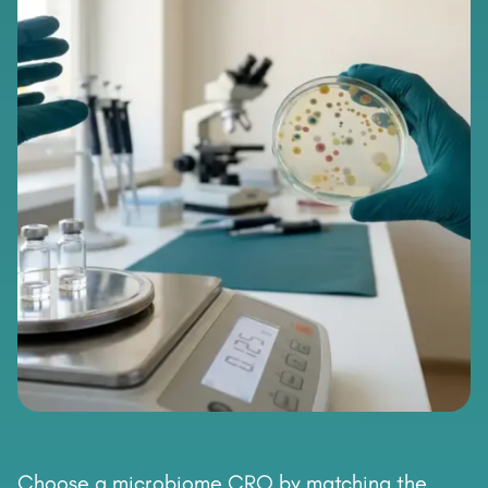
Choose a microbiome CRO by matching the