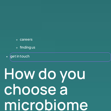
careers
finding us
get in touch
How do you
choose a
microbiome