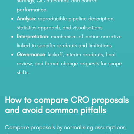
settings, QC outcomes, and control
performance.
Analysis
: reproducible pipeline description,
statistics approach, and visualisations.
Interpretation
: mechanism-of-action narrative
linked to specific readouts and limitations.
Governance
: kickoff, interim readouts, final
review, and formal change requests for scope
shifts.
How to compare CRO proposals
and avoid common pitfalls
Compare proposals by normalising assumptions,