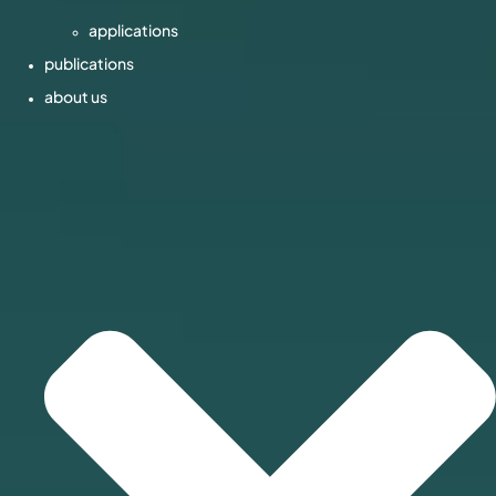
applications
publications
about us