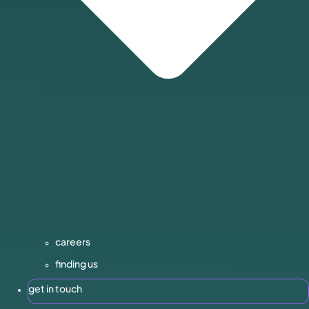
careers
finding us
get in touch