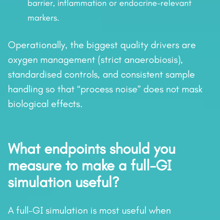
barrier, inflammation or endocrine-relevant
markers.
Operationally, the biggest quality drivers are
oxygen management (strict anaerobiosis),
standardised controls, and consistent sample
handling so that “process noise” does not mask
biological effects.
What endpoints should you
measure to make a full-GI
simulation useful?
A full-GI simulation is most useful when