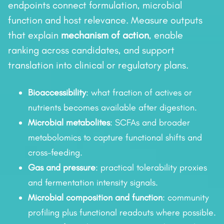
endpoints connect formulation, microbial
function and host relevance. Measure outputs
that explain
mechanism of action
, enable
ranking across candidates, and support
translation into clinical or regulatory plans.
Bioaccessibility
: what fraction of actives or
nutrients becomes available after digestion.
Microbial metabolites
: SCFAs and broader
metabolomics to capture functional shifts and
cross-feeding.
Gas and pressure
: practical tolerability proxies
and fermentation intensity signals.
Microbial composition and function
: community
profiling plus functional readouts where possible.