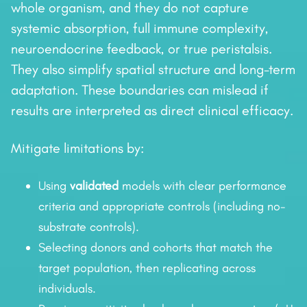
whole organism, and they do not capture
systemic absorption, full immune complexity,
neuroendocrine feedback, or true peristalsis.
They also simplify spatial structure and long-term
adaptation. These boundaries can mislead if
results are interpreted as direct clinical efficacy.
Mitigate limitations by:
Using
validated
models with clear performance
criteria and appropriate controls (including no-
substrate controls).
Selecting donors and cohorts that match the
target population, then replicating across
individuals.