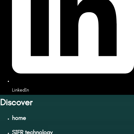
LinkedIn
Discover
home
SIFR technology