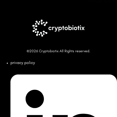
Good know
©2026 Cryptobiotix All Rights reserved.
privacy policy