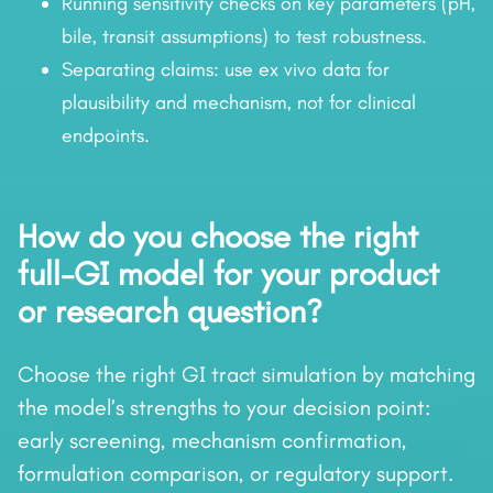
Running sensitivity checks on key parameters (pH,
bile, transit assumptions) to test robustness.
Separating claims: use ex vivo data for
plausibility and mechanism, not for clinical
endpoints.
How do you choose the right
full-GI model for your product
or research question?
Choose the right GI tract simulation by matching
the model’s strengths to your decision point:
early screening, mechanism confirmation,
formulation comparison, or regulatory support.