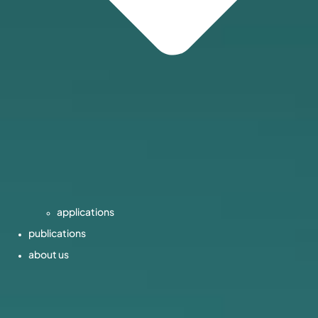
applications
publications
about us