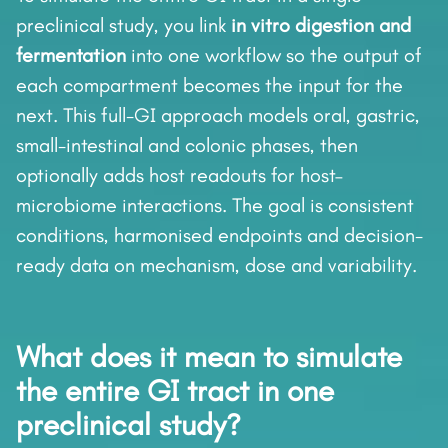
preclinical study, you link
in vitro digestion and
fermentation
into one workflow so the output of
each compartment becomes the input for the
next. This full-GI approach models oral, gastric,
small-intestinal and colonic phases, then
optionally adds host readouts for host–
microbiome interactions. The goal is consistent
conditions, harmonised endpoints and decision-
ready data on mechanism, dose and variability.
What does it mean to simulate
the entire GI tract in one
preclinical study?