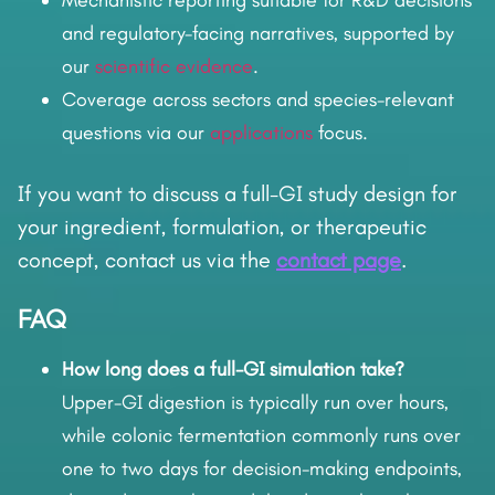
Mechanistic reporting suitable for R&D decisions
and regulatory-facing narratives, supported by
our
scientific evidence
.
Coverage across sectors and species-relevant
questions via our
applications
focus.
If you want to discuss a full-GI study design for
your ingredient, formulation, or therapeutic
concept, contact us via the
contact page
.
FAQ
How long does a full-GI simulation take?
Upper-GI digestion is typically run over hours,
while colonic fermentation commonly runs over
one to two days for decision-making endpoints,