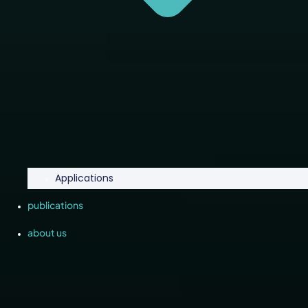
Applications
publications
about us