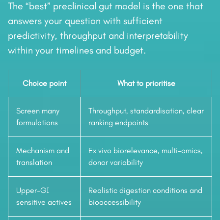
The “best” preclinical gut model is the one that
answers your question with sufficient
predictivity, throughput and interpretability
within your timelines and budget.
Choice point
What to prioritise
Screen many
Throughput, standardisation, clear
formulations
ranking endpoints
Mechanism and
Ex vivo biorelevance, multi-omics,
translation
donor variability
Upper-GI
Realistic digestion conditions and
sensitive actives
bioaccessibility