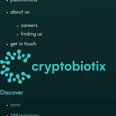
about us
careers
finding us
get in touch
Discover
home
SIFR technology