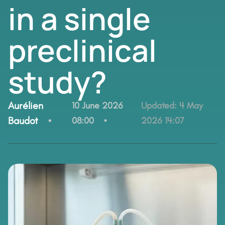
in a single
preclinical
study?
By:
Aurélien
10 June 2026
Updated:
4 May
Baudot
08:00
2026 14:07