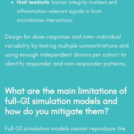
Host readouts
: barrier integrity markers and
inflammation-relevant signals in host–
microbiome interactions.
Design for dose–response and inter-individual
variability by testing multiple concentrations and
using enough independent donors per cohort to
identify responder and non-responder patterns.
What are the main limitations of
full-GI simulation models and
how do you mitigate them?
Full-GI simulation models cannot reproduce the