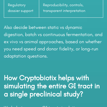
Regulatory
Reproducibility, controls,
dossier support
transparent interpretation
Also decide between static vs dynamic
digestion, batch vs continuous fermentation, and
ex vivo vs animal approaches, based on whether
you need speed and donor fidelity, or long-run
adaptation questions.
How Cryptobiotix helps with
simulating the entire GI tract in
a single preclinical study?