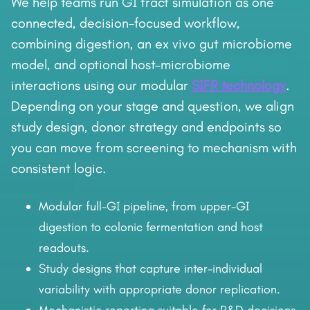
We help teams run GI tract simulation as one
connected, decision-focused workflow,
combining digestion, an ex vivo gut microbiome
model, and optional host–microbiome
interactions using our modular
SIFR technology
.
Depending on your stage and question, we align
study design, donor strategy and endpoints so
you can move from screening to mechanism with
consistent logic.
Modular full-GI pipeline, from upper-GI
digestion to colonic fermentation and host
readouts.
Study designs that capture inter-individual
variability with appropriate donor replication.