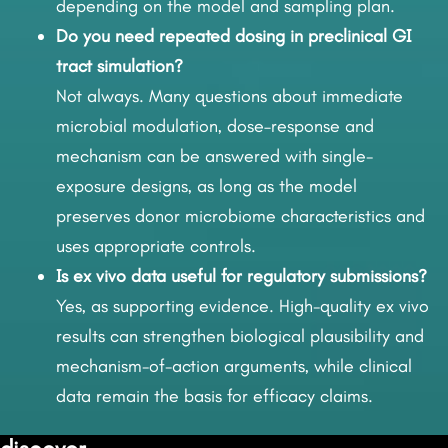
depending on the model and sampling plan.
Do you need repeated dosing in preclinical GI
tract simulation?
Not always. Many questions about immediate
microbial modulation, dose–response and
mechanism can be answered with single-
exposure designs, as long as the model
preserves donor microbiome characteristics and
uses appropriate controls.
Is ex vivo data useful for regulatory submissions?
Yes, as supporting evidence. High-quality ex vivo
results can strengthen biological plausibility and
mechanism-of-action arguments, while clinical
data remain the basis for efficacy claims.