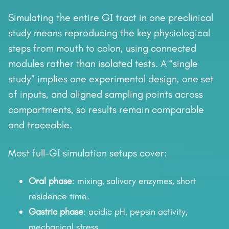
Simulating the entire GI tract in one preclinical
study means reproducing the key physiological
steps from mouth to colon, using connected
modules rather than isolated tests. A “single
study” implies one experimental design, one set
of inputs, and aligned sampling points across
compartments, so results remain comparable
and traceable.
Most full-GI simulation setups cover:
Oral phase
: mixing, salivary enzymes, short
residence time.
Gastric phase
: acidic pH, pepsin activity,
mechanical stress.