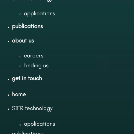
applications
publications
about us
careers
finding us
get in touch
home
SIFR technology
applications
publications