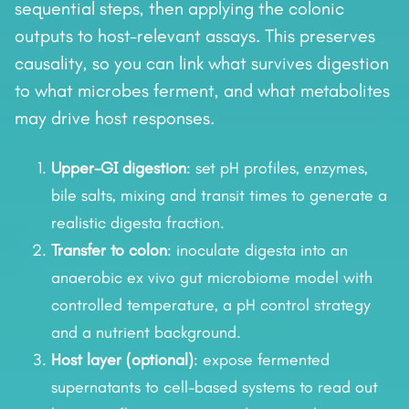
sequential steps, then applying the colonic
outputs to host-relevant assays. This preserves
causality, so you can link what survives digestion
to what microbes ferment, and what metabolites
may drive host responses.
Upper-GI digestion
: set pH profiles, enzymes,
bile salts, mixing and transit times to generate a
realistic digesta fraction.
Transfer to colon
: inoculate digesta into an
anaerobic ex vivo gut microbiome model with
controlled temperature, a pH control strategy
and a nutrient background.
Host layer (optional)
: expose fermented
supernatants to cell-based systems to read out