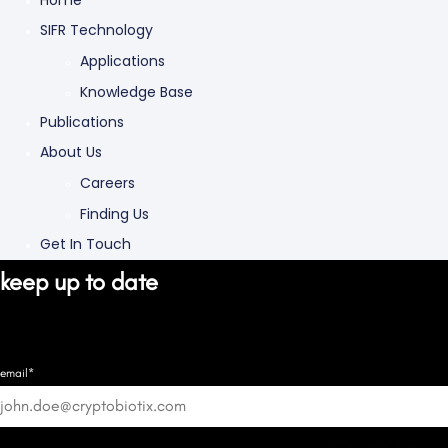
Home
SIFR Technology
Applications
Knowledge Base
Publications
About Us
Careers
Finding Us
Get In Touch
keep up to date
email*