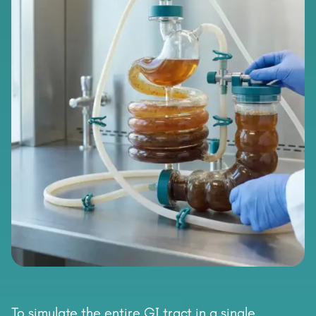
To simulate the entire GI tract in a single