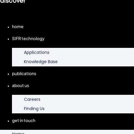
discover
home
SIFR technology
Applications
Knowledge Base
publications
about us
Careers
Finding Us
get in touch