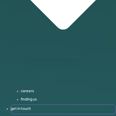
careers
finding us
get in touch