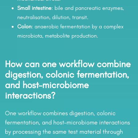
Small intestine
: bile and pancreatic enzymes,
neutralisation, dilution, transit.
Colon
: anaerobic fermentation by a complex
microbiota, metabolite production.
How can one workflow combine
digestion, colonic fermentation,
and host–microbiome
interactions?
One workflow combines digestion, colonic
fermentation, and host–microbiome interactions
by processing the same test material through