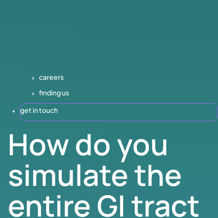
careers
finding us
get in touch
How do you
simulate the
entire GI tract