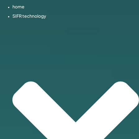
home
SIFR technology