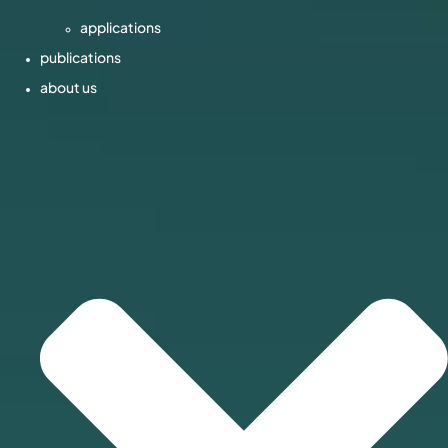
applications
publications
about us