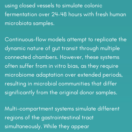
using closed vessels to simulate colonic
fermentation over 24–48 hours with fresh human
microbiota samples.
Continuous-flow models attempt to replicate the
dynamic nature of gut transit through multiple
connected chambers. However, these systems
often suffer from in vitro bias, as they require
microbiome adaptation over extended periods,
resulting in microbial communities that differ
significantly from the original donor samples.
Multi-compartment systems simulate different
regions of the gastrointestinal tract
simultaneously. While they appear