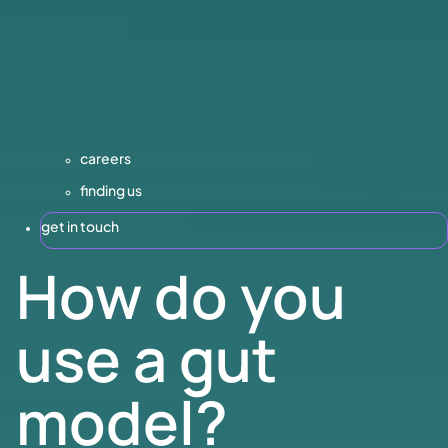
careers
finding us
get in touch
How do you
use a gut
model?