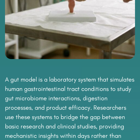
A gut model is a laboratory system that simulates
human gastrointestinal tract conditions to study
gut microbiome interactions, digestion
processes, and product efficacy. Researchers
use these systems to bridge the gap between
basic research and clinical studies, providing
mechanistic insights within days rather than