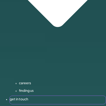
careers
finding us
get in touch