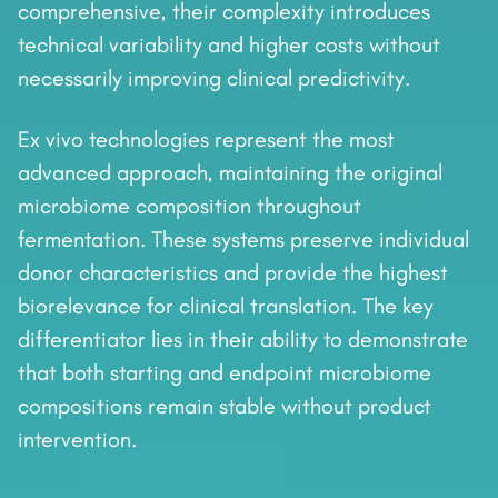
comprehensive, their complexity introduces
technical variability and higher costs without
necessarily improving clinical predictivity.
Ex vivo technologies represent the most
advanced approach, maintaining the original
microbiome composition throughout
fermentation. These systems preserve individual
donor characteristics and provide the highest
biorelevance for clinical translation. The key
differentiator lies in their ability to demonstrate
that both starting and endpoint microbiome
compositions remain stable without product
intervention.