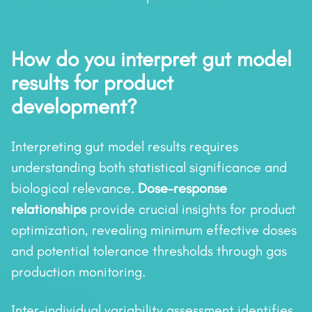
How do you interpret gut model
results for product
development?
Interpreting gut model results requires
understanding both statistical significance and
biological relevance.
Dose–response
relationships
provide crucial insights for product
optimization, revealing minimum effective doses
and potential tolerance thresholds through gas
production monitoring.
Inter-individual variability assessment identifies