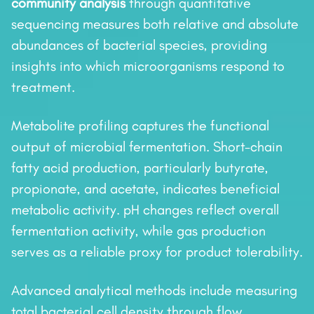
community analysis
through quantitative
sequencing measures both relative and absolute
abundances of bacterial species, providing
insights into which microorganisms respond to
treatment.
Metabolite profiling captures the functional
output of microbial fermentation. Short-chain
fatty acid production, particularly butyrate,
propionate, and acetate, indicates beneficial
metabolic activity. pH changes reflect overall
fermentation activity, while gas production
serves as a reliable proxy for product tolerability.
Advanced analytical methods include measuring
total bacterial cell density through flow