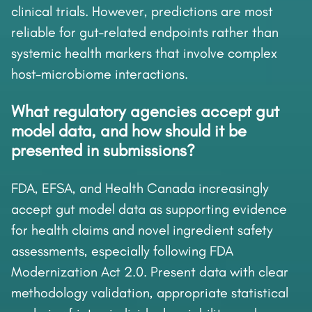
clinical trials. However, predictions are most
reliable for gut-related endpoints rather than
systemic health markers that involve complex
host-microbiome interactions.
What regulatory agencies accept gut
model data, and how should it be
presented in submissions?
FDA, EFSA, and Health Canada increasingly
accept gut model data as supporting evidence
for health claims and novel ingredient safety
assessments, especially following FDA
Modernization Act 2.0. Present data with clear
methodology validation, appropriate statistical