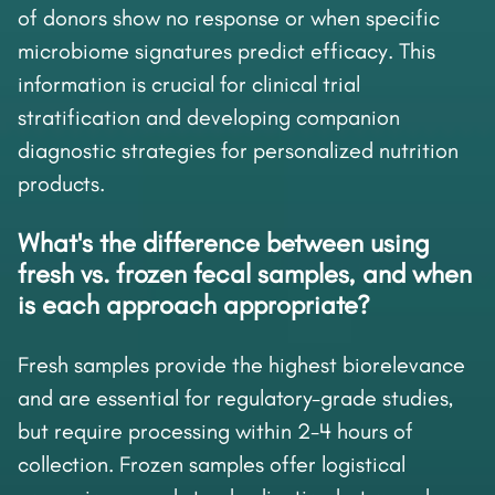
of donors show no response or when specific
microbiome signatures predict efficacy. This
information is crucial for clinical trial
stratification and developing companion
diagnostic strategies for personalized nutrition
products.
What's the difference between using
fresh vs. frozen fecal samples, and when
is each approach appropriate?
Fresh samples provide the highest biorelevance
and are essential for regulatory-grade studies,
but require processing within 2-4 hours of
collection. Frozen samples offer logistical