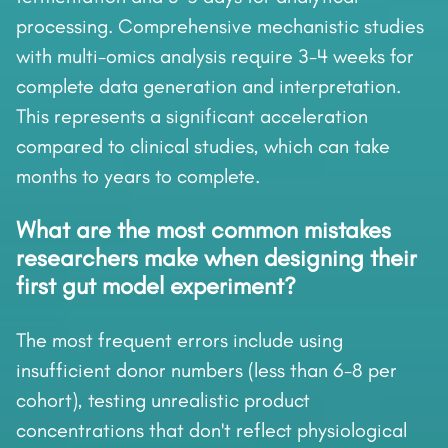
processing. Comprehensive mechanistic studies
with multi-omics analysis require 3-4 weeks for
complete data generation and interpretation.
This represents a significant acceleration
compared to clinical studies, which can take
months to years to complete.
What are the most common mistakes
researchers make when designing their
first gut model experiment?
The most frequent errors include using
insufficient donor numbers (less than 6-8 per
cohort), testing unrealistic product
concentrations that don't reflect physiological