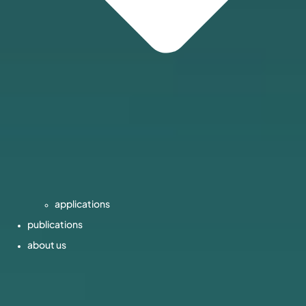
applications
publications
about us