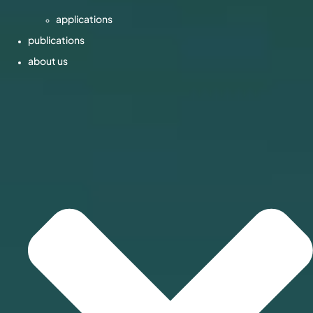
applications
publications
about us