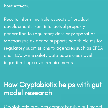
host effects.
Results inform multiple aspects of product
development, from intellectual property
generation to regulatory dossier preparation.
Mechanistic evidence supports health claims for
regulatory submissions to agencies such as EFSA
and FDA, while safety data addresses novel
ingredient approval requirements.
How Cryptobiotix helps with gut
model research
Cryptobiotix provides comprehensive gut model