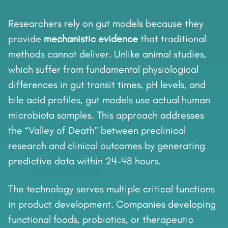
Researchers rely on gut models because they
provide
mechanistic evidence
that traditional
methods cannot deliver. Unlike animal studies,
which suffer from fundamental physiological
differences in gut transit times, pH levels, and
bile acid profiles, gut models use actual human
microbiota samples. This approach addresses
the “Valley of Death” between preclinical
research and clinical outcomes by generating
predictive data within 24–48 hours.
The technology serves multiple critical functions
in product development. Companies developing
functional foods, probiotics, or therapeutic