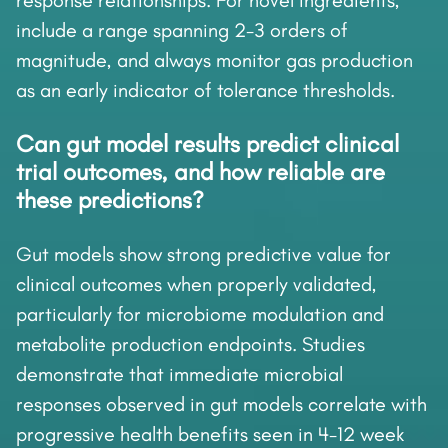
response relationships. For novel ingredients,
include a range spanning 2-3 orders of
magnitude, and always monitor gas production
as an early indicator of tolerance thresholds.
Can gut model results predict clinical
trial outcomes, and how reliable are
these predictions?
Gut models show strong predictive value for
clinical outcomes when properly validated,
particularly for microbiome modulation and
metabolite production endpoints. Studies
demonstrate that immediate microbial
responses observed in gut models correlate with
progressive health benefits seen in 4-12 week