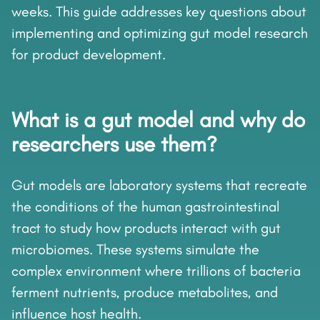
weeks. This guide addresses key questions about
implementing and optimizing gut model research
for product development.
What is a gut model and why do
researchers use them?
Gut models are laboratory systems that recreate
the conditions of the human gastrointestinal
tract to study how products interact with gut
microbiomes. These systems simulate the
complex environment where trillions of bacteria
ferment nutrients, produce metabolites, and
influence host health.