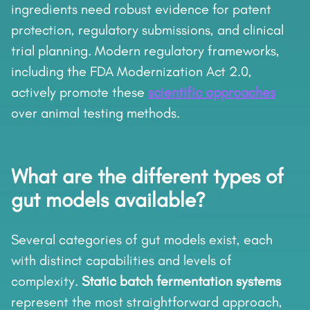
ingredients need robust evidence for patent
protection, regulatory submissions, and clinical
trial planning. Modern regulatory frameworks,
including the FDA Modernization Act 2.0,
actively promote these
scientific approaches
over animal testing methods.
What are the different types of
gut models available?
Several categories of gut models exist, each
with distinct capabilities and levels of
complexity.
Static batch fermentation systems
represent the most straightforward approach,