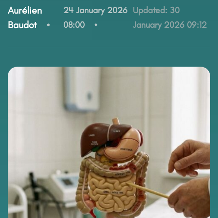
By:
Aurélien
24 January 2026
Updated:
30
Baudot
08:00
January 2026 09:12