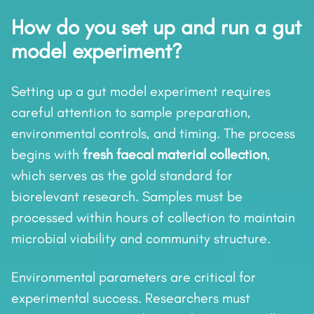
How do you set up and run a gut
model experiment?
Setting up a gut model experiment requires
careful attention to sample preparation,
environmental controls, and timing. The process
begins with
fresh faecal material collection
,
which serves as the gold standard for
biorelevant research. Samples must be
processed within hours of collection to maintain
microbial viability and community structure.
Environmental parameters are critical for
experimental success. Researchers must