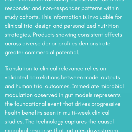
responder and non-responder patterns within
study cohorts. This information is invaluable for
clinical trial design and personalized nutrition
strategies. Products showing consistent effects
across diverse donor profiles demonstrate
greater commercial potential.
Translation to clinical relevance relies on
validated correlations between model outputs
and human trial outcomes. Immediate microbial
modulation observed in gut models represents
the foundational event that drives progressive
health benefits seen in multi-week clinical
studies. The technology captures the causal
microbial response that initiates downstream