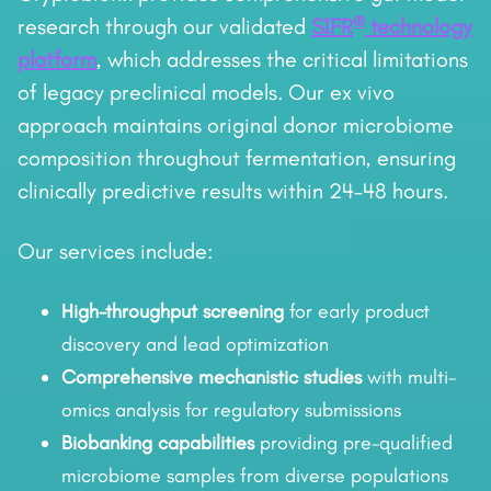
®
research through our validated
SIFR
technology
platform
, which addresses the critical limitations
of legacy preclinical models. Our ex vivo
approach maintains original donor microbiome
composition throughout fermentation, ensuring
clinically predictive results within 24–48 hours.
Our services include:
High-throughput screening
for early product
discovery and lead optimization
Comprehensive mechanistic studies
with multi-
omics analysis for regulatory submissions
Biobanking capabilities
providing pre-qualified
microbiome samples from diverse populations