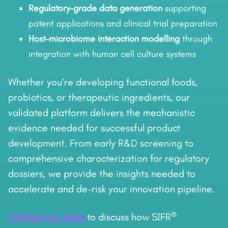
Regulatory-grade data generation
supporting
patent applications and clinical trial preparation
Host–microbiome interaction modelling
through
integration with human cell culture systems
Whether you’re developing functional foods,
probiotics, or therapeutic ingredients, our
validated platform delivers the mechanistic
evidence needed for successful product
development. From early R&D screening to
comprehensive characterization for regulatory
dossiers, we provide the insights needed to
accelerate and de-risk your innovation pipeline.
®
Contact our team
to discuss how SIFR