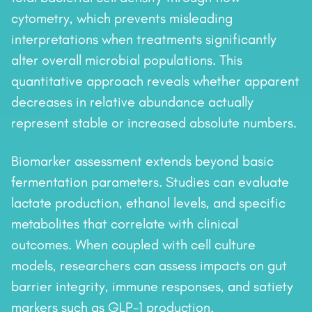
cytometry, which prevents misleading
interpretations when treatments significantly
alter overall microbial populations. This
quantitative approach reveals whether apparent
decreases in relative abundance actually
represent stable or increased absolute numbers.
Biomarker assessment extends beyond basic
fermentation parameters. Studies can evaluate
lactate production, ethanol levels, and specific
metabolites that correlate with clinical
outcomes. When coupled with cell culture
models, researchers can assess impacts on gut
barrier integrity, immune responses, and satiety
markers such as GLP-1 production.