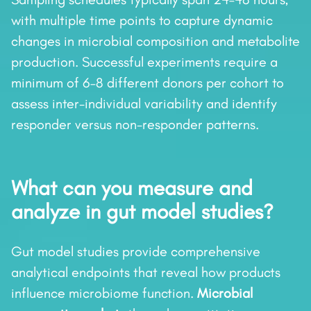
with multiple time points to capture dynamic
changes in microbial composition and metabolite
production. Successful experiments require a
minimum of 6–8 different donors per cohort to
assess inter-individual variability and identify
responder versus non-responder patterns.
What can you measure and
analyze in gut model studies?
Gut model studies provide comprehensive
analytical endpoints that reveal how products
influence microbiome function.
Microbial