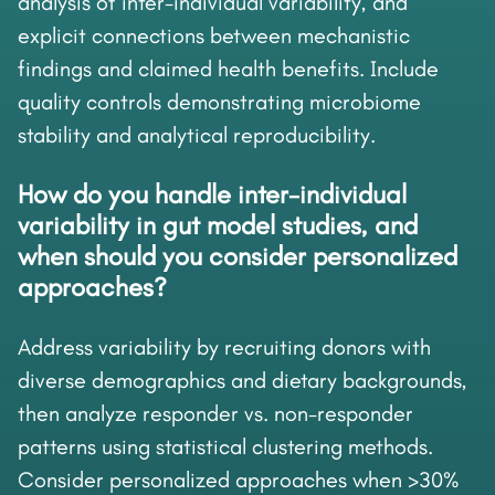
analysis of inter-individual variability, and
explicit connections between mechanistic
findings and claimed health benefits. Include
quality controls demonstrating microbiome
stability and analytical reproducibility.
How do you handle inter-individual
variability in gut model studies, and
when should you consider personalized
approaches?
Address variability by recruiting donors with
diverse demographics and dietary backgrounds,
then analyze responder vs. non-responder
patterns using statistical clustering methods.
Consider personalized approaches when >30%