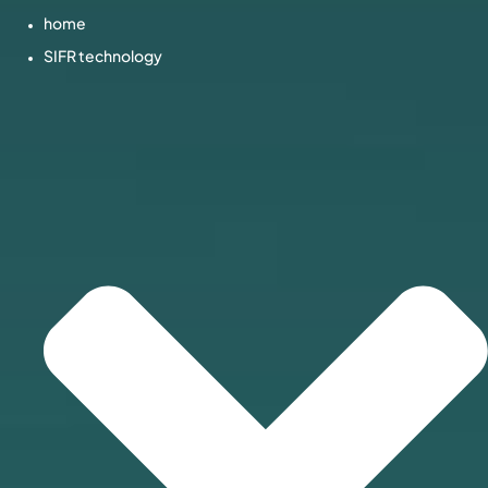
home
SIFR technology