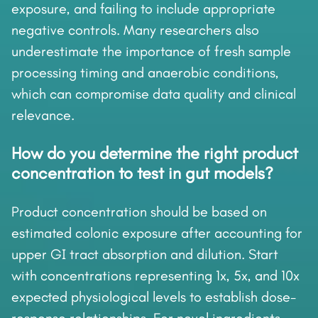
exposure, and failing to include appropriate
negative controls. Many researchers also
underestimate the importance of fresh sample
processing timing and anaerobic conditions,
which can compromise data quality and clinical
relevance.
How do you determine the right product
concentration to test in gut models?
Product concentration should be based on
estimated colonic exposure after accounting for
upper GI tract absorption and dilution. Start
with concentrations representing 1x, 5x, and 10x
expected physiological levels to establish dose-