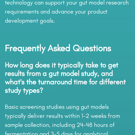
technology can support your gut model research
requirements and advance your product
development goals.
Frequently Asked Questions
How long does it typically take to get
results from a gut model study, and
what's the turnaround time for different
study types?
Basic screening studies using gut models
typically deliver results within 1-2 weeks from
sample collection, including 24-48 hours of
fermentation and 3-5 days for analytical