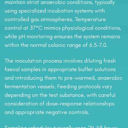
maintain strict anaerobic conditions, typically
using specialized incubation systems with
controlled gas atmospheres. Temperature
control at 37°C mimics physiological conditions,
while pH monitoring ensures the system remains
within the normal colonic range of 6.5–7.0.
The inoculation process involves diluting fresh
faecal samples in appropriate buffer solutions
and introducing them to pre-warmed, anaerobic
fermentation vessels. Feeding protocols vary
depending on the test substance, with careful
consideration of dose–response relationships
and appropriate negative controls.
Sampling schedules typically span 24–48 hours,