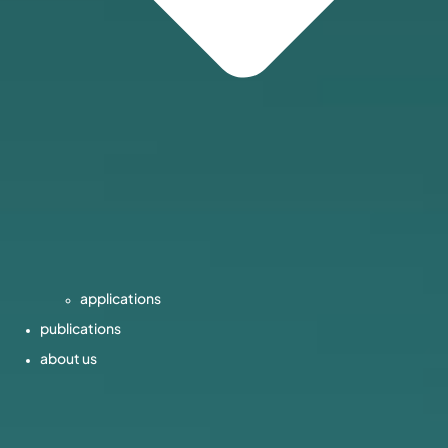
applications
publications
about us