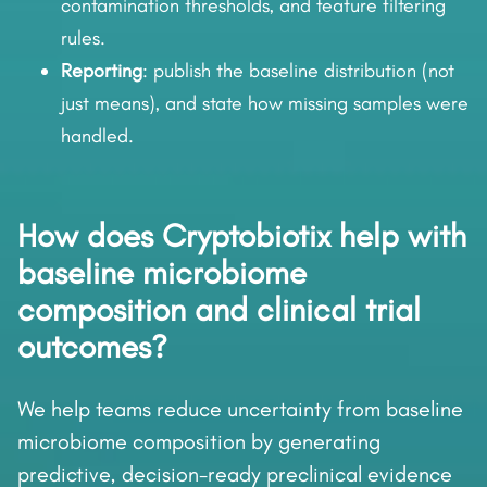
contamination thresholds, and feature filtering
rules.
Reporting
: publish the baseline distribution (not
just means), and state how missing samples were
handled.
How does Cryptobiotix help with
baseline microbiome
composition and clinical trial
outcomes?
We help teams reduce uncertainty from baseline
microbiome composition by generating
predictive, decision-ready preclinical evidence