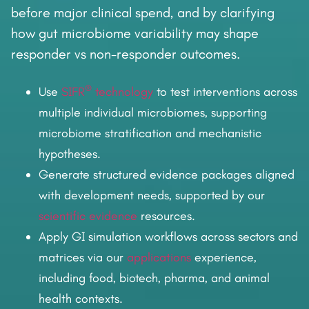
before major clinical spend, and by clarifying
how gut microbiome variability may shape
responder vs non-responder outcomes.
®
Use
SIFR
technology
to test interventions across
multiple individual microbiomes, supporting
microbiome stratification and mechanistic
hypotheses.
Generate structured evidence packages aligned
with development needs, supported by our
scientific evidence
resources.
Apply GI simulation workflows across sectors and
matrices via our
applications
experience,
including food, biotech, pharma, and animal
health contexts.