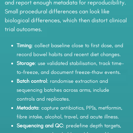
and report enough metadata for reproducibility.
Small procedural differences can look like
biological differences, which then distort clinical
trial outcomes.
Timing
: collect baseline close to first dose, and
record bowel habits and recent diet changes.
Storage
: use validated stabilisation, track time-
to-freeze, and document freeze-thaw events.
Batch control
: randomise extraction and
sequencing batches across arms, include
controls and replicates.
Metadata
: capture antibiotics, PPIs, metformin,
fibre intake, alcohol, travel, and acute illness.
Sequencing and QC
: predefine depth targets,