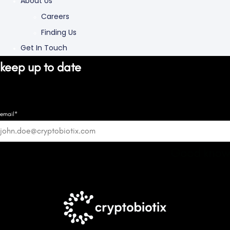
About Us
Careers
Finding Us
Get In Touch
keep up to date
email*
Good know