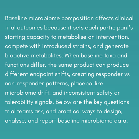
Baseline microbiome composition affects clinical
trial outcomes because it sets each participant’s
starting capacity to metabolise an intervention,
compete with introduced strains, and generate
bioactive metabolites. When baseline taxa and
functions differ, the same product can produce
different endpoint shifts, creating responder vs
non-responder patterns, placebo-like
microbiome drift, and inconsistent safety or
tolerability signals. Below are the key questions
trial teams ask, and practical ways to design,
analyse, and report baseline microbiome data.