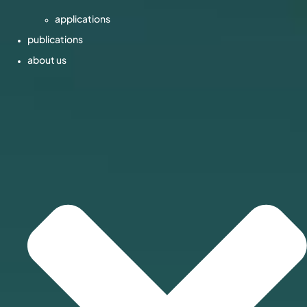
applications
publications
about us