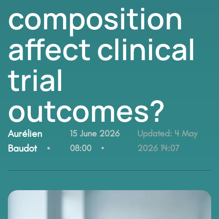
composition
affect clinical
trial
outcomes?
By:
Aurélien
15 June 2026
Updated:
4 May
Baudot
08:00
2026 14:07