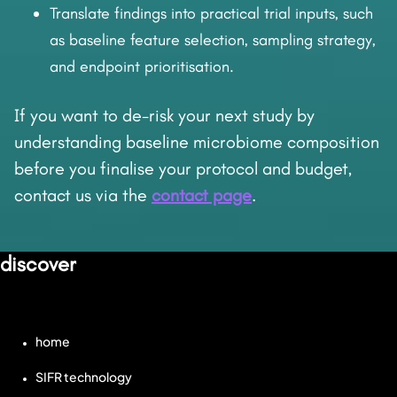
Translate findings into practical trial inputs, such
as baseline feature selection, sampling strategy,
and endpoint prioritisation.
If you want to de-risk your next study by
understanding baseline microbiome composition
before you finalise your protocol and budget,
contact us via the
contact page
.
discover
home
SIFR technology