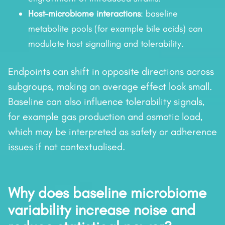
Host–microbiome interactions
: baseline
metabolite pools (for example bile acids) can
modulate host signalling and tolerability.
Endpoints can shift in opposite directions across
subgroups, making an average effect look small.
Baseline can also influence tolerability signals,
for example gas production and osmotic load,
which may be interpreted as safety or adherence
issues if not contextualised.
Why does baseline microbiome
variability increase noise and