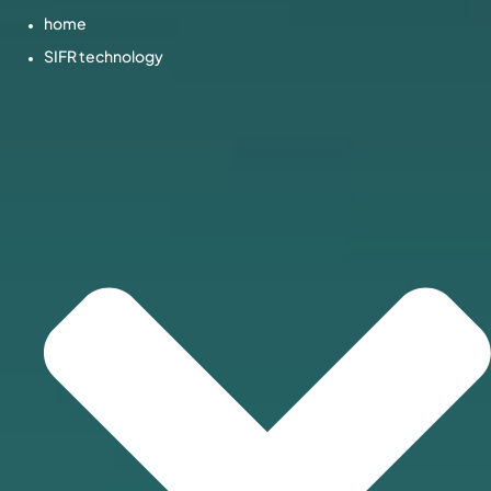
home
SIFR technology