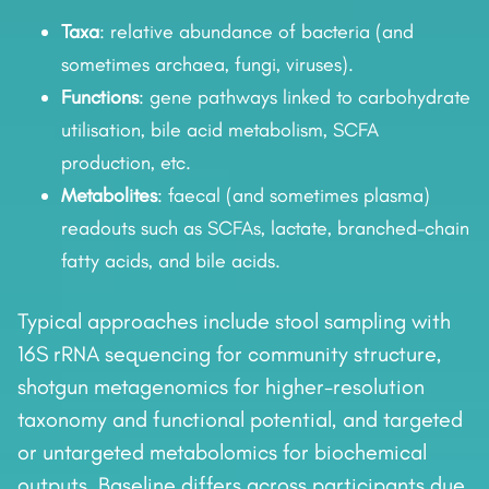
Taxa
: relative abundance of bacteria (and
sometimes archaea, fungi, viruses).
Functions
: gene pathways linked to carbohydrate
utilisation, bile acid metabolism, SCFA
production, etc.
Metabolites
: faecal (and sometimes plasma)
readouts such as SCFAs, lactate, branched-chain
fatty acids, and bile acids.
Typical approaches include stool sampling with
16S rRNA sequencing for community structure,
shotgun metagenomics for higher-resolution
taxonomy and functional potential, and targeted
or untargeted metabolomics for biochemical
outputs. Baseline differs across participants due