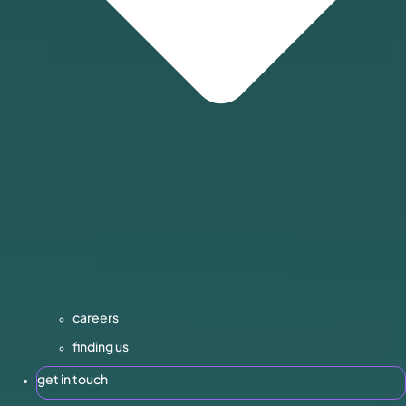
careers
finding us
get in touch