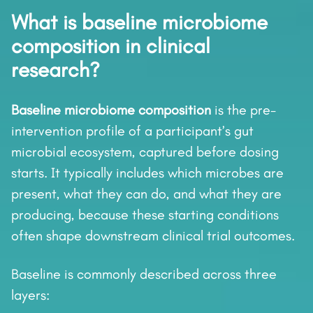
What is baseline microbiome
composition in clinical
research?
Baseline microbiome composition
is the pre-
intervention profile of a participant’s gut
microbial ecosystem, captured before dosing
starts. It typically includes which microbes are
present, what they can do, and what they are
producing, because these starting conditions
often shape downstream clinical trial outcomes.
Baseline is commonly described across three
layers: