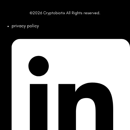
©2026 Cryptobiotix All Rights reserved.
privacy policy