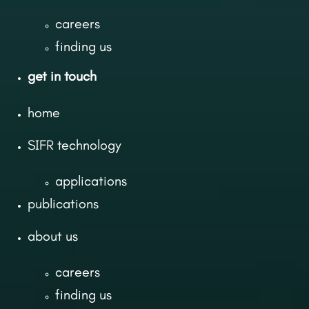
careers
finding us
get in touch
home
SIFR technology
applications
publications
about us
careers
finding us