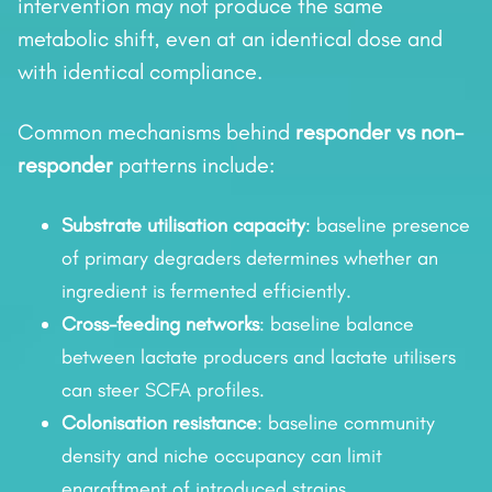
intervention may not produce the same
metabolic shift, even at an identical dose and
with identical compliance.
Common mechanisms behind
responder vs non-
responder
patterns include:
Substrate utilisation capacity
: baseline presence
of primary degraders determines whether an
ingredient is fermented efficiently.
Cross-feeding networks
: baseline balance
between lactate producers and lactate utilisers
can steer SCFA profiles.
Colonisation resistance
: baseline community
density and niche occupancy can limit
engraftment of introduced strains.