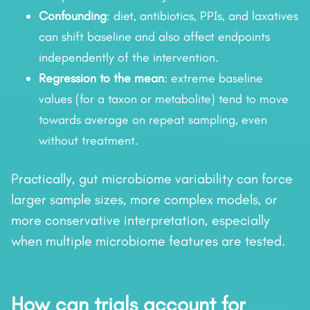
Confounding
: diet, antibiotics, PPIs, and laxatives
can shift baseline and also affect endpoints
independently of the intervention.
Regression to the mean
: extreme baseline
values (for a taxon or metabolite) tend to move
towards average on repeat sampling, even
without treatment.
Practically, gut microbiome variability can force
larger sample sizes, more complex models, or
more conservative interpretation, especially
when multiple microbiome features are tested.
How can trials account for