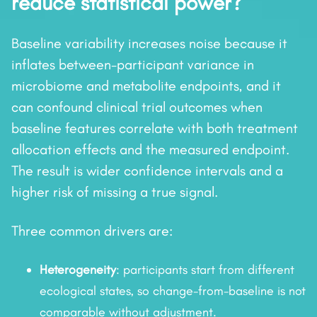
reduce statistical power?
Baseline variability increases noise because it
inflates between-participant variance in
microbiome and metabolite endpoints, and it
can confound clinical trial outcomes when
baseline features correlate with both treatment
allocation effects and the measured endpoint.
The result is wider confidence intervals and a
higher risk of missing a true signal.
Three common drivers are:
Heterogeneity
: participants start from different
ecological states, so change-from-baseline is not
comparable without adjustment.