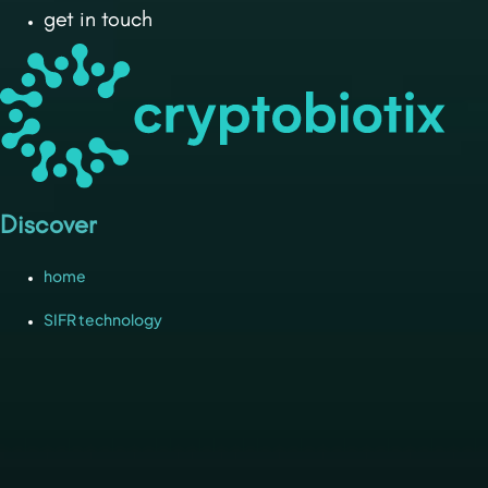
get in touch
Discover
home
SIFR technology