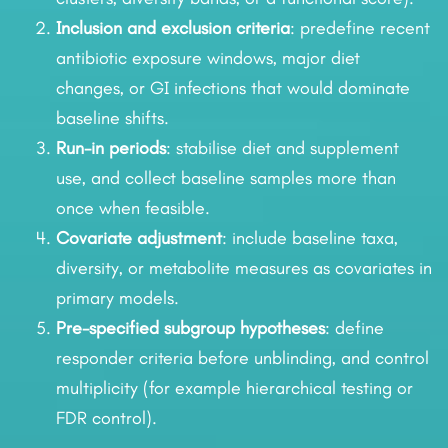
Inclusion and exclusion criteria
: predefine recent
antibiotic exposure windows, major diet
changes, or GI infections that would dominate
baseline shifts.
Run-in periods
: stabilise diet and supplement
use, and collect baseline samples more than
once when feasible.
Covariate adjustment
: include baseline taxa,
diversity, or metabolite measures as covariates in
primary models.
Pre-specified subgroup hypotheses
: define
responder criteria before unblinding, and control
multiplicity (for example hierarchical testing or
FDR control).