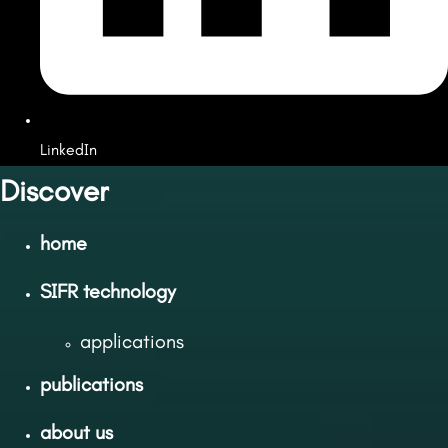
LinkedIn
Discover
home
SIFR technology
applications
publications
about us