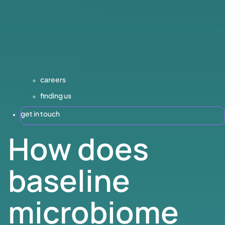
careers
finding us
get in touch
How does
baseline
microbiome