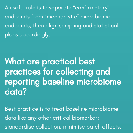
A useful rule is to separate “confirmatory”
endpoints from “mechanistic” microbiome
endpoints, then align sampling and statistical
plans accordingly.
What are practical best
practices for collecting and
reporting baseline microbiome
data?
Best practice is to treat baseline microbiome
data like any other critical biomarker:
standardise collection, minimise batch effects,