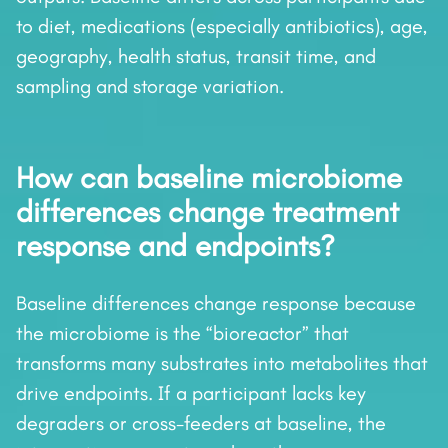
to diet, medications (especially antibiotics), age,
geography, health status, transit time, and
sampling and storage variation.
How can baseline microbiome
differences change treatment
response and endpoints?
Baseline differences change response because
the microbiome is the “bioreactor” that
transforms many substrates into metabolites that
drive endpoints. If a participant lacks key
degraders or cross-feeders at baseline, the