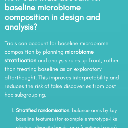
baseline microbiome
composition in design and
analysis?
Trials can account for baseline microbiome
composition by planning
microbiome
stratification
and analysis rules up front, rather
than treating baseline as an exploratory
afterthought. This improves interpretability and
reduces the risk of false discoveries from post
hoc subgrouping.
Stratified randomisation
: balance arms by key
baseline features (for example enterotype-like
clusters, diversity bands, or a functional score).