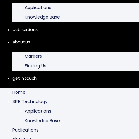
Applications
Knowledge Base
publications
about us
Careers
Finding Us
get in touch
Home
SIFR Technology
Applications
Knowledge Base
Publications