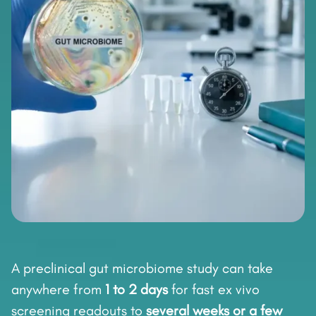
A preclinical gut microbiome study can take
anywhere from
1 to 2 days
for fast ex vivo
screening readouts to
several weeks or a few