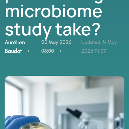
microbiome
study take?
By:
Aurélien
20 May 2026
Updated:
4 May
Baudot
08:00
2026 14:07