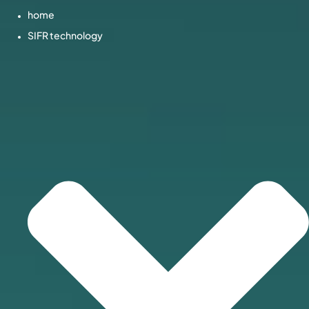
home
SIFR technology