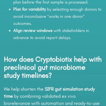
plan before the first sample is processed.
Plan for variability
by selecting enough donors to
avoid inconclusive “works in one donor”
outcomes.
Align review windows
with stakeholders in
advance to avoid report delays.
How does Cryptobiotix help with
preclinical gut microbiome
study timelines?
We help shorten the
SIFR gut simulation study
time
by combining validated ex vivo
biorelevance with automation and ready-to-use