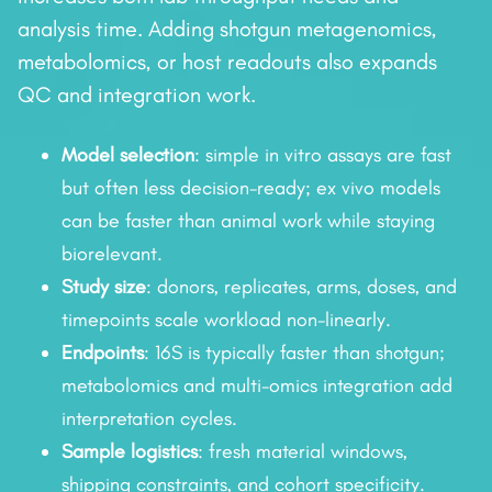
analysis time. Adding shotgun metagenomics,
metabolomics, or host readouts also expands
QC and integration work.
Model selection
: simple in vitro assays are fast
but often less decision-ready; ex vivo models
can be faster than animal work while staying
biorelevant.
Study size
: donors, replicates, arms, doses, and
timepoints scale workload non-linearly.
Endpoints
: 16S is typically faster than shotgun;
metabolomics and multi-omics integration add
interpretation cycles.
Sample logistics
: fresh material windows,
shipping constraints, and cohort specificity.