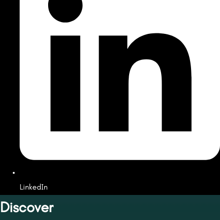
LinkedIn
Discover