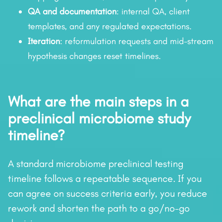
QA and documentation
: internal QA, client
templates, and any regulated expectations.
Iteration
: reformulation requests and mid-stream
hypothesis changes reset timelines.
What are the main steps in a
preclinical microbiome study
timeline?
A standard microbiome preclinical testing
timeline follows a repeatable sequence. If you
can agree on success criteria early, you reduce
rework and shorten the path to a go/no-go