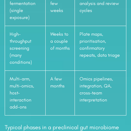
fermentation
few
analysis and review
(single
weeks
cycles
exposure)
High-
Weeks to
Plate maps,
throughput
a couple
prioritisation,
screening
of months
confirmatory
(many
repeats, data triage
conditions)
Multi-arm,
A few
Omics pipelines,
multi-omics,
months
integration, QA,
host-
cross-team
interaction
interpretation
add-ons
Typical phases in a preclinical gut microbiome