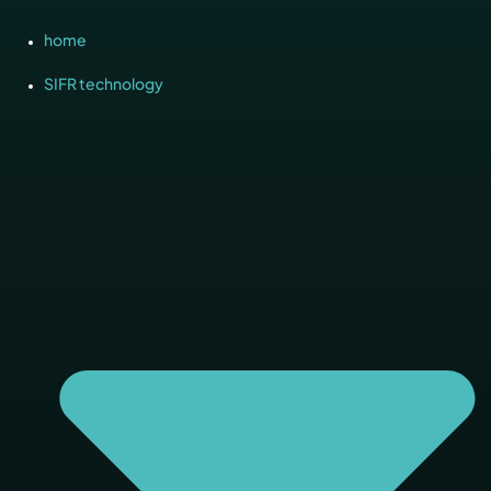
home
SIFR technology