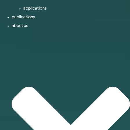
applications
publications
about us