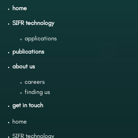
home
SIFR technology
applications
publications
about us
careers
finding us
get in touch
home
SIFR technology