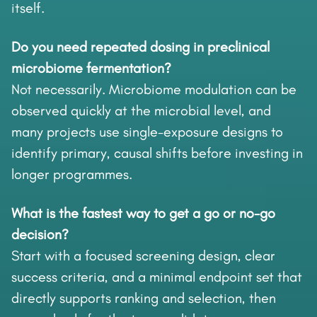
itself.
Do you need repeated dosing in preclinical
microbiome fermentation?
Not necessarily. Microbiome modulation can be
observed quickly at the microbial level, and
many projects use single-exposure designs to
identify primary, causal shifts before investing in
longer programmes.
What is the fastest way to get a go or no-go
decision?
Start with a focused screening design, clear
success criteria, and a minimal endpoint set that
directly supports ranking and selection, then