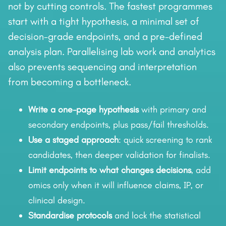
not by cutting controls. The fastest programmes
start with a tight hypothesis, a minimal set of
decision-grade endpoints, and a pre-defined
analysis plan. Parallelising lab work and analytics
also prevents sequencing and interpretation
from becoming a bottleneck.
Write a one-page hypothesis
with primary and
secondary endpoints, plus pass/fail thresholds.
Use a staged approach
: quick screening to rank
candidates, then deeper validation for finalists.
Limit endpoints to what changes decisions
, add
omics only when it will influence claims, IP, or
clinical design.
Standardise protocols
and lock the statistical