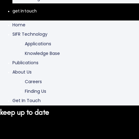
get in touch
Home
SIFR Technology
Applications
Knowledge Base
Publications
About Us
Careers
Finding Us
Get In Touch
keep up to date