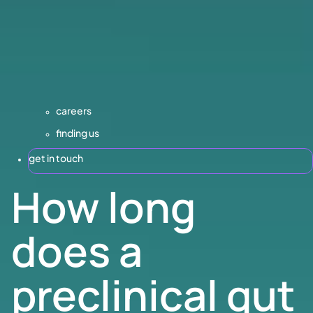
careers
finding us
get in touch
How long
does a
preclinical gut