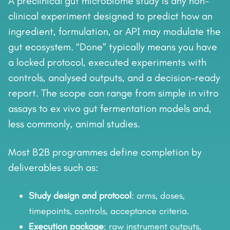
A preclinical gut microbiome study is any non-
clinical experiment designed to predict how an
ingredient, formulation, or API may modulate the
gut ecosystem. “Done” typically means you have
a locked protocol, executed experiments with
controls, analysed outputs, and a decision-ready
report. The scope can range from simple in vitro
assays to ex vivo gut fermentation models and,
less commonly, animal studies.
Most B2B programmes define completion by
deliverables such as:
Study design and protocol
: arms, doses,
timepoints, controls, acceptance criteria.
Execution package
: raw instrument outputs,