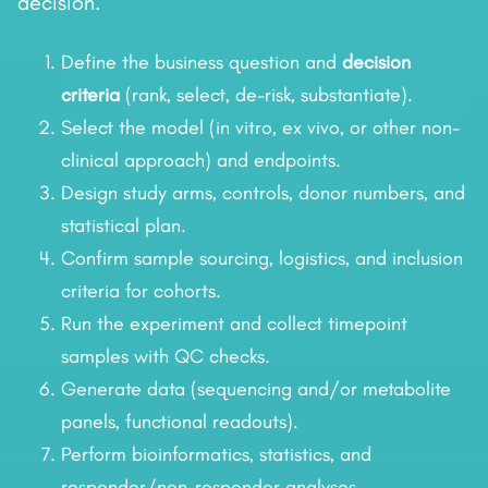
decision.
Define the business question and
decision
criteria
(rank, select, de-risk, substantiate).
Select the model (in vitro, ex vivo, or other non-
clinical approach) and endpoints.
Design study arms, controls, donor numbers, and
statistical plan.
Confirm sample sourcing, logistics, and inclusion
criteria for cohorts.
Run the experiment and collect timepoint
samples with QC checks.
Generate data (sequencing and/or metabolite
panels, functional readouts).
Perform bioinformatics, statistics, and
responder/non-responder analyses.