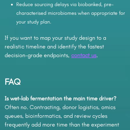
Reduce sourcing delays via biobanked, pre-
characterised microbiomes when appropriate for
your study plan.
If you want to map your study design to a
realistic timeline and identify the fastest
decision-grade endpoints,
contact us
.
FAQ
Is wet-lab fermentation the main time driver?
Often no. Contracting, donor logistics, omics
queues, bioinformatics, and review cycles
frequently add more time than the experiment