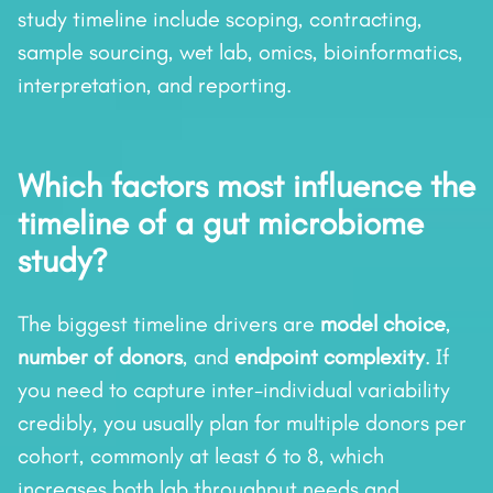
study timeline include scoping, contracting,
sample sourcing, wet lab, omics, bioinformatics,
interpretation, and reporting.
Which factors most influence the
timeline of a gut microbiome
study?
The biggest timeline drivers are
model choice
,
number of donors
, and
endpoint complexity
. If
you need to capture inter-individual variability
credibly, you usually plan for multiple donors per
cohort, commonly at least 6 to 8, which
increases both lab throughput needs and