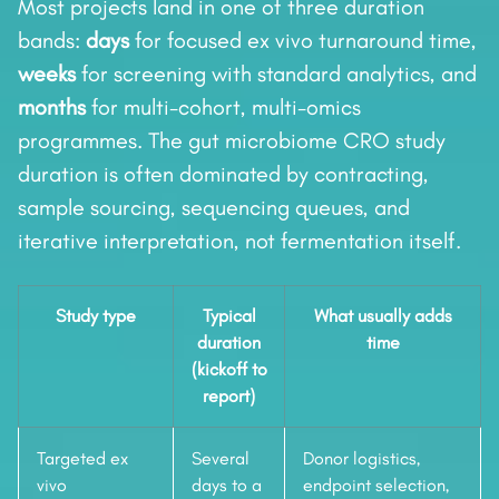
Most projects land in one of three duration
bands:
days
for focused ex vivo turnaround time,
weeks
for screening with standard analytics, and
months
for multi-cohort, multi-omics
programmes. The gut microbiome CRO study
duration is often dominated by contracting,
sample sourcing, sequencing queues, and
iterative interpretation, not fermentation itself.
Study type
Typical
What usually adds
duration
time
(kickoff to
report)
Targeted ex
Several
Donor logistics,
vivo
days to a
endpoint selection,