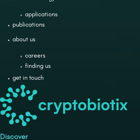
applications
publications
about us
careers
finding us
get in touch
Discover