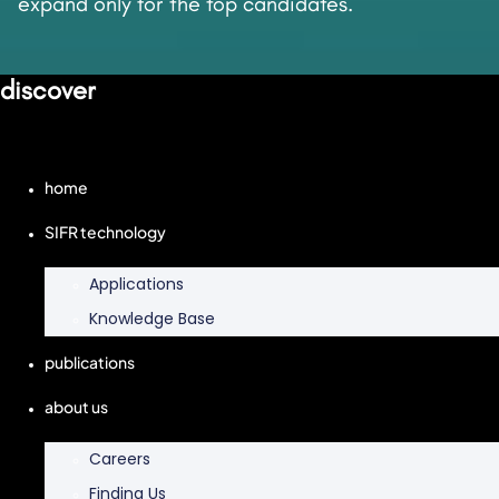
expand only for the top candidates.
discover
home
SIFR technology
Applications
Knowledge Base
publications
about us
Careers
Finding Us