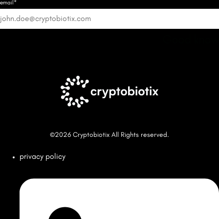
email*
Good know
©2026 Cryptobiotix All Rights reserved.
privacy policy