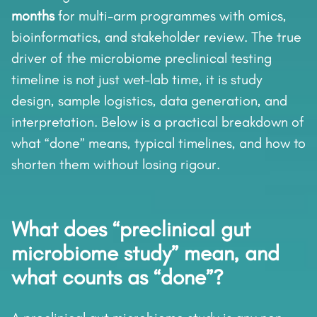
months
for multi-arm programmes with omics,
bioinformatics, and stakeholder review. The true
driver of the microbiome preclinical testing
timeline is not just wet-lab time, it is study
design, sample logistics, data generation, and
interpretation. Below is a practical breakdown of
what “done” means, typical timelines, and how to
shorten them without losing rigour.
What does “preclinical gut
microbiome study” mean, and
what counts as “done”?