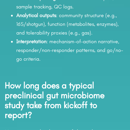
sample tracking, QC logs.
Analytical outputs
: community structure (e.g.,
16S/shotgun), function (metabolites, enzymes),
and tolerability proxies (e.g., gas).
Interpretation
: mechanism-of-action narrative,
responder/non-responder patterns, and go/no-
go criteria.
How long does a typical
preclinical gut microbiome
study take from kickoff to
report?