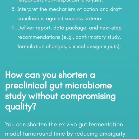
Interpret the mechanism of action and draft
conclusions against success criteria.
Deliver report, data package, and next-step
recommendations (e.g., confirmatory study,
formulation changes, clinical design inputs).
How can you shorten a
preclinical gut microbiome
study without compromising
quality?
You can shorten the ex vivo gut fermentation
model turnaround time by reducing ambiguity,