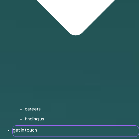
careers
finding us
get in touch