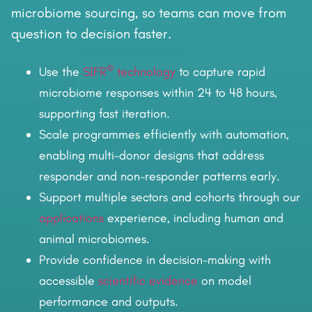
microbiome sourcing, so teams can move from
question to decision faster.
®
Use the
SIFR
technology
to capture rapid
microbiome responses within 24 to 48 hours,
supporting fast iteration.
Scale programmes efficiently with automation,
enabling multi-donor designs that address
responder and non-responder patterns early.
Support multiple sectors and cohorts through our
applications
experience, including human and
animal microbiomes.
Provide confidence in decision-making with
accessible
scientific evidence
on model
performance and outputs.