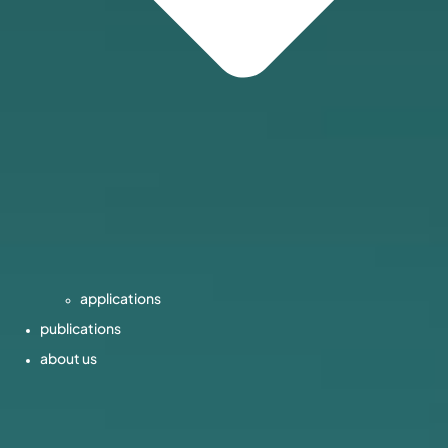
applications
publications
about us