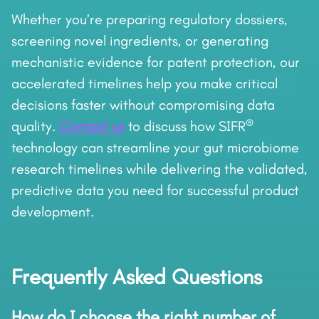
Whether you’re preparing regulatory dossiers,
screening novel ingredients, or generating
mechanistic evidence for patent protection, our
accelerated timelines help you make critical
decisions faster without compromising data
®
quality.
Contact us
to discuss how SIFR
technology can streamline your gut microbiome
research timelines while delivering the validated,
predictive data you need for successful product
development.
Frequently Asked Questions
How do I choose the right number of