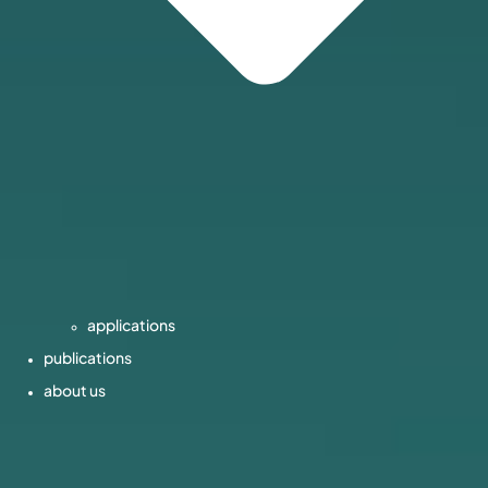
applications
publications
about us