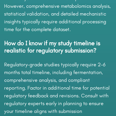
However, comprehensive metabolomics analysis,
statistical validation, and detailed mechanistic
insights typically require additional processing
time for the complete dataset.
How do I know if my study timeline is
realistic for regulatory submission?
Regulatory-grade studies typically require 2-6
months total timeline, including fermentation,
comprehensive analysis, and compliant
reporting. Factor in additional time for potential
regulatory feedback and revisions. Consult with
regulatory experts early in planning to ensure
your timeline aligns with submission