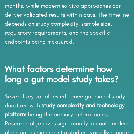
months, while modern ex vivo approaches can
deliver validated results within days. The timeline
depends on study complexity, sample size,
regulatory requirements, and the specific
endpoints being measured.
What factors determine how
long a gut model study takes?
Several key variables influence gut model study
duration, with
study complexity and technology
platform
being the primary determinants.
Research objectives significantly impact timeline
planning, as mechanistic studies typically require