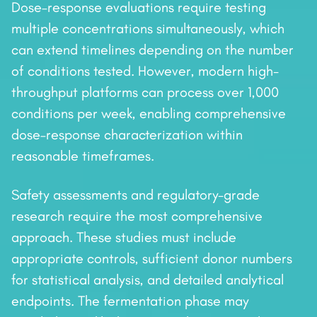
Dose–response evaluations require testing
multiple concentrations simultaneously, which
can extend timelines depending on the number
of conditions tested. However, modern high-
throughput platforms can process over 1,000
conditions per week, enabling comprehensive
dose–response characterization within
reasonable timeframes.
Safety assessments and regulatory-grade
research require the most comprehensive
approach. These studies must include
appropriate controls, sufficient donor numbers
for statistical analysis, and detailed analytical
endpoints. The fermentation phase may