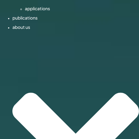
applications
publications
about us