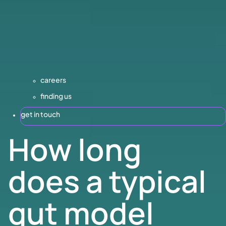
careers
finding us
get in touch
How long
does a typical
gut model