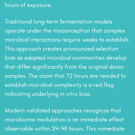
hours of exposure.
Traditional long-term fermentation models
operate under the misconception that complex
microbial interactions require weeks to establish.
This approach creates pronounced selection
bias as adapted microbial communities develop
that differ significantly from the original donor
samples. The claim that 72 hours are needed to
establish microbial complexity is a red flag
indicating underlying in vitro bias.
Modern validated approaches recognize that
microbiome modulation is an immediate effect
observable within 24–48 hours. This immediate