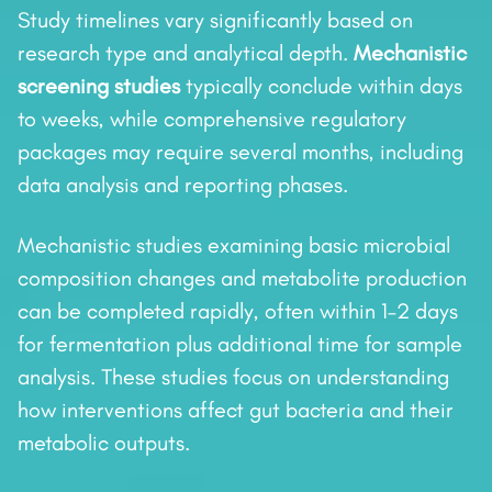
Study timelines vary significantly based on
research type and analytical depth.
Mechanistic
screening studies
typically conclude within days
to weeks, while comprehensive regulatory
packages may require several months, including
data analysis and reporting phases.
Mechanistic studies examining basic microbial
composition changes and metabolite production
can be completed rapidly, often within 1–2 days
for fermentation plus additional time for sample
analysis. These studies focus on understanding
how interventions affect gut bacteria and their
metabolic outputs.