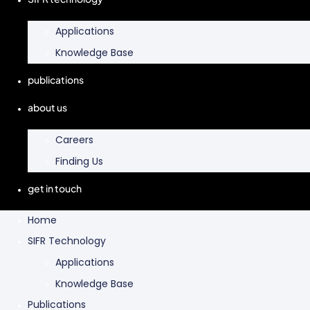
Applications
Knowledge Base
publications
about us
Careers
Finding Us
get in touch
Home
SIFR Technology
Applications
Knowledge Base
Publications