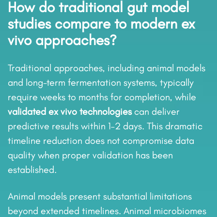
How do traditional gut model
studies compare to modern ex
vivo approaches?
Traditional approaches, including animal models
and long-term fermentation systems, typically
require weeks to months for completion, while
validated ex vivo technologies
can deliver
predictive results within 1–2 days. This dramatic
timeline reduction does not compromise data
quality when proper validation has been
established.
Animal models present substantial limitations
beyond extended timelines. Animal microbiomes