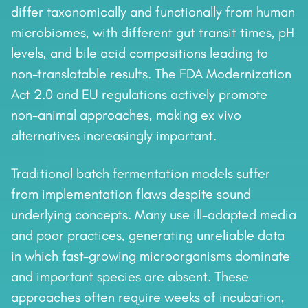
differ taxonomically and functionally from human
microbiomes, with different gut transit times, pH
levels, and bile acid compositions leading to
non-translatable results. The FDA Modernization
Act 2.0 and EU regulations actively promote
non-animal approaches, making ex vivo
alternatives increasingly important.
Traditional batch fermentation models suffer
from implementation flaws despite sound
underlying concepts. Many use ill-adapted media
and poor practices, generating unreliable data
in which fast-growing microorganisms dominate
and important species are absent. These
approaches often require weeks of incubation,