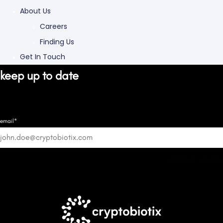
About Us
Careers
Finding Us
Get In Touch
keep up to date
email*
Good know