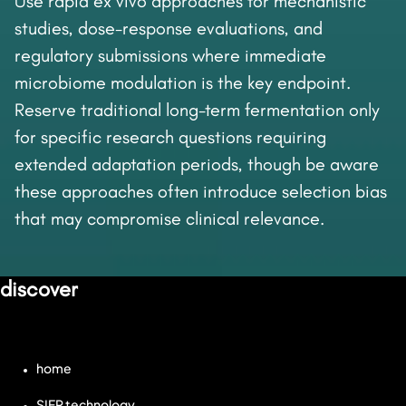
Use rapid ex vivo approaches for mechanistic
studies, dose-response evaluations, and
regulatory submissions where immediate
microbiome modulation is the key endpoint.
Reserve traditional long-term fermentation only
for specific research questions requiring
extended adaptation periods, though be aware
these approaches often introduce selection bias
that may compromise clinical relevance.
discover
home
SIFR technology