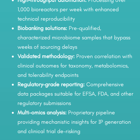
High-throughput automation:
Processing over
1,000 bioreactors per week with enhanced
technical reproducibility
Biobanking solutions:
Pre-qualified,
characterized microbiome samples that bypass
weeks of sourcing delays
Validated methodology:
Proven correlation with
clinical outcomes for taxonomy, metabolomics,
and tolerability endpoints
Regulatory-grade reporting:
Comprehensive
data packages suitable for EFSA, FDA, and other
regulatory submissions
Multi-omics analysis:
Proprietary pipeline
providing mechanistic insights for IP generation
and clinical trial de-risking