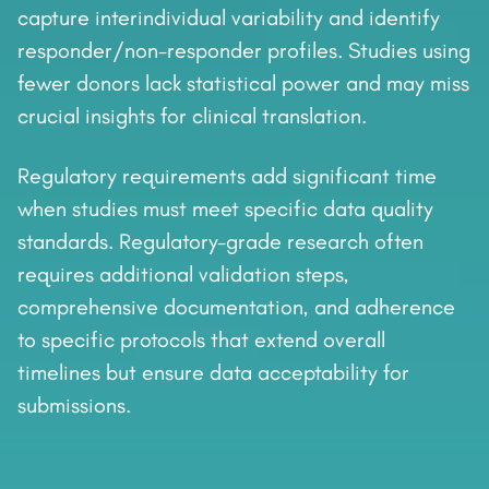
capture interindividual variability and identify
responder/non-responder profiles. Studies using
fewer donors lack statistical power and may miss
crucial insights for clinical translation.
Regulatory requirements add significant time
when studies must meet specific data quality
standards. Regulatory-grade research often
requires additional validation steps,
comprehensive documentation, and adherence
to specific protocols that extend overall
timelines but ensure data acceptability for
submissions.