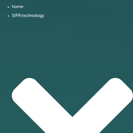
home
SIFR technology