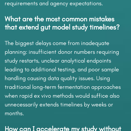
requirements and agency expectations.
What are the most common mistakes
that extend gut model study timelines?
The biggest delays come from inadequate
planning: insufficient donor numbers requiring
study restarts, unclear analytical endpoints
leading to additional testing, and poor sample
handling causing data quality issues. Using
traditional long-term fermentation approaches
when rapid ex vivo methods would suffice also
unnecessarily extends timelines by weeks or
months.
How can I accelerate my study without