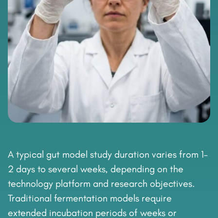
A typical gut model study duration varies from 1–
2 days to several weeks, depending on the
technology platform and research objectives.
Traditional fermentation models require
extended incubation periods of weeks or