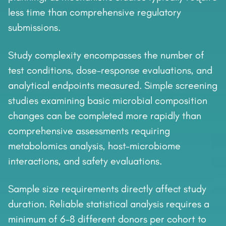
less time than comprehensive regulatory
submissions.
Study complexity encompasses the number of
test conditions, dose–response evaluations, and
analytical endpoints measured. Simple screening
studies examining basic microbial composition
changes can be completed more rapidly than
comprehensive assessments requiring
metabolomics analysis, host–microbiome
interactions, and safety evaluations.
Sample size requirements directly affect study
duration. Reliable statistical analysis requires a
minimum of 6–8 different donors per cohort to