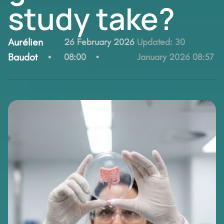
study take?
By:
Aurélien
26 February 2026
Updated:
30
Baudot
08:00
January 2026 08:57