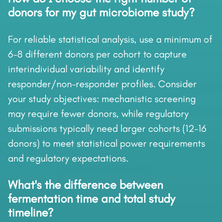
donors for my gut microbiome study?
For reliable statistical analysis, use a minimum of
6-8 different donors per cohort to capture
interindividual variability and identify
responder/non-responder profiles. Consider
your study objectives: mechanistic screening
may require fewer donors, while regulatory
submissions typically need larger cohorts (12-16
donors) to meet statistical power requirements
and regulatory expectations.
What's the difference between
fermentation time and total study
timeline?