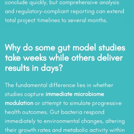
conclude quickly, but comprehensive analysis
and regulatory-compliant reporting can extend
total project timelines to several months.
Why do some gut model studies
take weeks while others deliver
results in days?
The fundamental difference lies in whether
studies capture
immediate microbiome
modulation
or attempt to simulate progressive
health outcomes. Gut bacteria respond
immediately to environmental changes, altering
their growth rates and metabolic activity within