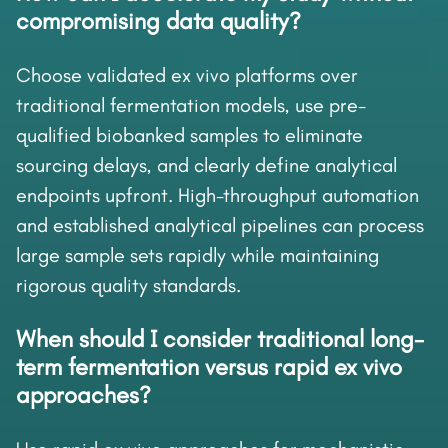
compromising data quality?
Choose validated ex vivo platforms over
traditional fermentation models, use pre-
qualified biobanked samples to eliminate
sourcing delays, and clearly define analytical
endpoints upfront. High-throughput automation
and established analytical pipelines can process
large sample sets rapidly while maintaining
rigorous quality standards.
When should I consider traditional long-
term fermentation versus rapid ex vivo
approaches?