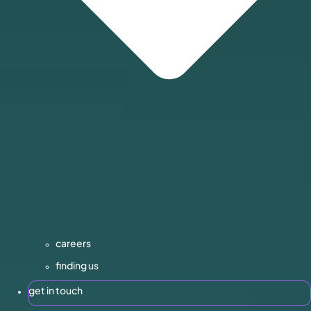
careers
finding us
get in touch