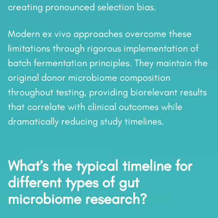
creating pronounced selection bias.
Modern ex vivo approaches overcome these
limitations through rigorous implementation of
batch fermentation principles. They maintain the
original donor microbiome composition
throughout testing, providing biorelevant results
that correlate with clinical outcomes while
dramatically reducing study timelines.
What’s the typical timeline for
different types of gut
microbiome research?