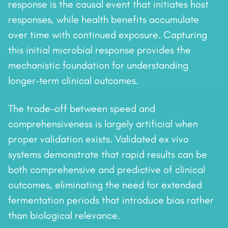
response is the causal event that initiates host
responses, while health benefits accumulate
over time with continued exposure. Capturing
this initial microbial response provides the
mechanistic foundation for understanding
longer-term clinical outcomes.
The trade-off between speed and
comprehensiveness is largely artificial when
proper validation exists. Validated ex vivo
systems demonstrate that rapid results can be
both comprehensive and predictive of clinical
outcomes, eliminating the need for extended
fermentation periods that introduce bias rather
than biological relevance.