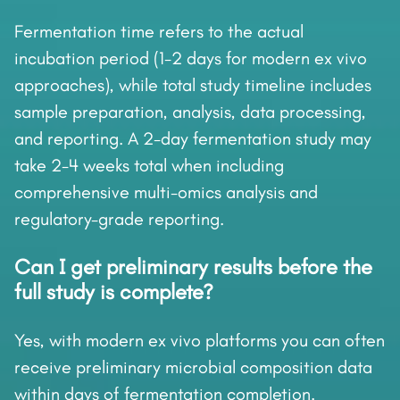
Fermentation time refers to the actual
incubation period (1-2 days for modern ex vivo
approaches), while total study timeline includes
sample preparation, analysis, data processing,
and reporting. A 2-day fermentation study may
take 2-4 weeks total when including
comprehensive multi-omics analysis and
regulatory-grade reporting.
Can I get preliminary results before the
full study is complete?
Yes, with modern ex vivo platforms you can often
receive preliminary microbial composition data
within days of fermentation completion.