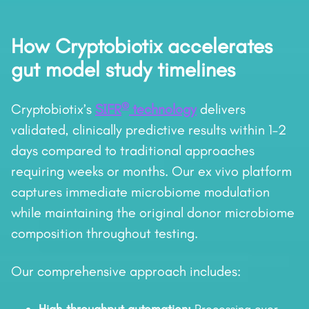
How Cryptobiotix accelerates
gut model study timelines
®
Cryptobiotix’s
SIFR
technology
delivers
validated, clinically predictive results within 1–2
days compared to traditional approaches
requiring weeks or months. Our ex vivo platform
captures immediate microbiome modulation
while maintaining the original donor microbiome
composition throughout testing.
Our comprehensive approach includes: