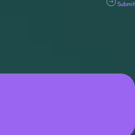
Submit
Submit