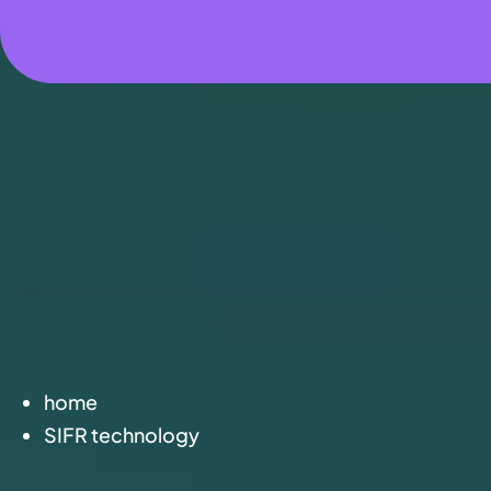
home
SIFR technology