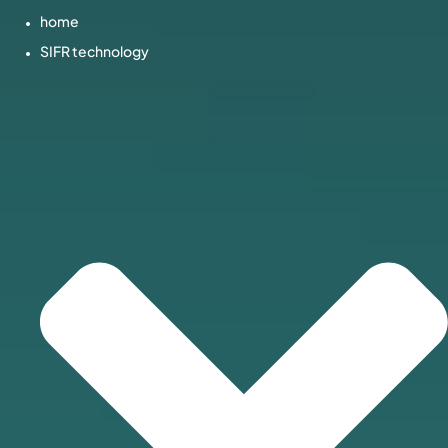
home
SIFR technology