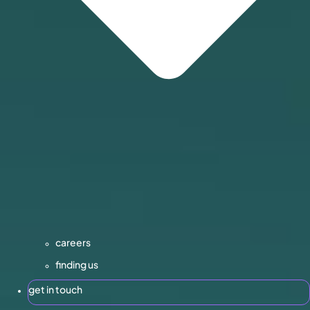
careers
finding us
get in touch