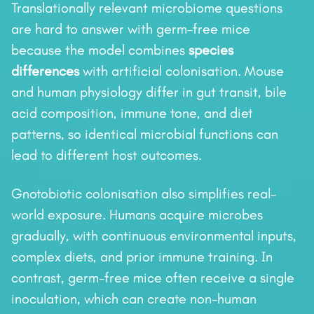
Translationally relevant microbiome questions
are hard to answer with germ-free mice
because the model combines
species
differences
with artificial colonisation. Mouse
and human physiology differ in gut transit, bile
acid composition, immune tone, and diet
patterns, so identical microbial functions can
lead to different host outcomes.
Gnotobiotic colonisation also simplifies real-
world exposure. Humans acquire microbes
gradually, with continuous environmental inputs,
complex diets, and prior immune training. In
contrast, germ-free mice often receive a single
inoculation, which can create non-human