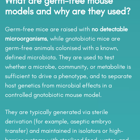
What are germ-free mouse
models and why are they used?
Germ-free mice are raised with
no detectable
microorganisms
, while gnotobiotic mice are
germ-free animals colonised with a known,
defined microbiota. They are used to test
whether a microbe, community, or metabolite is
sufficient to drive a phenotype, and to separate
host genetics from microbial effects in a
controlled gnotobiotic mouse model.
They are typically generated via sterile
derivation (for example, aseptic embryo
transfer) and maintained in isolators or high-