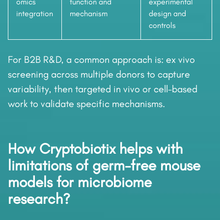
omics
function and
experimental
integration
mechanism
design and
controls
For B2B R&D, a common approach is: ex vivo
screening across multiple donors to capture
variability, then targeted in vivo or cell-based
work to validate specific mechanisms.
How Cryptobiotix helps with
limitations of germ-free mouse
models for microbiome
research?