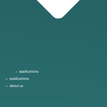
applications
publications
about us