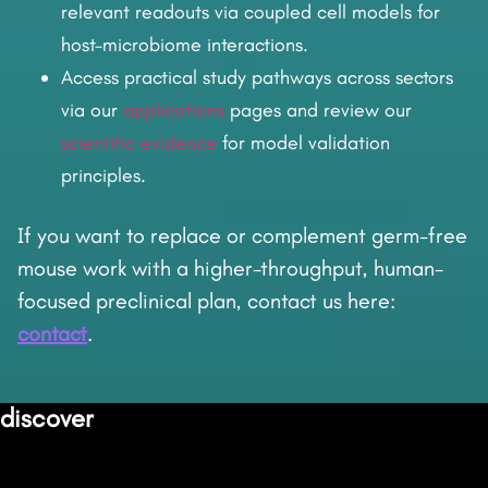
relevant readouts via coupled cell models for
host–microbiome interactions.
Access practical study pathways across sectors
via our
applications
pages and review our
scientific evidence
for model validation
principles.
If you want to replace or complement germ-free
mouse work with a higher-throughput, human-
focused preclinical plan, contact us here:
contact
.
discover