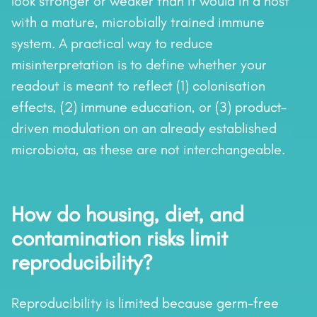
look stronger or weaker than it would in a host
with a mature, microbially trained immune
system. A practical way to reduce
misinterpretation is to define whether your
readout is meant to reflect (1) colonisation
effects, (2) immune education, or (3) product-
driven modulation on an already established
microbiota, as these are not interchangeable.
How do housing, diet, and
contamination risks limit
reproducibility?
Reproducibility is limited because germ-free