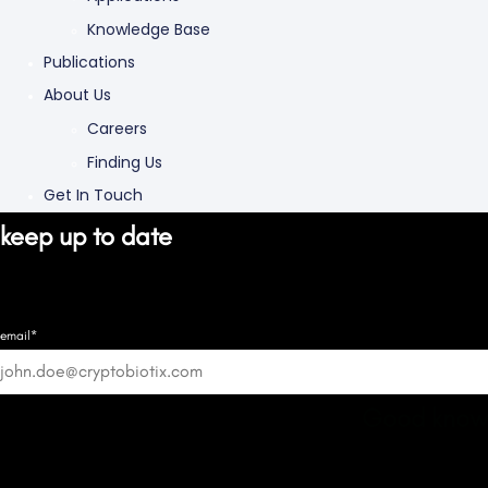
Knowledge Base
Publications
About Us
Careers
Finding Us
Get In Touch
keep up to date
email*
Good know