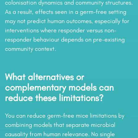
colonisation dynamics and community structures.
As a result, effects seen in a germ-free setting
may not predict human outcomes, especially for
interventions where responder versus non-
responder behaviour depends on pre-existing
community context.
What alternatives or
complementary models can
reduce these limitations?
You can reduce germ-free mice limitations by
combining models that separate microbial
causality from human relevance. No single