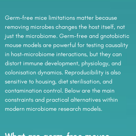
Germ-free mice limitations matter because
removing microbes changes the host itself, not
just the microbiome. Germ-free and gnotobiotic
mouse models are powerful for testing causality
in host–microbiome interactions, but they can
distort immune development, physiology, and
colonisation dynamics. Reproducibility is also
sensitive to housing, diet sterilisation, and
contamination control. Below are the main
constraints and practical alternatives within
modern microbiome research models.