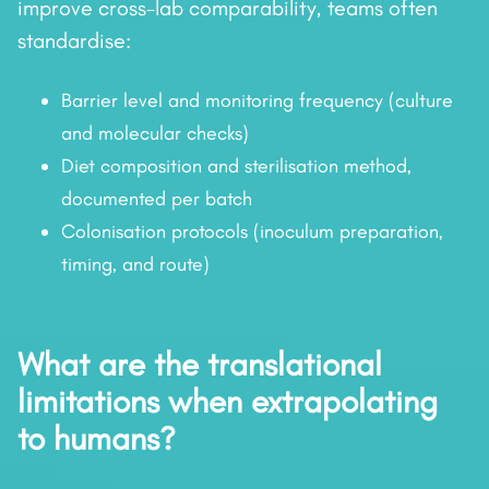
improve cross-lab comparability, teams often
standardise:
Barrier level and monitoring frequency (culture
and molecular checks)
Diet composition and sterilisation method,
documented per batch
Colonisation protocols (inoculum preparation,
timing, and route)
What are the translational
limitations when extrapolating
to humans?