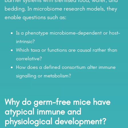
barrier systems with sterilised food, water, and
bedding. In microbiome research models, they
enable questions such as:
Is a phenotype microbiome-dependent or host-
intrinsic?
Which taxa or functions are causal rather than
correlative?
How does a defined consortium alter immune
signalling or metabolism?
Why do germ-free mice have
atypical immune and
physiological development?