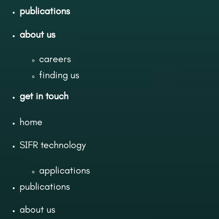
publications
about us
careers
finding us
get in touch
home
SIFR technology
applications
publications
about us