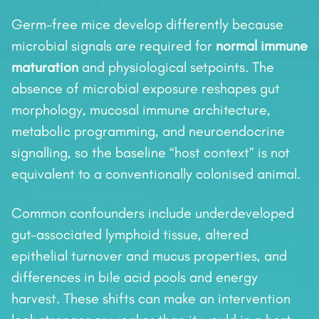
Germ-free mice develop differently because
microbial signals are required for
normal immune
maturation
and physiological setpoints. The
absence of microbial exposure reshapes gut
morphology, mucosal immune architecture,
metabolic programming, and neuroendocrine
signalling, so the baseline “host context” is not
equivalent to a conventionally colonised animal.
Common confounders include underdeveloped
gut-associated lymphoid tissue, altered
epithelial turnover and mucus properties, and
differences in bile acid pools and energy
harvest. These shifts can make an intervention