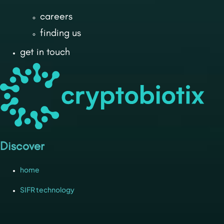
careers
finding us
get in touch
Discover
home
SIFR technology