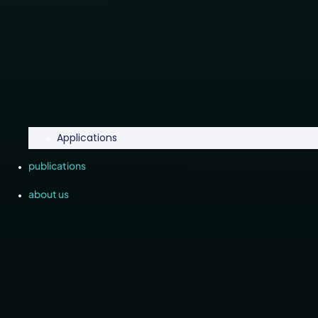
Applications
publications
about us