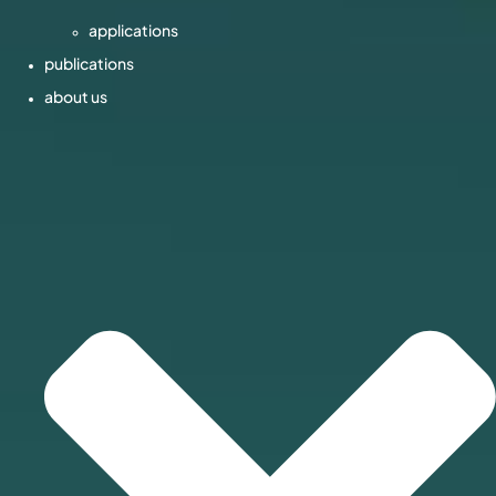
applications
publications
about us