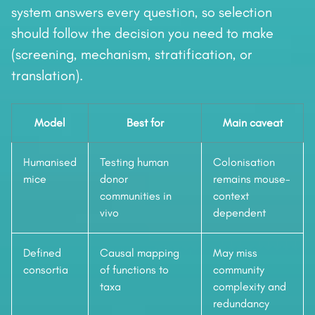
system answers every question, so selection
should follow the decision you need to make
(screening, mechanism, stratification, or
translation).
Model
Best for
Main caveat
Humanised
Testing human
Colonisation
mice
donor
remains mouse-
communities in
context
vivo
dependent
Defined
Causal mapping
May miss
consortia
of functions to
community
taxa
complexity and
redundancy