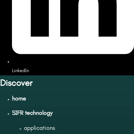
LinkedIn
Discover
home
SIFR technology
applications