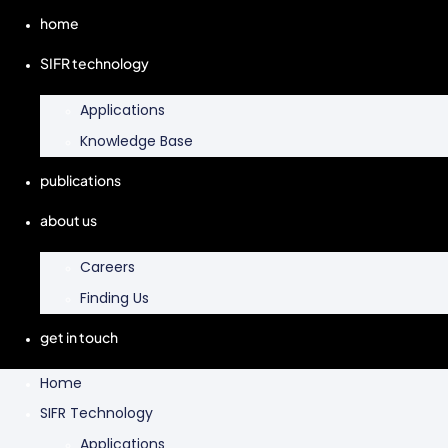
home
SIFR technology
Applications
Knowledge Base
publications
about us
Careers
Finding Us
get in touch
Home
SIFR Technology
Applications