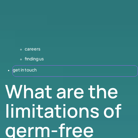
careers
finding us
get in touch
What are the
limitations of
germ-free