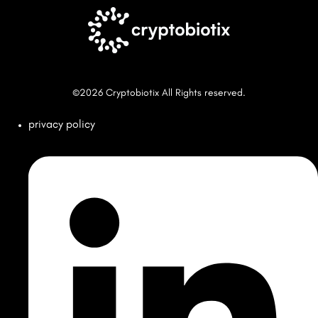
©2026 Cryptobiotix All Rights reserved.
privacy policy