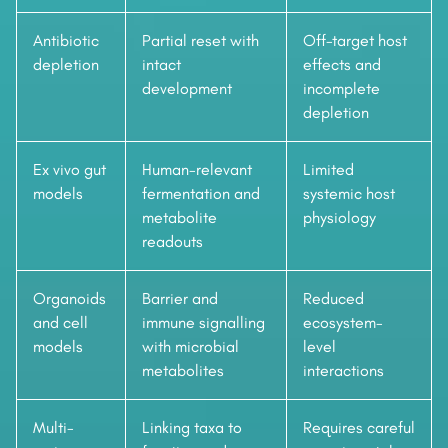
Antibiotic
Partial reset with
Off-target host
depletion
intact
effects and
development
incomplete
depletion
Ex vivo gut
Human-relevant
Limited
models
fermentation and
systemic host
metabolite
physiology
readouts
Organoids
Barrier and
Reduced
and cell
immune signalling
ecosystem-
models
with microbial
level
metabolites
interactions
Multi-
Linking taxa to
Requires careful