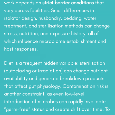
work depends on
strict barrier conditions
that
vary across facilities. Small differences in
isolator design, husbandry, bedding, water
treatment, and sterilisation methods can change
stress, nutrition, and exposure history, all of
which influence microbiome establishment and
host responses.
Diet is a frequent hidden variable: sterilisation
(autoclaving or irradiation) can change nutrient
availability and generate breakdown products
that affect gut physiology. Contamination risk is
another constraint, as even low-level
introduction of microbes can rapidly invalidate
“germ-free” status and create drift over time. To