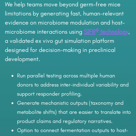
We help teams move beyond germ-free mice
limitations by generating fast, human-relevant
evidence on microbiome modulation and host–
®
microbiome interactions using
SIFR
technology
,
a validated ex vivo gut simulation platform
designed for decision-making in preclinical
development.
Run parallel testing across multiple human
donors to address inter-individual variability and
support responder profiling.
Generate mechanistic outputs (taxonomy and
metabolite shifts) that are easier to translate into
product claims and regulatory narratives.
Option to connect fermentation outputs to host-