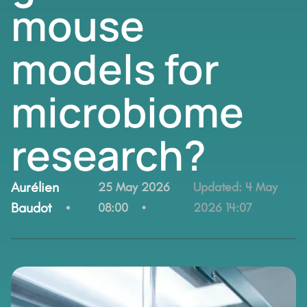
mouse
models for
microbiome
research?
By:
Aurélien
25 May 2026
Updated:
4 May
Baudot
08:00
2026 14:07