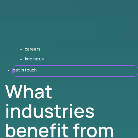
careers
finding us
get in touch
What
industries
benefit from