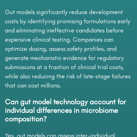
Gut models significantly reduce development
costs by identifying promising formulations early
and eliminating ineffective candidates before
expensive clinical testing. Companies can
optimize dosing, assess safety profiles, and
generate mechanistic evidence for regulatory
submissions at a fraction of clinical trial costs,
while also reducing the risk of late-stage failures
that can cost millions.
Can gut model technology account for
individual differences in microbiome
composition?
Yes, gut models can assess inter-individual