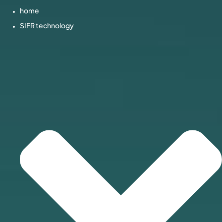
home
SIFR technology