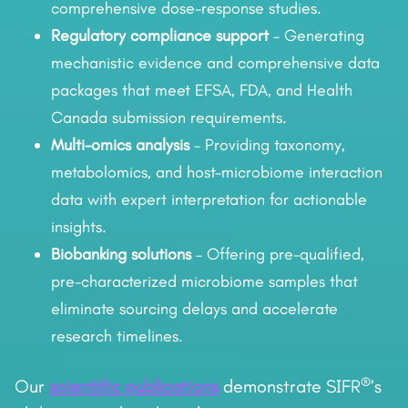
comprehensive dose-response studies.
Regulatory compliance support
– Generating
mechanistic evidence and comprehensive data
packages that meet EFSA, FDA, and Health
Canada submission requirements.
Multi-omics analysis
– Providing taxonomy,
metabolomics, and host-microbiome interaction
data with expert interpretation for actionable
insights.
Biobanking solutions
– Offering pre-qualified,
pre-characterized microbiome samples that
eliminate sourcing delays and accelerate
research timelines.
®
Our
scientific publications
demonstrate SIFR
’s