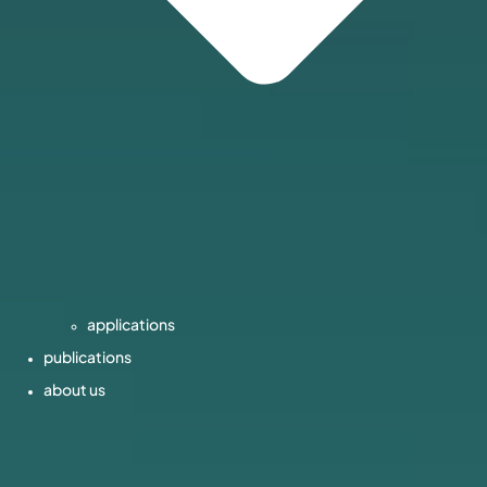
applications
publications
about us