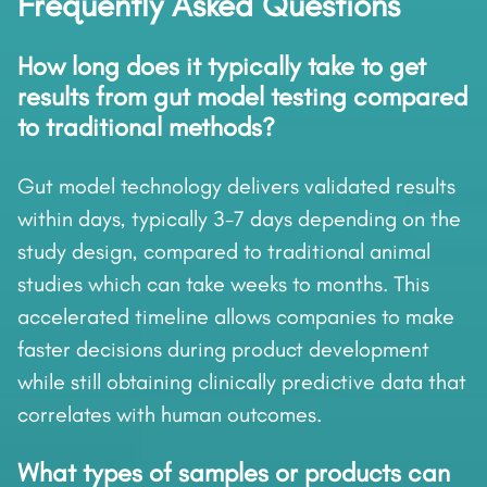
Frequently Asked Questions
How long does it typically take to get
results from gut model testing compared
to traditional methods?
Gut model technology delivers validated results
within days, typically 3-7 days depending on the
study design, compared to traditional animal
studies which can take weeks to months. This
accelerated timeline allows companies to make
faster decisions during product development
while still obtaining clinically predictive data that
correlates with human outcomes.
What types of samples or products can