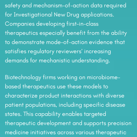
safety and mechanism-of-action data required
for Investigational New Drug applications.
Companies developing first-in-class
therapeutics especially benefit from the ability
to demonstrate mode-of-action evidence that
satisfies regulatory reviewers’ increasing
demands for mechanistic understanding.
Biotechnology firms working on microbiome-
based therapeutics use these models to
characterize product interactions with diverse
patient populations, including specific disease
states. This capability enables targeted
therapeutic development and supports precision
medicine initiatives across various therapeutic