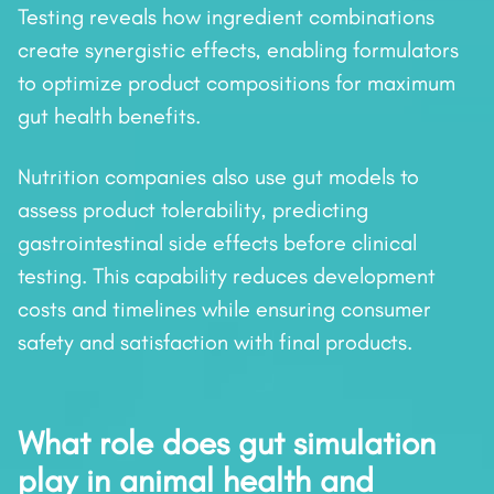
Testing reveals how ingredient combinations
create synergistic effects, enabling formulators
to optimize product compositions for maximum
gut health benefits.
Nutrition companies also use gut models to
assess product tolerability, predicting
gastrointestinal side effects before clinical
testing. This capability reduces development
costs and timelines while ensuring consumer
safety and satisfaction with final products.
What role does gut simulation
play in animal health and