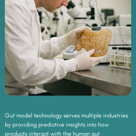
Gut model technology serves multiple industries
by providing predictive insights into how
products interact with the human gut