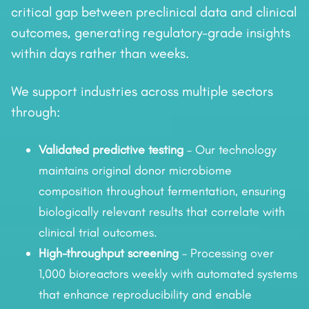
critical gap between preclinical data and clinical
outcomes, generating regulatory-grade insights
within days rather than weeks.
We support industries across multiple sectors
through:
Validated predictive testing
– Our technology
maintains original donor microbiome
composition throughout fermentation, ensuring
biologically relevant results that correlate with
clinical trial outcomes.
High-throughput screening
– Processing over
1,000 bioreactors weekly with automated systems
that enhance reproducibility and enable