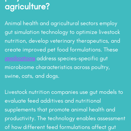
agriculture?
Animal health and agricultural sectors employ
gut simulation technology to optimize livestock
nutrition, develop veterinary therapeutics, and
create improved pet food formulations. These
applications
address species-specific gut
microbiome characteristics across poultry,
swine, cats, and dogs.
Livestock nutrition companies use gut models to
evaluate feed additives and nutritional
supplements that promote animal health and
productivity. The technology enables assessment
of how different feed formulations affect gut