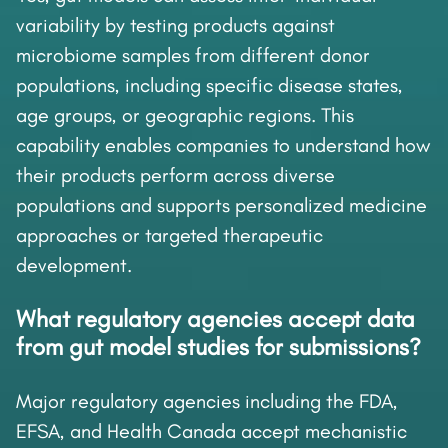
variability by testing products against
microbiome samples from different donor
populations, including specific disease states,
age groups, or geographic regions. This
capability enables companies to understand how
their products perform across diverse
populations and supports personalized medicine
approaches or targeted therapeutic
development.
What regulatory agencies accept data
from gut model studies for submissions?
Major regulatory agencies including the FDA,
EFSA, and Health Canada accept mechanistic