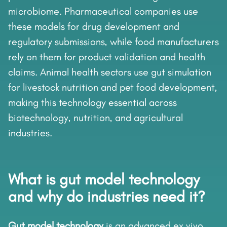
microbiome. Pharmaceutical companies use
these models for drug development and
regulatory submissions, while food manufacturers
rely on them for product validation and health
claims. Animal health sectors use gut simulation
for livestock nutrition and pet food development,
making this technology essential across
biotechnology, nutrition, and agricultural
industries.
What is gut model technology
and why do industries need it?
Gut model technology
is an advanced ex vivo