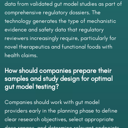
data from validated gut model studies as part of
comprehensive regulatory dossiers. The
technology generates the type of mechanistic
evidence and safety data that regulatory
reviewers increasingly require, particularly for
novel therapeutics and functional foods with
health claims.
How should companies prepare their
samples and study design for optimal
gut model testing?
Companies should work with gut model
providers early in the planning phase to define
clear research objectives, select appropriate
dose ranges, and determine relevant endpoints.