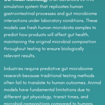
simulation system that replicates human
gastrointestinal processes and gut microbiome
interactions under laboratory conditions. These
models use fresh human microbiota samples to
predict how products will affect gut health,
maintaining the original microbial composition
throughout testing to ensure biologically
relevant results.
Industries require predictive gut microbiome
research because traditional testing methods
often fail to translate to human outcomes. Animal
models have fundamental limitations due to
different gut physiology, transit times, and
microbial compositions compared to humans.