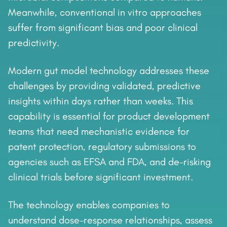
Meanwhile, conventional in vitro approaches
suffer from significant bias and poor clinical
predictivity.
Modern gut model technology addresses these
challenges by providing validated, predictive
insights within days rather than weeks. This
capability is essential for product development
teams that need mechanistic evidence for
patent protection, regulatory submissions to
agencies such as EFSA and FDA, and de-risking
clinical trials before significant investment.
The technology enables companies to
understand dose-response relationships, assess