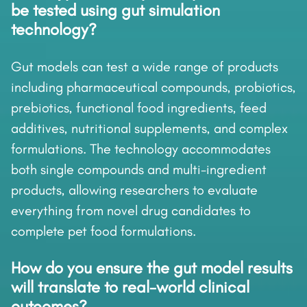
be tested using gut simulation
technology?
Gut models can test a wide range of products
including pharmaceutical compounds, probiotics,
prebiotics, functional food ingredients, feed
additives, nutritional supplements, and complex
formulations. The technology accommodates
both single compounds and multi-ingredient
products, allowing researchers to evaluate
everything from novel drug candidates to
complete pet food formulations.
How do you ensure the gut model results
will translate to real-world clinical
outcomes?