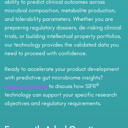
ability to predict clinical outcomes across
microbial composition, metabolite production,
and tolerability parameters. Whether you are
preparing regulatory dossiers, de-risking clinical
trials, or building intellectual property portfolios,
our technology provides the validated data you
need to proceed with confidence.
Ready to accelerate your product development
with predictive gut microbiome insights?
®
Contact our team
to discuss how SIFR
technology can support your specific research
objectives and regulatory requirements.