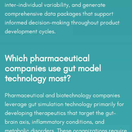
inter-individual variability, and generate
comprehensive data packages that support
informed decision-making throughout product
development cycles.
Which pharmaceutical
companies use gut model
technology most?
Pharmaceutical and biotechnology companies
leverage gut simulation technology primarily for
developing therapeutics that target the gut-
brain axis, inflammatory conditions, and
metabolic disorders. These organizations require