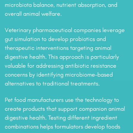
microbiota balance, nutrient absorption, and
overall animal welfare.
Veterinary pharmaceutical companies leverage
gut simulation to develop probiotics and
therapeutic interventions targeting animal
digestive health. This approach is particularly
valuable for addressing antibiotic resistance
concerns by identifying microbiome-based
alternatives to traditional treatments.
Pet food manufacturers use the technology to
create products that support companion animal
digestive health. Testing different ingredient
combinations helps formulators develop foods