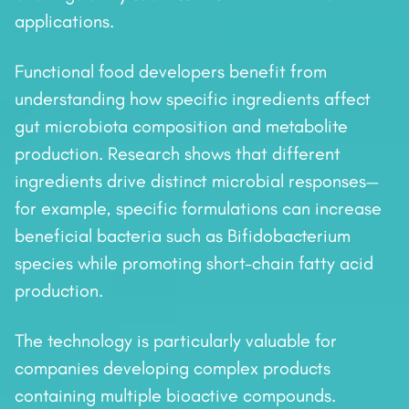
applications.
Functional food developers benefit from
understanding how specific ingredients affect
gut microbiota composition and metabolite
production. Research shows that different
ingredients drive distinct microbial responses—
for example, specific formulations can increase
beneficial bacteria such as Bifidobacterium
species while promoting short-chain fatty acid
production.
The technology is particularly valuable for
companies developing complex products
containing multiple bioactive compounds.