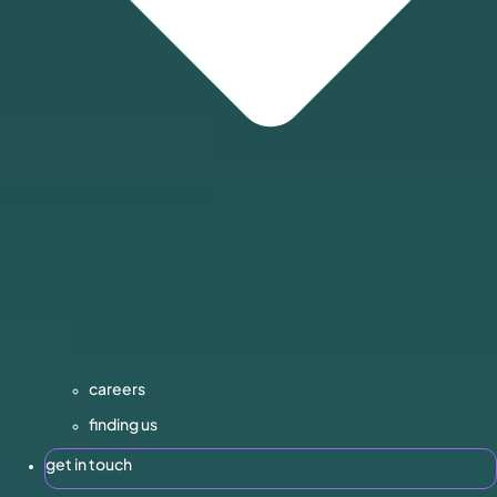
careers
finding us
get in touch