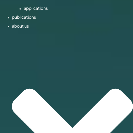
applications
publications
about us