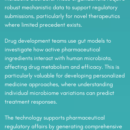
robust mechanistic data to support regulatory
submissions, particularly for novel therapeutics
where limited precedent exists.
Drug development teams use gut models to
investigate how active pharmaceutical
ingredients interact with human microbiota,
affecting drug metabolism and efficacy. This is
particularly valuable for developing personalized
medicine approaches, where understanding
individual microbiome variations can predict
treatment responses.
The technology supports pharmaceutical
regulatory affairs by generating comprehensive