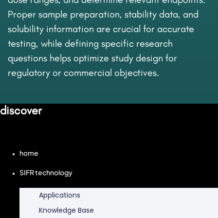
Proper sample preparation, stability data, and
solubility information are crucial for accurate
testing, while defining specific research
questions helps optimize study design for
regulatory or commercial objectives.
discover
home
SIFR technology
Applications
Knowledge Base