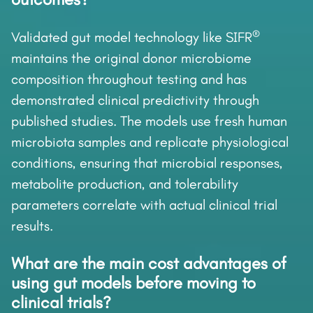
®
Validated gut model technology like SIFR
maintains the original donor microbiome
composition throughout testing and has
demonstrated clinical predictivity through
published studies. The models use fresh human
microbiota samples and replicate physiological
conditions, ensuring that microbial responses,
metabolite production, and tolerability
parameters correlate with actual clinical trial
results.
What are the main cost advantages of
using gut models before moving to
clinical trials?