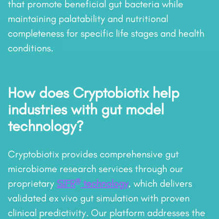
that promote beneficial gut bacteria while
maintaining palatability and nutritional
completeness for specific life stages and health
conditions.
How does Cryptobiotix help
industries with gut model
technology?
Cryptobiotix provides comprehensive gut
microbiome research services through our
®
proprietary
SIFR
technology
, which delivers
validated ex vivo gut simulation with proven
clinical predictivity. Our platform addresses the