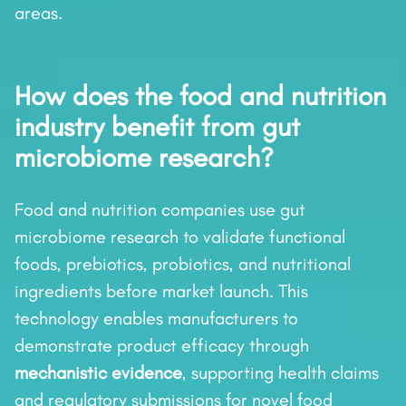
areas.
How does the food and nutrition
industry benefit from gut
microbiome research?
Food and nutrition companies use gut
microbiome research to validate functional
foods, prebiotics, probiotics, and nutritional
ingredients before market launch. This
technology enables manufacturers to
demonstrate product efficacy through
mechanistic evidence
, supporting health claims
and regulatory submissions for novel food