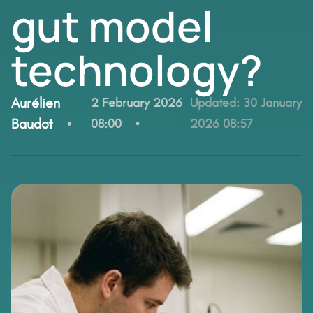
gut model
technology?
By:
Aurélien
2 February 2026
Updated:
30 January
Baudot
08:00
2026 08:57