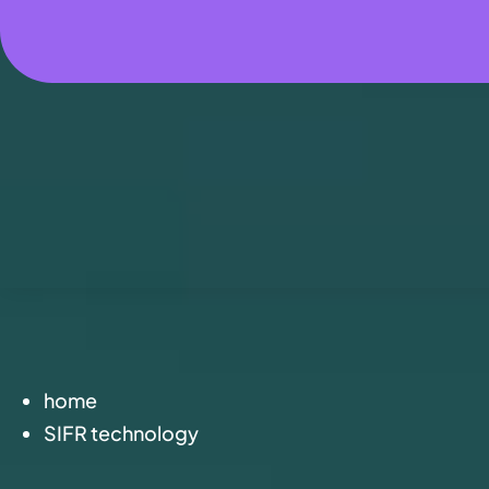
home
SIFR technology