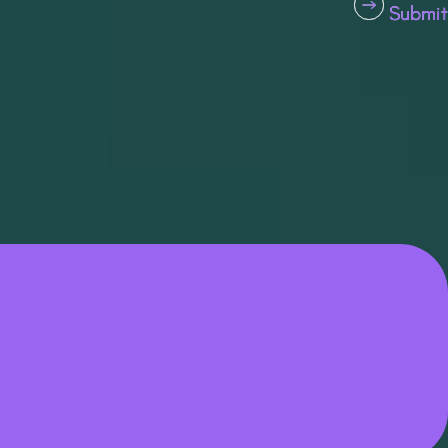
Submit
Submit