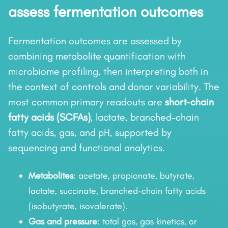
assess fermentation outcomes
Fermentation outcomes are assessed by
combining metabolite quantification with
microbiome profiling, then interpreting both in
the context of controls and donor variability. The
most common primary readouts are
short-chain
fatty acids (SCFAs)
, lactate, branched-chain
fatty acids, gas, and pH, supported by
sequencing and functional analytics.
Metabolites
: acetate, propionate, butyrate,
lactate, succinate, branched-chain fatty acids
(isobutyrate, isovalerate).
Gas and pressure
: total gas, gas kinetics, or