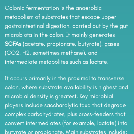
Colonic fermentation is the anaerobic
metabolism of substrates that escape upper
gastrointestinal digestion, carried out by the gut
microbiota in the colon. It mainly generates
SCFAs
(acetate, propionate, butyrate), gases
(CO2, H2, sometimes methane), and
intermediate metabolites such as lactate.
It occurs primarily in the proximal to transverse
colon, where substrate availability is highest and
microbial density is greatest. Key microbial
players include saccharolytic taxa that degrade
complex carbohydrates, plus cross-feeders that
convert intermediates (for example, lactate) into
butyrate or propionate. Main substrates include: