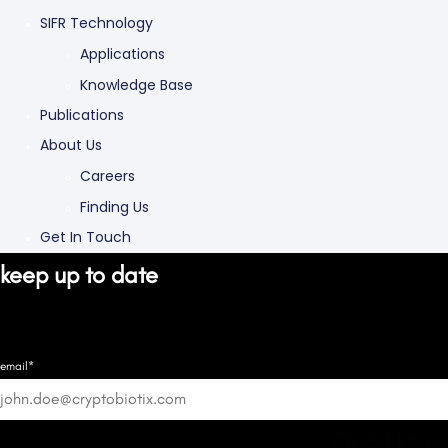
SIFR Technology
Applications
Knowledge Base
Publications
About Us
Careers
Finding Us
Get In Touch
keep up to date
email*
Good know