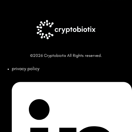
©2026 Cryptobiotix All Rights reserved.
privacy policy