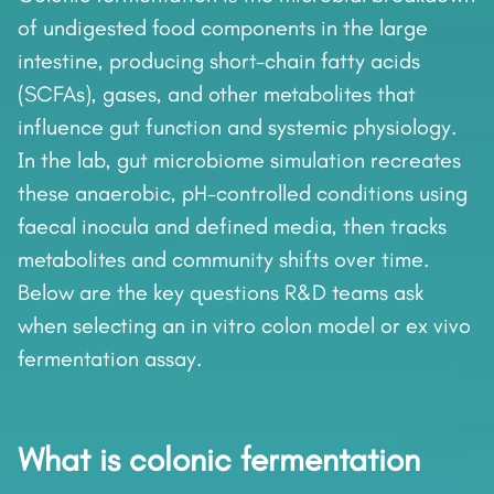
of undigested food components in the large
intestine, producing short-chain fatty acids
(SCFAs), gases, and other metabolites that
influence gut function and systemic physiology.
In the lab, gut microbiome simulation recreates
these anaerobic, pH-controlled conditions using
faecal inocula and defined media, then tracks
metabolites and community shifts over time.
Below are the key questions R&D teams ask
when selecting an in vitro colon model or ex vivo
fermentation assay.
What is colonic fermentation