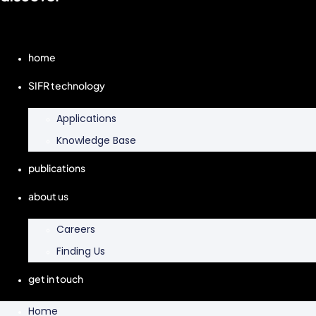
home
SIFR technology
Applications
Knowledge Base
publications
about us
Careers
Finding Us
get in touch
Home