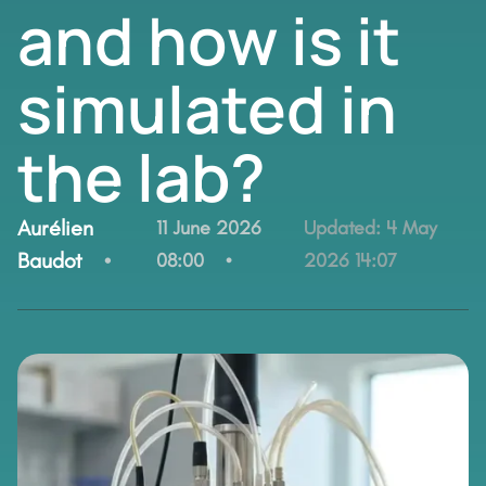
and how is it
simulated in
the lab?
By:
Aurélien
11 June 2026
Updated:
4 May
Baudot
08:00
2026 14:07