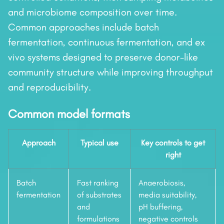
and microbiome composition over time.
Common approaches include batch
fermentation, continuous fermentation, and ex
vivo systems designed to preserve donor-like
community structure while improving throughput
and reproducibility.
Common model formats
Approach
Typical use
Key controls to get
right
Batch
Fast ranking
Anaerobiosis,
fermentation
of substrates
media suitability,
and
pH buffering,
formulations
negative controls