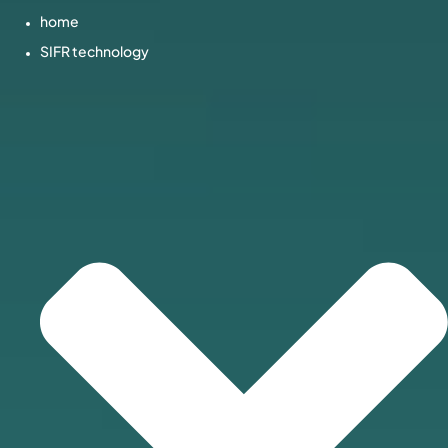
home
SIFR technology