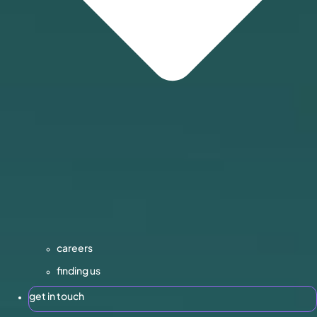
careers
finding us
get in touch