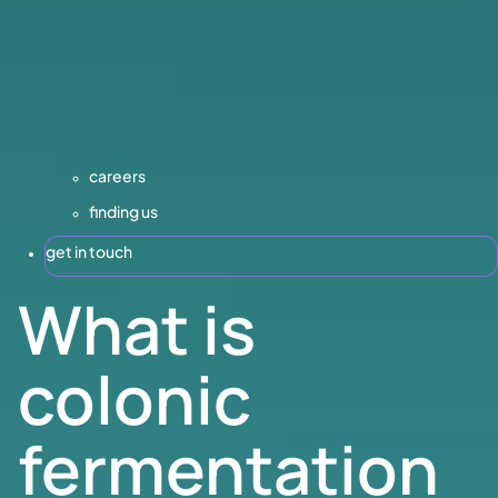
careers
finding us
get in touch
What is
colonic
fermentation