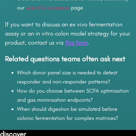
our
scientific evidence
page
If you want to discuss an ex vivo fermentation
assay or an in vitro colon model strategy for your
product, contact us via
this form
.
Related questions teams often ask next
Which donor panel size is needed to detect
responder and non-responder patterns?
How do you choose between SCFA optimisation
and gas minimisation endpoints?
When should digestion be simulated before
colonic fermentation for complex matrices?
discover