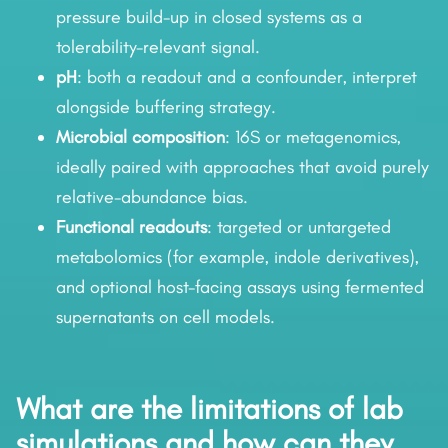
pressure build-up in closed systems as a
tolerability-relevant signal.
pH
: both a readout and a confounder, interpret
alongside buffering strategy.
Microbial composition
: 16S or metagenomics,
ideally paired with approaches that avoid purely
relative-abundance bias.
Functional readouts
: targeted or untargeted
metabolomics (for example, indole derivatives),
and optional host-facing assays using fermented
supernatants on cell models.
What are the limitations of lab
simulations and how can they