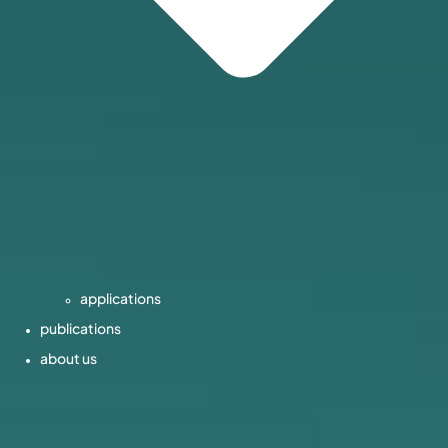
applications
publications
about us