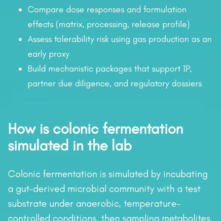
Compare dose responses and formulation
effects (matrix, processing, release profile)
Assess tolerability risk using gas production as an
early proxy
Build mechanistic packages that support IP,
partner due diligence, and regulatory dossiers
How is colonic fermentation
simulated in the lab
Colonic fermentation is simulated by incubating
a gut-derived microbial community with a test
substrate under anaerobic, temperature-
controlled conditions, then sampling metabolites