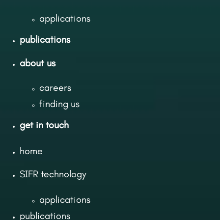
applications
publications
about us
careers
finding us
get in touch
home
SIFR technology
applications
publications