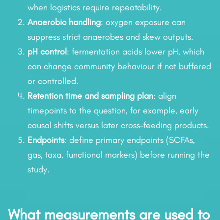
when logistics require repeatability.
Anaerobic handling
: oxygen exposure can
suppress strict anaerobes and skew outputs.
pH control
: fermentation acids lower pH, which
can change community behaviour if not buffered
or controlled.
Retention time and sampling plan
: align
timepoints to the question, for example, early
causal shifts versus later cross-feeding products.
Endpoints
: define primary endpoints (SCFAs,
gas, taxa, functional markers) before running the
study.
What measurements are used to