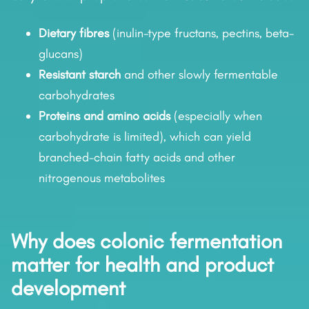
Dietary fibres
(inulin-type fructans, pectins, beta-
glucans)
Resistant starch
and other slowly fermentable
carbohydrates
Proteins and amino acids
(especially when
carbohydrate is limited), which can yield
branched-chain fatty acids and other
nitrogenous metabolites
Why does colonic fermentation
matter for health and product
development