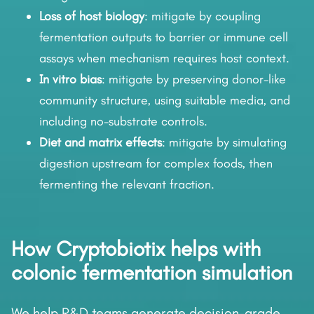
Loss of host biology
: mitigate by coupling
fermentation outputs to barrier or immune cell
assays when mechanism requires host context.
In vitro bias
: mitigate by preserving donor-like
community structure, using suitable media, and
including no-substrate controls.
Diet and matrix effects
: mitigate by simulating
digestion upstream for complex foods, then
fermenting the relevant fraction.
How Cryptobiotix helps with
colonic fermentation simulation
We help R&D teams generate decision-grade