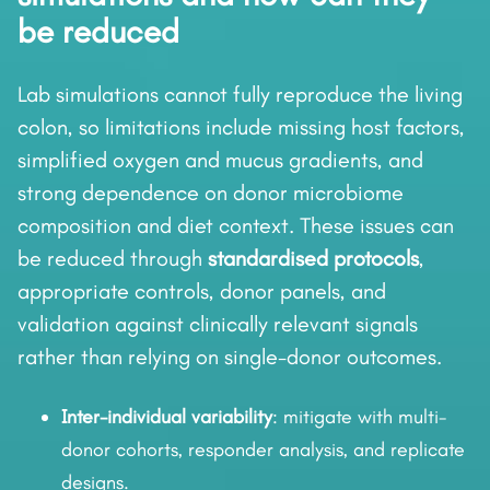
be reduced
Lab simulations cannot fully reproduce the living
colon, so limitations include missing host factors,
simplified oxygen and mucus gradients, and
strong dependence on donor microbiome
composition and diet context. These issues can
be reduced through
standardised protocols
,
appropriate controls, donor panels, and
validation against clinically relevant signals
rather than relying on single-donor outcomes.
Inter-individual variability
: mitigate with multi-
donor cohorts, responder analysis, and replicate
designs.