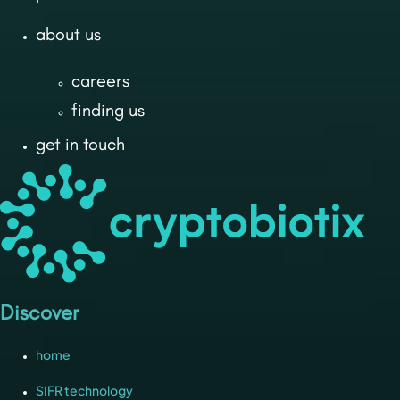
about us
careers
finding us
get in touch
Discover
home
SIFR technology