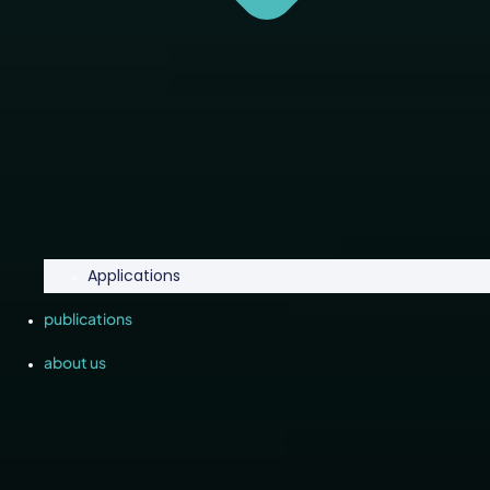
Applications
publications
about us