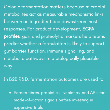
Colonic fermentation matters because microbial
metabolites act as measurable mechanistic links
between an ingredient and downstream host
responses. For product development,
SCFA
profiles
, gas, and proteolytic markers help teams
predict whether a formulation is likely to support
gut barrier function, immune signalling, and
metabolic pathways in a biologically plausible
way.
In B2B R&D, fermentation outcomes are used to:
Screen fibres, prebiotics, synbiotics, and APIs for
mode-of-action signals before investing in
expensive trials