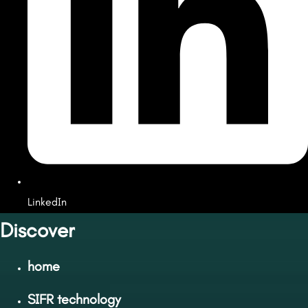
LinkedIn
Discover
home
SIFR technology