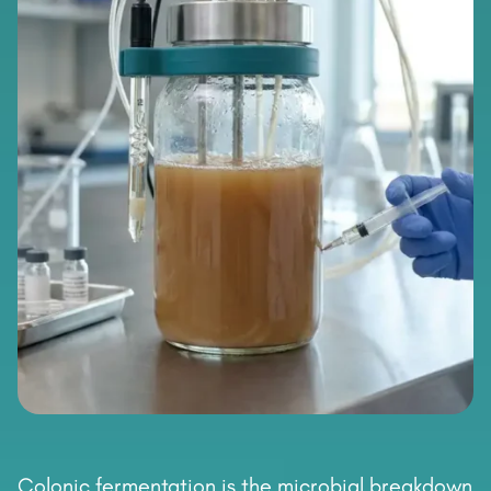
Colonic fermentation is the microbial breakdown