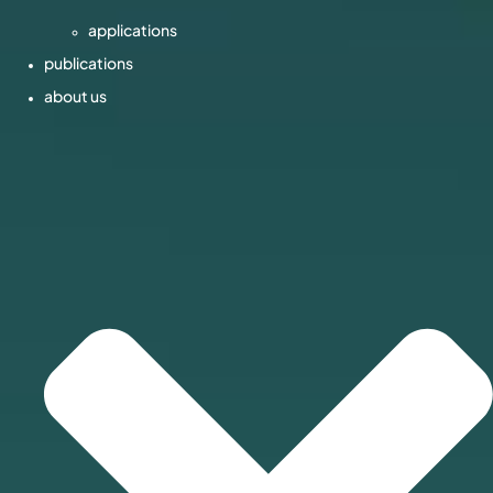
applications
publications
about us