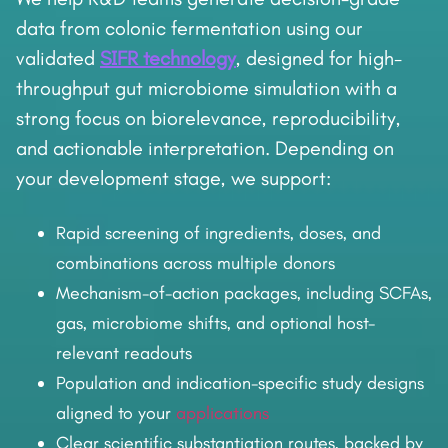
data from colonic fermentation using our
validated
SIFR technology
, designed for high-
throughput gut microbiome simulation with a
strong focus on biorelevance, reproducibility,
and actionable interpretation. Depending on
your development stage, we support:
Rapid screening of ingredients, doses, and
combinations across multiple donors
Mechanism-of-action packages, including SCFAs,
gas, microbiome shifts, and optional host-
relevant readouts
Population and indication-specific study designs
aligned to your
applications
Clear scientific substantiation routes, backed by