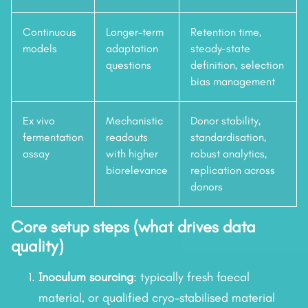
Continuous
Longer-term
Retention time,
models
adaptation
steady-state
questions
definition, selection
bias management
Ex vivo
Mechanistic
Donor stability,
fermentation
readouts
standardisation,
assay
with higher
robust analytics,
biorelevance
replication across
donors
Core setup steps (what drives data
quality)
Inoculum sourcing
: typically fresh faecal
material, or qualified cryo-stabilised material