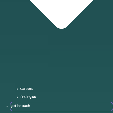
careers
finding us
get in touch