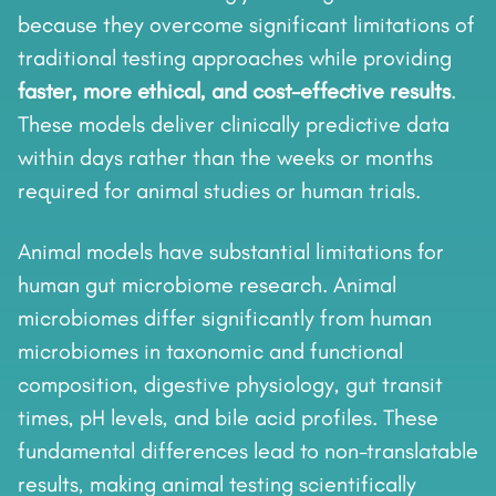
because they overcome significant limitations of
traditional testing approaches while providing
faster, more ethical, and cost-effective results
.
These models deliver clinically predictive data
within days rather than the weeks or months
required for animal studies or human trials.
Animal models have substantial limitations for
human gut microbiome research. Animal
microbiomes differ significantly from human
microbiomes in taxonomic and functional
composition, digestive physiology, gut transit
times, pH levels, and bile acid profiles. These
fundamental differences lead to non-translatable
results, making animal testing scientifically