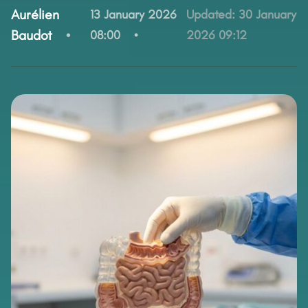
By:
Aurélien
13 January 2026
Updated:
30 January
Baudot
08:00
2026 09:12