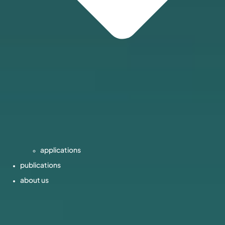
applications
publications
about us