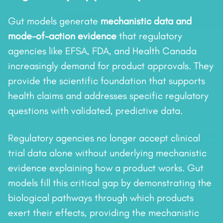
Gut models generate
mechanistic data and
mode-of-action evidence
that regulatory
agencies like EFSA, FDA, and Health Canada
increasingly demand for product approvals. They
provide the scientific foundation that supports
health claims and addresses specific regulatory
questions with validated, predictive data.
Regulatory agencies no longer accept clinical
trial data alone without underlying mechanistic
evidence explaining how a product works. Gut
models fill this critical gap by demonstrating the
biological pathways through which products
exert their effects, providing the mechanistic