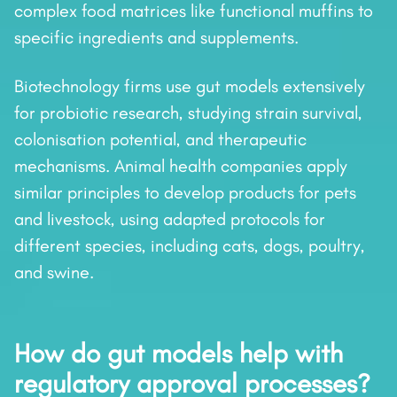
complex food matrices like functional muffins to
specific ingredients and supplements.
Biotechnology firms use gut models extensively
for probiotic research, studying strain survival,
colonisation potential, and therapeutic
mechanisms. Animal health companies apply
similar principles to develop products for pets
and livestock, using adapted protocols for
different species, including cats, dogs, poultry,
and swine.
How do gut models help with
regulatory approval processes?