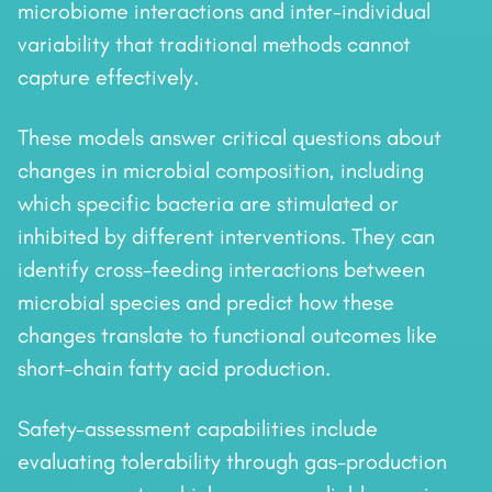
microbiome interactions and inter-individual
variability that traditional methods cannot
capture effectively.
These models answer critical questions about
changes in microbial composition, including
which specific bacteria are stimulated or
inhibited by different interventions. They can
identify cross-feeding interactions between
microbial species and predict how these
changes translate to functional outcomes like
short-chain fatty acid production.
Safety-assessment capabilities include
evaluating tolerability through gas-production