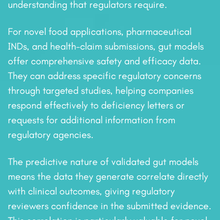
understanding that regulators require.
For novel food applications, pharmaceutical
INDs, and health-claim submissions, gut models
offer comprehensive safety and efficacy data.
They can address specific regulatory concerns
through targeted studies, helping companies
respond effectively to deficiency letters or
requests for additional information from
regulatory agencies.
The predictive nature of validated gut models
means the data they generate correlate directly
with clinical outcomes, giving regulatory
reviewers confidence in the submitted evidence.