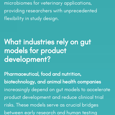
microbiomes for veterinary applications,
providing researchers with unprecedented
flexibility in study design.
What industries rely on gut
models for product
development?
Pharmaceutical, food and nutrition,
biotechnology, and animal health companies
increasingly depend on gut models to accelerate
product development and reduce clinical trial
risks. These models serve as crucial bridges
between early research and human testing