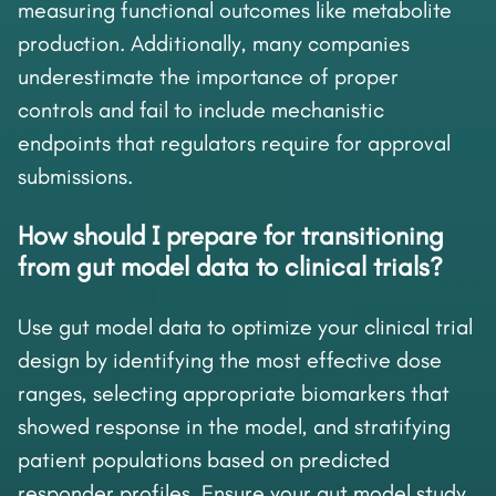
measuring functional outcomes like metabolite
production. Additionally, many companies
underestimate the importance of proper
controls and fail to include mechanistic
endpoints that regulators require for approval
submissions.
How should I prepare for transitioning
from gut model data to clinical trials?
Use gut model data to optimize your clinical trial
design by identifying the most effective dose
ranges, selecting appropriate biomarkers that
showed response in the model, and stratifying
patient populations based on predicted
responder profiles. Ensure your gut model study