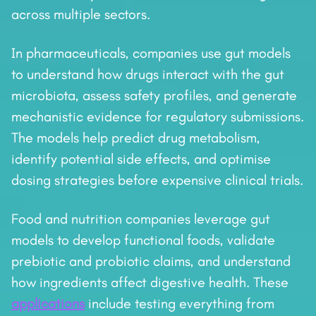
across multiple sectors.
In pharmaceuticals, companies use gut models
to understand how drugs interact with the gut
microbiota, assess safety profiles, and generate
mechanistic evidence for regulatory submissions.
The models help predict drug metabolism,
identify potential side effects, and optimise
dosing strategies before expensive clinical trials.
Food and nutrition companies leverage gut
models to develop functional foods, validate
prebiotic and probiotic claims, and understand
how ingredients affect digestive health. These
applications
include testing everything from