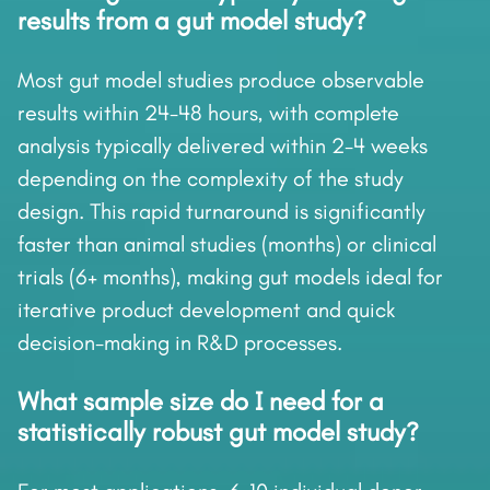
results from a gut model study?
Most gut model studies produce observable
results within 24-48 hours, with complete
analysis typically delivered within 2-4 weeks
depending on the complexity of the study
design. This rapid turnaround is significantly
faster than animal studies (months) or clinical
trials (6+ months), making gut models ideal for
iterative product development and quick
decision-making in R&D processes.
What sample size do I need for a
statistically robust gut model study?