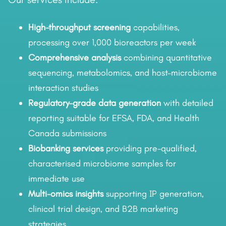
High-throughput screening
capabilities,
processing over 1,000 bioreactors per week
Comprehensive analysis
combining quantitative
sequencing, metabolomics, and host–microbiome
interaction studies
Regulatory-grade data generation
with detailed
reporting suitable for EFSA, FDA, and Health
Canada submissions
Biobanking services
providing pre-qualified,
characterised microbiome samples for
immediate use
Multi-omics insights
supporting IP generation,
clinical trial design, and B2B marketing
strategies