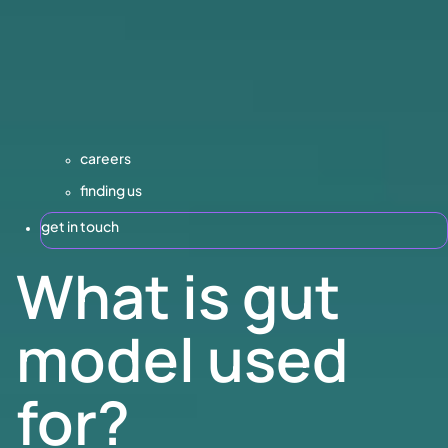
careers
finding us
get in touch
What is gut
model used
for?