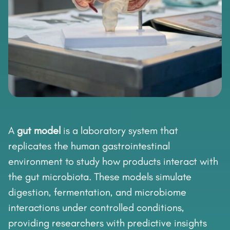
A
gut model
is a laboratory system that
replicates the human gastrointestinal
environment to study how products interact with
the gut microbiota. These models simulate
digestion, fermentation, and microbiome
interactions under controlled conditions,
providing researchers with predictive insights