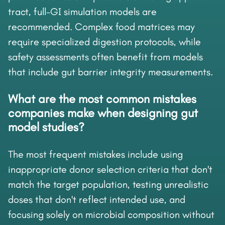
tract, full-GI simulation models are
recommended. Complex food matrices may
require specialized digestion protocols, while
safety assessments often benefit from models
that include gut barrier integrity measurements.
What are the most common mistakes
companies make when designing gut
model studies?
The most frequent mistakes include using
inappropriate donor selection criteria that don't
match the target population, testing unrealistic
doses that don't reflect intended use, and
focusing solely on microbial composition without