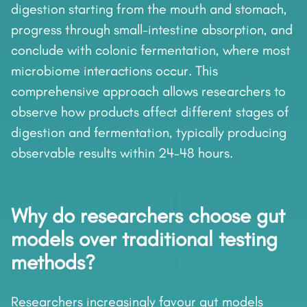
digestion starting from the mouth and stomach,
progress through small-intestine absorption, and
conclude with colonic fermentation, where most
microbiome interactions occur. This
comprehensive approach allows researchers to
observe how products affect different stages of
digestion and fermentation, typically producing
observable results within 24–48 hours.
Why do researchers choose gut
models over traditional testing
methods?
Researchers increasingly favour gut models