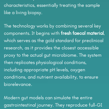
characteristics, essentially treating the sample
like a living biopsy.
The technology works by combining several key
components. It begins with
fresh faecal material
,
which serves as the gold standard for preclinical
research, as it provides the closest accessible
proxy to the actual gut microbiome. The system
then replicates physiological conditions,
including appropriate pH levels, oxygen
conditions, and nutrient availability, to ensure
biorelevance.
Modern gut models can simulate the entire
gastrointestinal journey. They reproduce full-GI