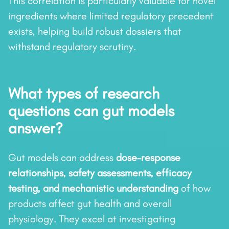
This correlation is particularly valuable for novel
ingredients where limited regulatory precedent
exists, helping build robust dossiers that
withstand regulatory scrutiny.
What types of research
questions can gut models
answer?
Gut models can address
dose–response
relationships, safety assessments, efficacy
testing, and mechanistic understanding
of how
products affect gut health and overall
physiology. They excel at investigating