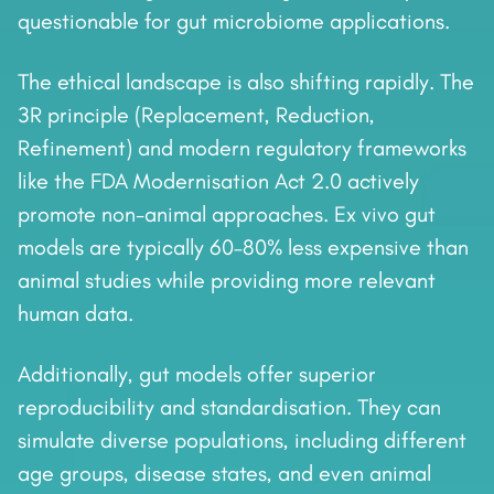
questionable for gut microbiome applications.
The ethical landscape is also shifting rapidly. The
3R principle (Replacement, Reduction,
Refinement) and modern regulatory frameworks
like the FDA Modernisation Act 2.0 actively
promote non-animal approaches. Ex vivo gut
models are typically 60–80% less expensive than
animal studies while providing more relevant
human data.
Additionally, gut models offer superior
reproducibility and standardisation. They can
simulate diverse populations, including different
age groups, disease states, and even animal