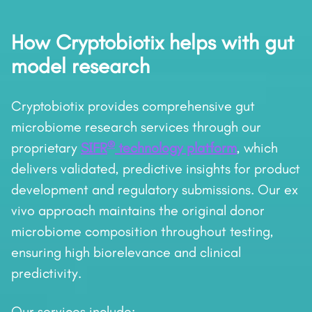
How Cryptobiotix helps with gut
model research
Cryptobiotix provides comprehensive gut
microbiome research services through our
®
proprietary
SIFR
technology platform
, which
delivers validated, predictive insights for product
development and regulatory submissions. Our ex
vivo approach maintains the original donor
microbiome composition throughout testing,
ensuring high biorelevance and clinical
predictivity.
Our services include: