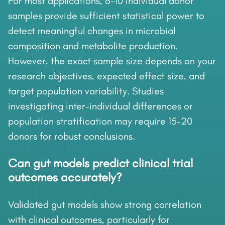
For most applications, 6-10 individual donor
samples provide sufficient statistical power to
detect meaningful changes in microbial
composition and metabolite production.
However, the exact sample size depends on your
research objectives, expected effect size, and
target population variability. Studies
investigating inter-individual differences or
population stratification may require 15-20
donors for robust conclusions.
Can gut models predict clinical trial
outcomes accurately?
Validated gut models show strong correlation
with clinical outcomes, particularly for