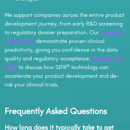
We support companies across the entire product
development journey, from early R&D screening
to regulatory dossier preparation. Our
scientific
publications
demonstrate proven clinical
predictivity, giving you confidence in the data
quality and regulatory acceptance.
Contact our
®
team
to discuss how SIFR
technology can
accelerate your product development and de-
risk your clinical trials.
Frequently Asked Questions
How long does it typically take to get