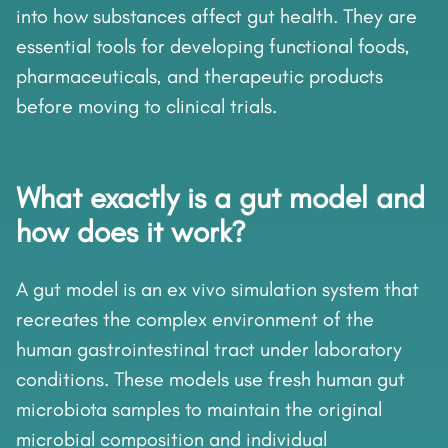
into how substances affect gut health. They are
essential tools for developing functional foods,
pharmaceuticals, and therapeutic products
before moving to clinical trials.
What exactly is a gut model and
how does it work?
A gut model is an ex vivo simulation system that
recreates the complex environment of the
human gastrointestinal tract under laboratory
conditions. These models use fresh human gut
microbiota samples to maintain the original
microbial composition and individual