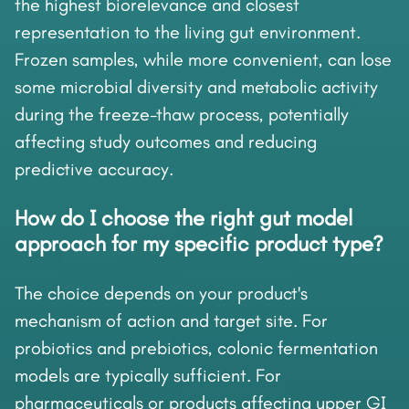
the highest biorelevance and closest
representation to the living gut environment.
Frozen samples, while more convenient, can lose
some microbial diversity and metabolic activity
during the freeze-thaw process, potentially
affecting study outcomes and reducing
predictive accuracy.
How do I choose the right gut model
approach for my specific product type?
The choice depends on your product's
mechanism of action and target site. For
probiotics and prebiotics, colonic fermentation
models are typically sufficient. For
pharmaceuticals or products affecting upper GI