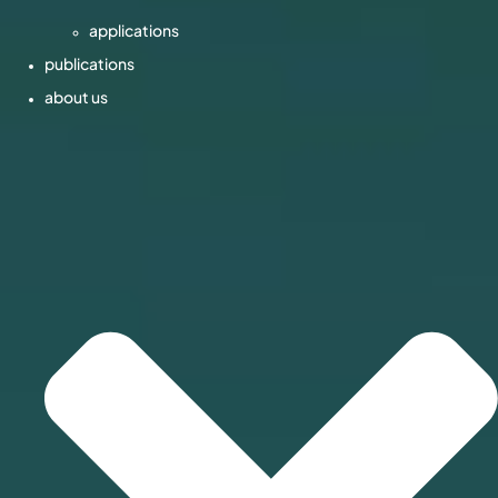
applications
publications
about us