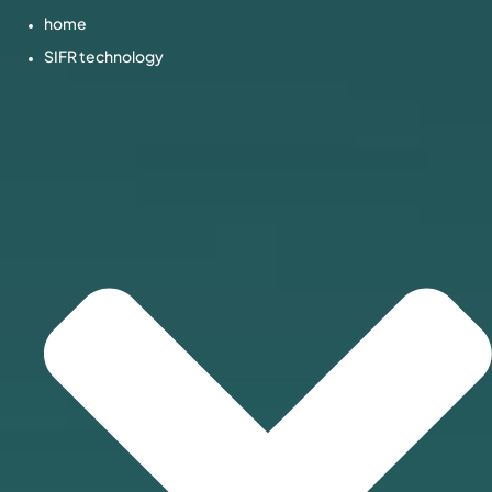
home
SIFR technology