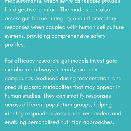
measurements, which serve as reliable proxies
for digestive comfort. The models can also
assess gut-barrier integrity and inflammatory
responses when coupled with human cell culture
systems, providing comprehensive safety
profiles.
For efficacy research, gut models investigate
metabolic pathways, identify bioactive
compounds produced during fermentation, and
predict plasma metabolites that may appear in
human studies. They can stratify responses
across different population groups, helping
identify responders versus non-responders and
enabling personalised nutrition approaches.