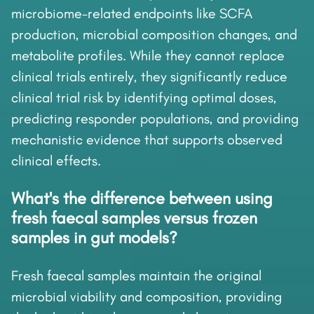
microbiome-related endpoints like SCFA
production, microbial composition changes, and
metabolite profiles. While they cannot replace
clinical trials entirely, they significantly reduce
clinical trial risk by identifying optimal doses,
predicting responder populations, and providing
mechanistic evidence that supports observed
clinical effects.
What's the difference between using
fresh faecal samples versus frozen
samples in gut models?
Fresh faecal samples maintain the original
microbial viability and composition, providing