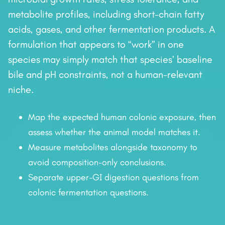
metabolite profiles, including short-chain fatty
acids, gases, and other fermentation products. A
formulation that appears to “work” in one
species may simply match that species’ baseline
bile and pH constraints, not a human-relevant
niche.
Map the expected human colonic exposure, then
assess whether the animal model matches it.
Measure metabolites alongside taxonomy to
avoid composition-only conclusions.
Separate upper-GI digestion questions from
colonic fermentation questions.