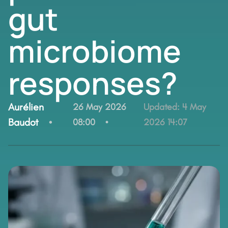
gut
microbiome
responses?
By:
Aurélien
26 May 2026
Updated:
4 May
Baudot
08:00
2026 14:07