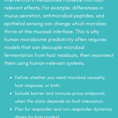
relevant effects. For example, differences in
mucus secretion, antimicrobial peptides, and
epithelial sensing can change which microbes
thrive at the mucosal interface. This is why
human microbiome predictivity often requires
models that can decouple microbial
fermentation from host readouts, then reconnect
them using human-relevant systems.
Define whether you need microbial causality,
host response, or both.
Include barrier and immune-proxy endpoints
when the claim depends on host interaction.
Plan for responder and non-responder dynamics
driven by host context.