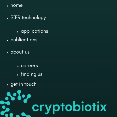
home
SIFR technology
applications
publications
about us
careers
finding us
get in touch