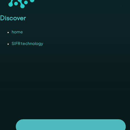
Discover
home
SIFR technology