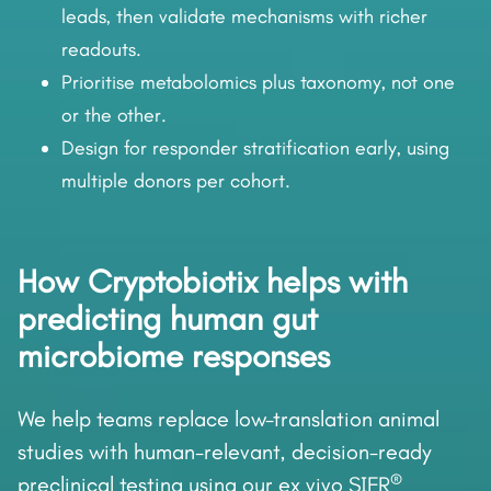
leads, then validate mechanisms with richer
readouts.
Prioritise metabolomics plus taxonomy, not one
or the other.
Design for responder stratification early, using
multiple donors per cohort.
How Cryptobiotix helps with
predicting human gut
microbiome responses
We help teams replace low-translation animal
studies with human-relevant, decision-ready
®
preclinical testing using our ex vivo SIFR