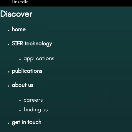
LinkedIn
Discover
home
SIFR technology
applications
publications
about us
careers
finding us
get in touch