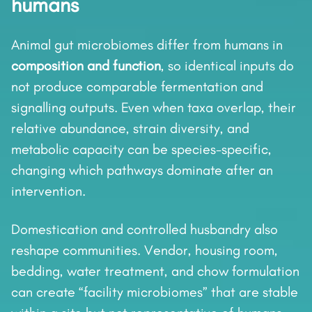
humans
Animal gut microbiomes differ from humans in
composition and function
, so identical inputs do
not produce comparable fermentation and
signalling outputs. Even when taxa overlap, their
relative abundance, strain diversity, and
metabolic capacity can be species-specific,
changing which pathways dominate after an
intervention.
Domestication and controlled husbandry also
reshape communities. Vendor, housing room,
bedding, water treatment, and chow formulation
can create “facility microbiomes” that are stable