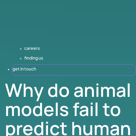
careers
finding us
get in touch
Why do animal
models fail to
predict human