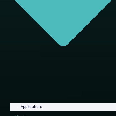
Applications