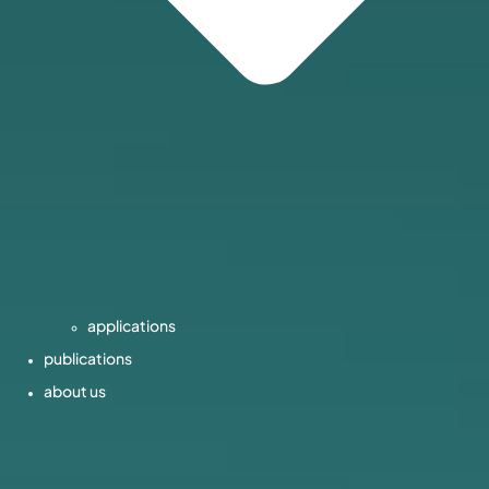
applications
publications
about us