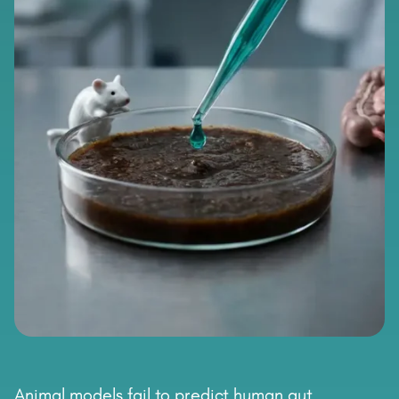
Animal models fail to predict human gut