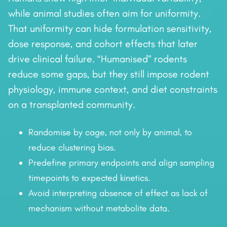
while animal studies often aim for uniformity.
That uniformity can hide formulation sensitivity,
dose response, and cohort effects that later
drive clinical failure. “Humanised” rodents
reduce some gaps, but they still impose rodent
physiology, immune context, and diet constraints
on a transplanted community.
Randomise by cage, not only by animal, to
reduce clustering bias.
Predefine primary endpoints and align sampling
timepoints to expected kinetics.
Avoid interpreting absence of effect as lack of
mechanism without metabolite data.