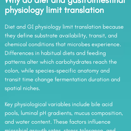
Why do diet and gastrointestinal
physiology limit translation
Diet and GI physiology limit translation because
they define substrate availability, transit, and
chemical conditions that microbes experience.
Differences in habitual diets and feeding
patterns alter which carbohydrates reach the
colon, while species-specific anatomy and
transit time change fermentation duration and
spatial niches.
Key physiological variables include bile acid
pools, luminal pH gradients, mucus composition,
and water content. These factors influence
microbial growth rates, stress tolerance, and