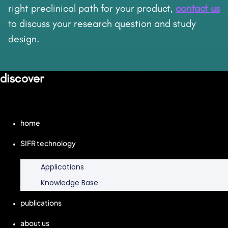
right preclinical path for your product,
contact us
to discuss your research question and study
design.
discover
home
SIFR technology
Applications
Knowledge Base
publications
about us