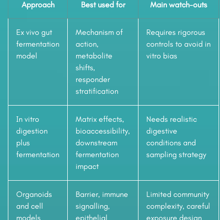
Approach
Best used for
Main watch-outs
Ex vivo gut
Mechanism of
Requires rigorous
fermentation
action,
controls to avoid in
model
metabolite
vitro bias
shifts,
responder
stratification
In vitro
Matrix effects,
Needs realistic
digestion
bioaccessibility,
digestive
plus
downstream
conditions and
fermentation
fermentation
sampling strategy
impact
Organoids
Barrier, immune
Limited community
and cell
signalling,
complexity, careful
models
epithelial
exposure design