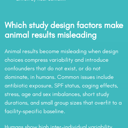
Which study design factors make
animal results misleading
Animal results become misleading when design
choices compress variability and introduce
confounders that do not exist, or do not
dominate, in humans. Common issues include
antibiotic exposure, SPF status, caging effects,
stress, age and sex imbalances, short study
durations, and small group sizes that overfit to a
facility-specific baseline.
Humans show high inter-individual variability,