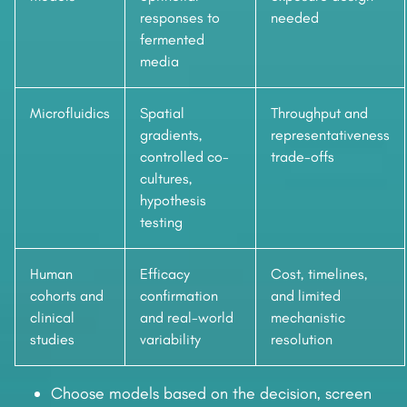
responses to
needed
fermented
media
Microfluidics
Spatial
Throughput and
gradients,
representativeness
controlled co-
trade-offs
cultures,
hypothesis
testing
Human
Efficacy
Cost, timelines,
cohorts and
confirmation
and limited
clinical
and real-world
mechanistic
studies
variability
resolution
Choose models based on the decision, screen