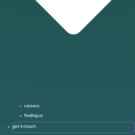
careers
finding us
get in touch