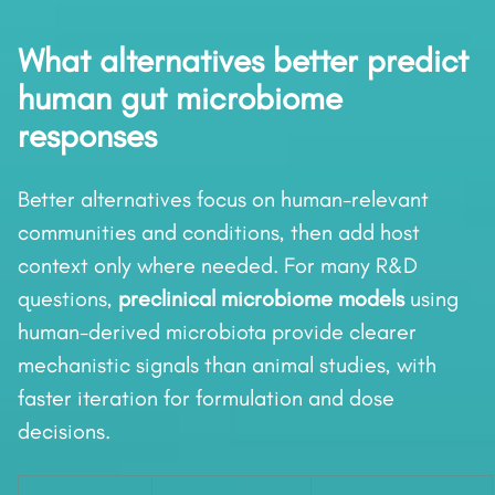
What alternatives better predict
human gut microbiome
responses
Better alternatives focus on human-relevant
communities and conditions, then add host
context only where needed. For many R&D
questions,
preclinical microbiome models
using
human-derived microbiota provide clearer
mechanistic signals than animal studies, with
faster iteration for formulation and dose
decisions.