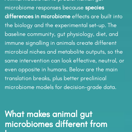
microbiome responses because
species
differences in microbiome
effects are built into
the biology and the experimental set-up. The
baseline community, gut physiology, diet, and
immune signalling in animals create different
microbial niches and metabolite outputs, so the
same intervention can look effective, neutral, or
even opposite in humans. Below are the main
translation breaks, plus better preclinical
microbiome models for decision-grade data.
What makes animal gut
microbiomes different from