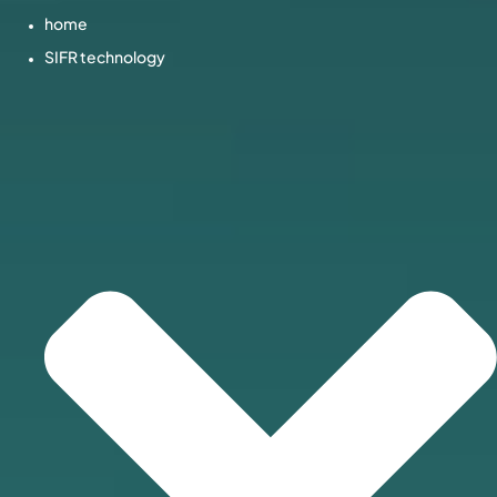
home
SIFR technology