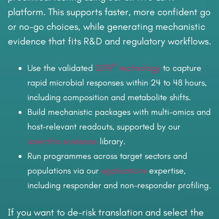
platform. This supports faster, more confident go
or no-go choices, while generating mechanistic
evidence that fits R&D and regulatory workflows.
®
Use the validated
SIFR
technology
to capture
rapid microbial responses within 24 to 48 hours,
including composition and metabolite shifts.
Build mechanistic packages with multi-omics and
host-relevant readouts, supported by our
scientific evidence
library.
Run programmes across target sectors and
populations via our
applications
expertise,
including responder and non-responder profiling.
If you want to de-risk translation and select the