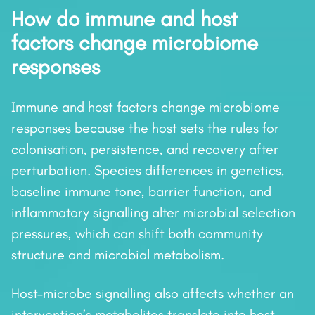
How do immune and host
factors change microbiome
responses
Immune and host factors change microbiome
responses because the host sets the rules for
colonisation, persistence, and recovery after
perturbation. Species differences in genetics,
baseline immune tone, barrier function, and
inflammatory signalling alter microbial selection
pressures, which can shift both community
structure and microbial metabolism.
Host–microbe signalling also affects whether an
intervention’s metabolites translate into host-