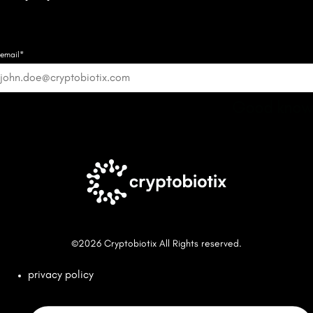
email*
Good know
©2026 Cryptobiotix All Rights reserved.
privacy policy