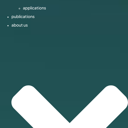
applications
publications
about us