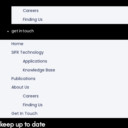
Careers
Finding Us
get in touch
Home
SIFR Technology
Applications
Knowledge Base
Publications
About Us
Careers
Finding Us
Get In Touch
keep up to date