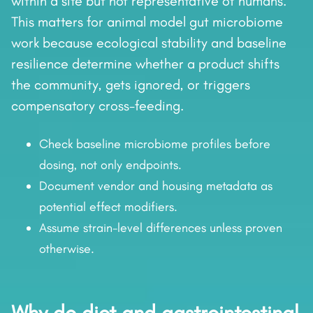
within a site but not representative of humans.
This matters for animal model gut microbiome
work because ecological stability and baseline
resilience determine whether a product shifts
the community, gets ignored, or triggers
compensatory cross-feeding.
Check baseline microbiome profiles before
dosing, not only endpoints.
Document vendor and housing metadata as
potential effect modifiers.
Assume strain-level differences unless proven
otherwise.