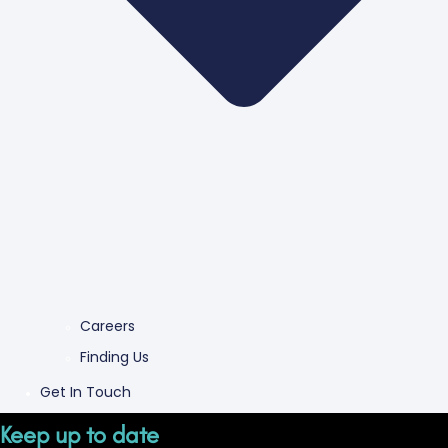
Careers
Finding Us
Get In Touch
Keep up to date