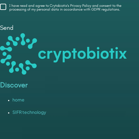
I have read and agree to Crytobiotix's Privacy Policy and consent to the
processing of my personal data in accordance with GDPR regulations.
Send
Discover
home
SIFR technology