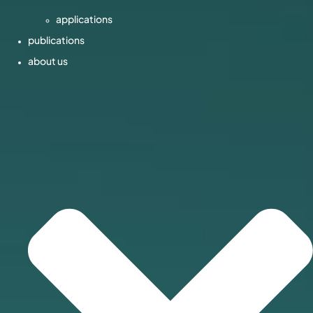
applications
publications
about us