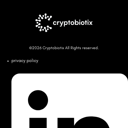
©2026 Cryptobiotix All Rights reserved.
privacy policy