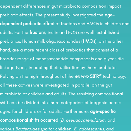
dependent differences in gut microbiota composition impact
prebiotic effects. The present study investigated the
age-
dependent prebiotic effect
of fructans and HMOs in children and
adults. For the
fructans
, inulin and FOS are well-established
prebiotics. Human milk oligosaccharides (
HMOs
), on the other
hand, are a more recent class of prebiotics that consist of a
broader range of monosaccharide components and glycosidic
linkage types, impacting their utilisation by the microbiota.
®
Relying on the high throughput of the
ex vivo
SIFR
technology,
all these actives were investigated in parallel on the gut
microbiota of children and adults. The resulting compositional
shift can be divided into three categories: bifidogenic across
ages, for children, or for adults. Furthermore,
age-specific
compositional shifts occurred
(
B. pseudocatenulatum
, and
various
Bacteroides spp
for children;
B. adolescentis
, and