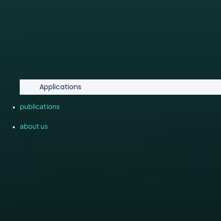
Applications
publications
about us