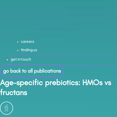
careers
finding us
get in touch
go back to all publications
Age-specific prebiotics: HMOs vs
fructans