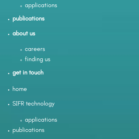
applications
publications
about us
careers
finding us
get in touch
home
SIFR technology
applications
publications