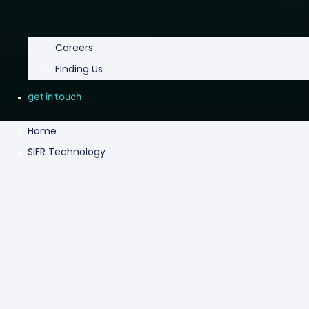
Careers
Finding Us
get in touch
Home
SIFR Technology