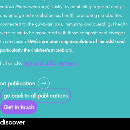
various
Phocaeicola spp
). Lastly, by combining targeted analysis
and untargeted metabolomics, health-promoting metabolites
connected to the gut-brain axis, immunity, and overall gut health
were found to be associated with those compositional changes.
In conclusion,
HMOs are promising modulators of the adult and
particularly the children’s microbiota.
Full article:
Bajic
et al
, 2023, Nutrients
osts
xt publication
avigation
go back to all publications
Get in touch
discover