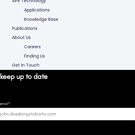
SIFR Technology
Applications
Knowledge Base
Publications
About Us
Careers
Finding Us
Get In Touch
keep up to date
email*
Good know