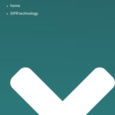
home
SIFR technology