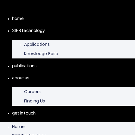
home
SIFR technology
Applications
Knowledge Base
publications
about us
Careers
Finding Us
get in touch
Home