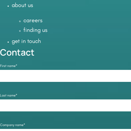
about us
careers
finding us
get in touch
Contact
First name*
Last name*
Company name*