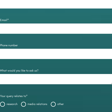
Email*
Phone number
What would you like to ask us?
Your query relates to*
research
media relations
other