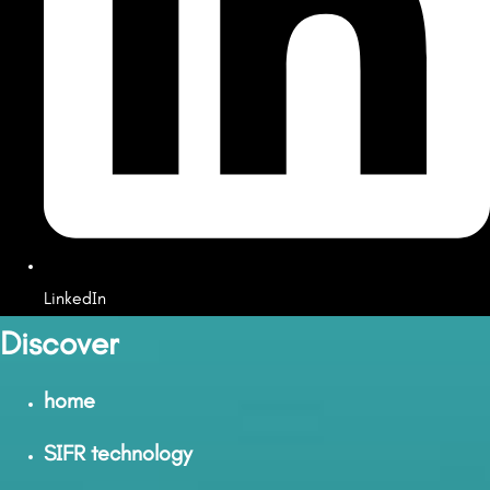
LinkedIn
Discover
home
SIFR technology