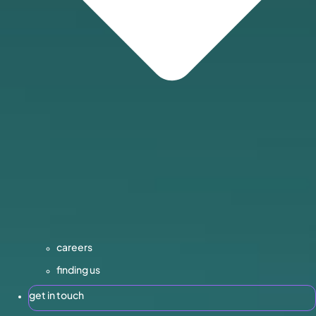
careers
finding us
get in touch