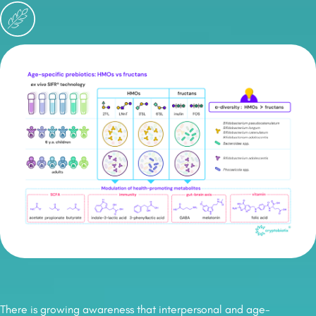
There is growing awareness that interpersonal and age-