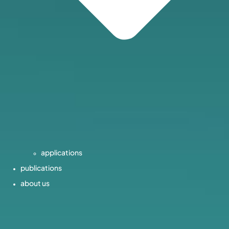
applications
publications
about us