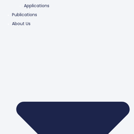
Applications
Publications
About Us